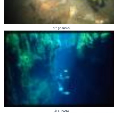
Stage tanks
Pics Chasm