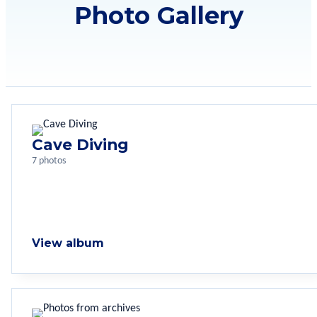
Photo Gallery
Cave Diving
7 photos
View album