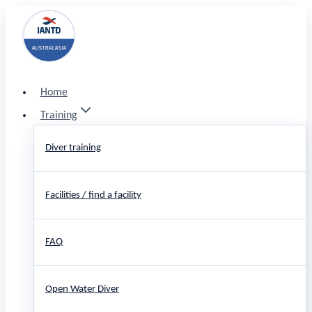
Skip
to
content
Home
Training
Diver training
Facilities / find a facility
FAQ
Open Water Diver