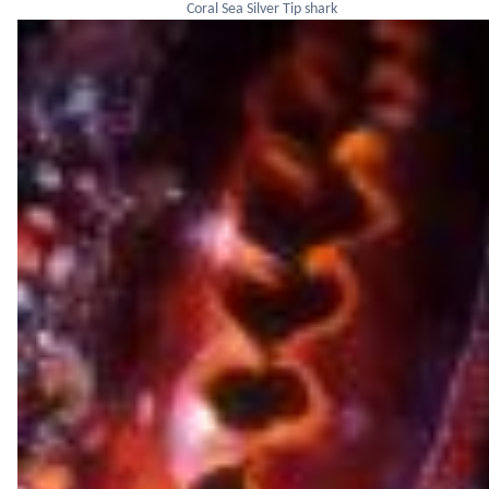
Coral Sea Silver Tip shark