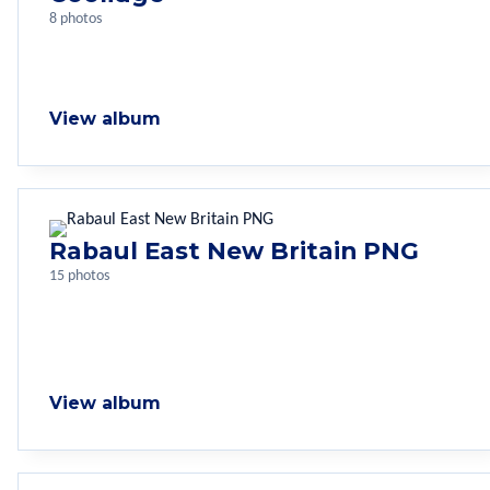
8 photos
View album
Rabaul East New Britain PNG
15 photos
View album