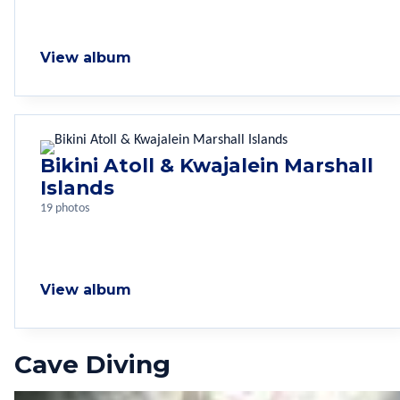
View album
Bikini Atoll & Kwajalein Marshall
Islands
19 photos
View album
Cave Diving