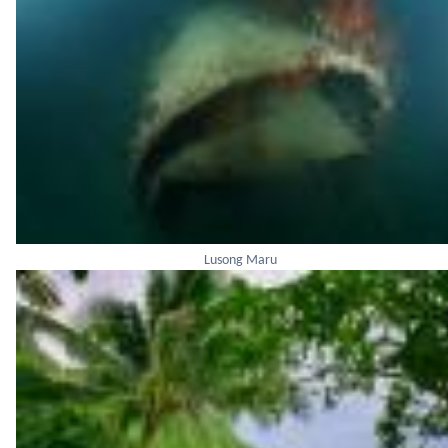
Lusong Maru