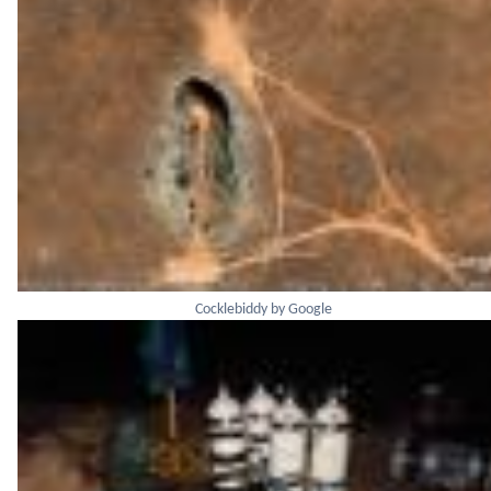
Cocklebiddy by Google