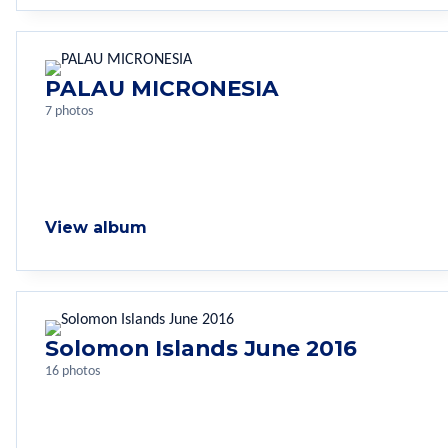
PALAU MICRONESIA
7 photos
View album
Solomon Islands June 2016
16 photos