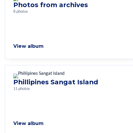
Photos from archives
8 photos
View album
Phillipines Sangat Island
11 photos
View album