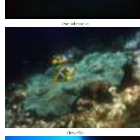
26m submarine
Clownfish