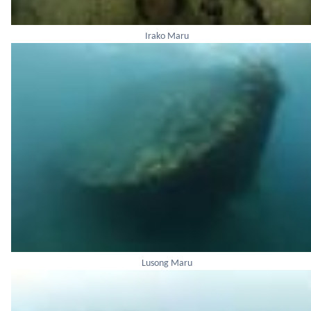
Irako Maru
Lusong Maru