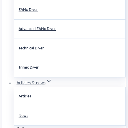
EANx Diver
Advanced EANx Diver
Technical Diver
Trimix Diver
Articles & news
Articles
News