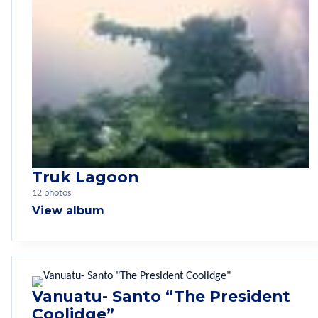
Truk Lagoon
12 photos
View album
Vanuatu- Santo “The President
Coolidge”