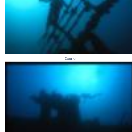
Courier