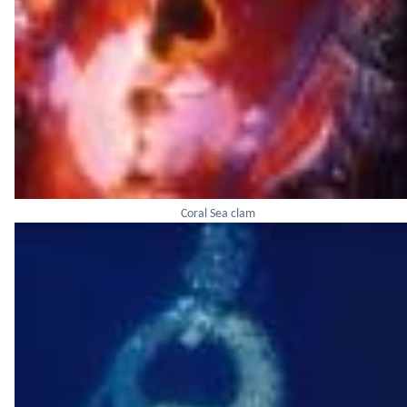
Coral Sea clam