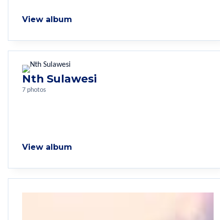
View album
Nth Sulawesi
7 photos
View album