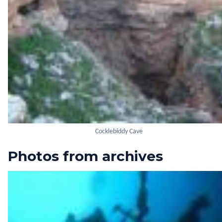
Cocklebiddy Cave
Photos from archives