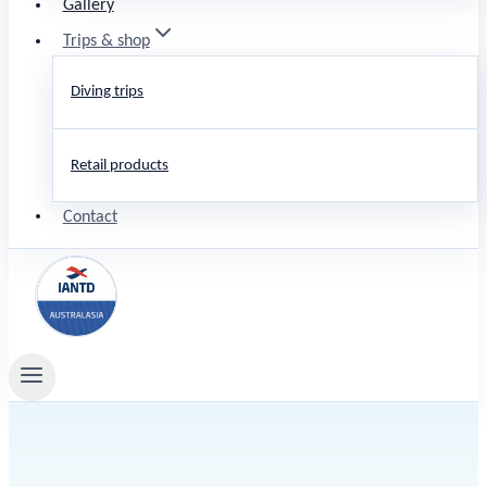
Gallery
Trips & shop
Diving trips
Retail products
Contact