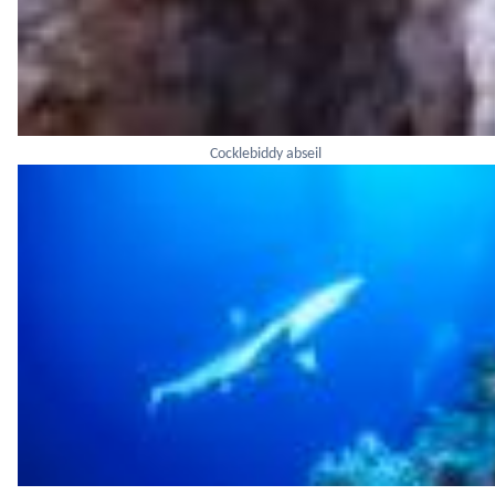
Cocklebiddy abseil