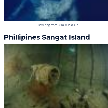
Bow ring from 35m J Class sub
Phillipines Sangat Island