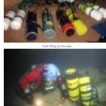
Tank Filling by the lake