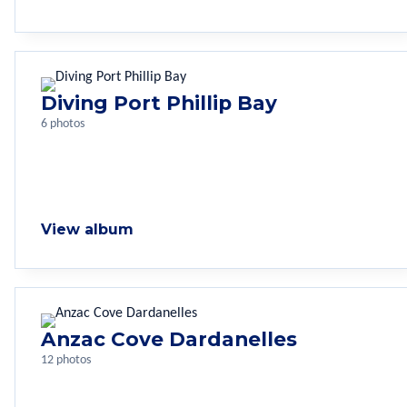
Diving Port Phillip Bay
6 photos
View album
Anzac Cove Dardanelles
12 photos