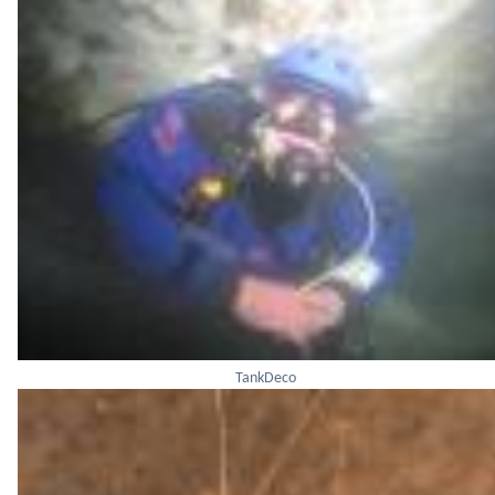
TankDeco