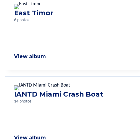
East Timor
6 photos
View album
IANTD Miami Crash Boat
14 photos
View album