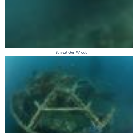
Sangat Gun Wreck