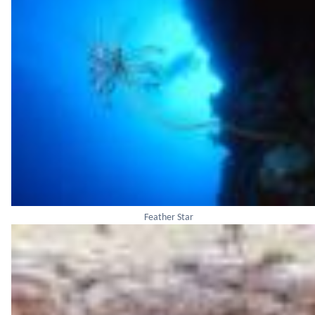
Feather Star