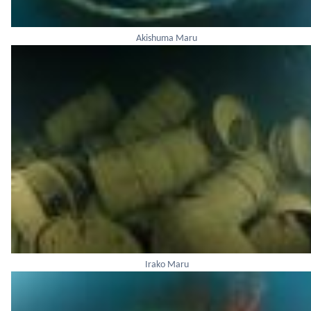
Akishuma Maru
Irako Maru