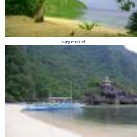
Sangat Island