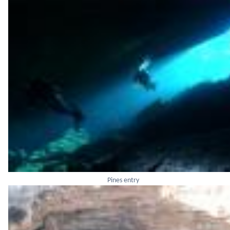
Pines entry