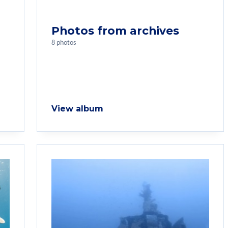
Photos from archives
8 photos
View album