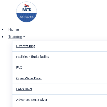
Skip
to
content
Home
Training
Diver training
Facilities / find a facility
FAQ
Open Water Diver
EANx Diver
Advanced EANx Diver