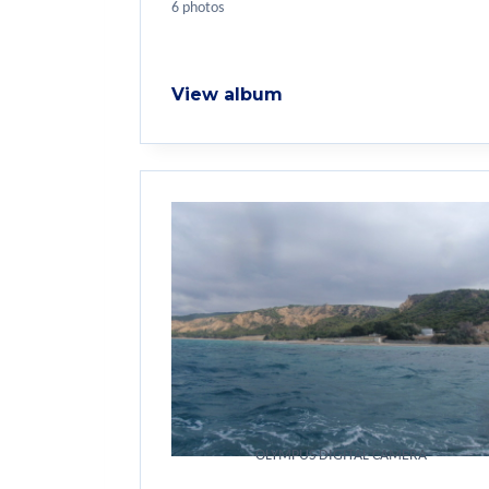
6 photos
View album
OLYMPUS DIGITAL CAMERA