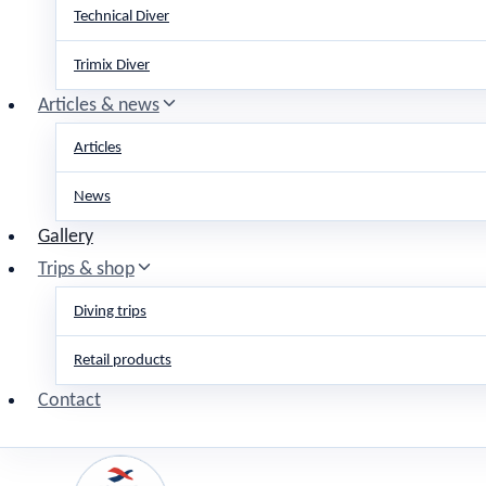
Technical Diver
Trimix Diver
Articles & news
Articles
News
Gallery
Trips & shop
Diving trips
Retail products
Contact