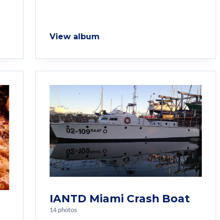
View album
IANTD Miami Crash Boat
14 photos