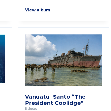
View album
Vanuatu- Santo “The
President Coolidge”
8 photos