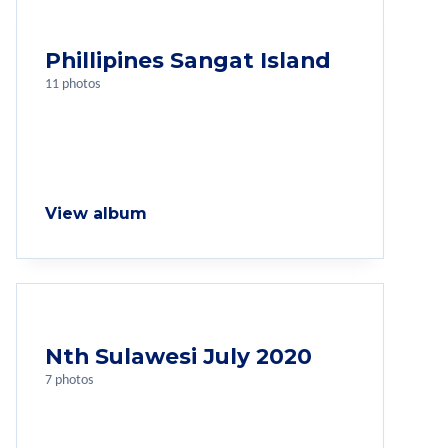
Phillipines Sangat Island
11 photos
View album
Nth Sulawesi July 2020
7 photos