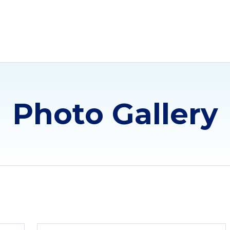
Photo Gallery