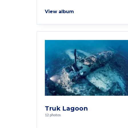
View album
Truk Lagoon
12 photos