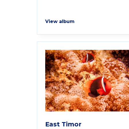
View album
East Timor