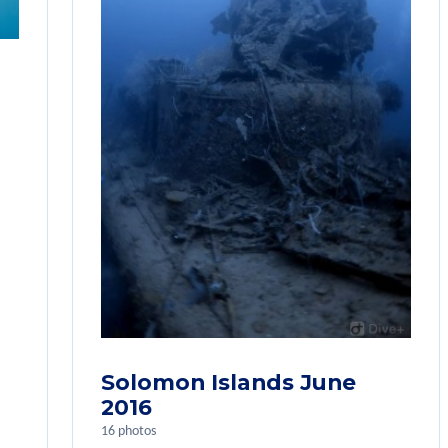
Solomon Islands June
2016
16 photos