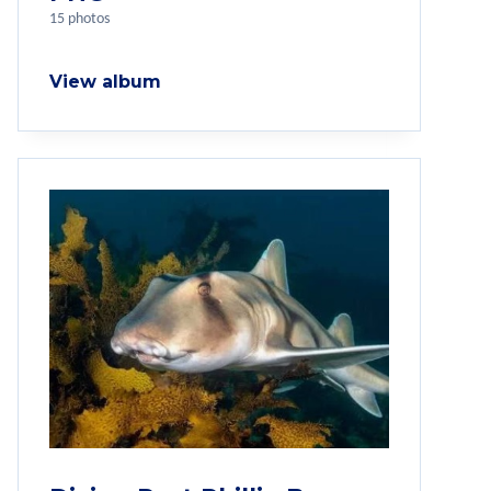
15 photos
View album