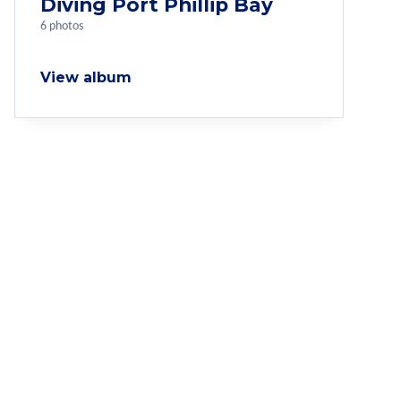
Diving Port Phillip Bay
6 photos
View album