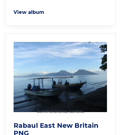
View album
OLYMPUS DIGITAL CAMERA
Rabaul East New Britain
PNG