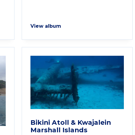
View album
Bikini Atoll & Kwajalein
Marshall Islands