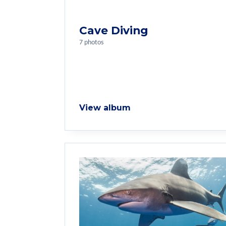
Cave Diving
7 photos
View album