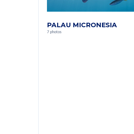
PALAU MICRONESIA
7 photos