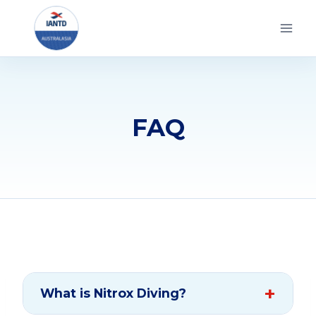
Skip
to
content
FAQ
What is Nitrox Diving?