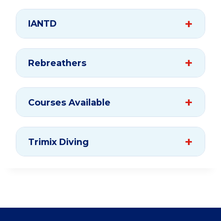
IANTD
Rebreathers
Courses Available
Trimix Diving