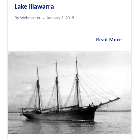
Lake Illawarra
By
Webmaster
January 3, 2015
Lake
Read More
Illawar