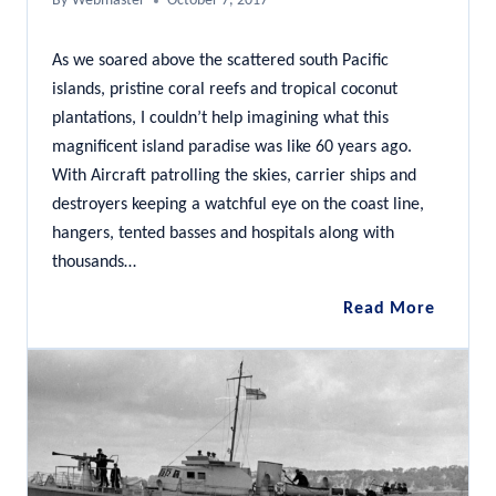
By
Webmaster
October 7, 2017
As we soared above the scattered south Pacific
islands, pristine coral reefs and tropical coconut
plantations, I couldn’t help imagining what this
magnificent island paradise was like 60 years ago.
With Aircraft patrolling the skies, carrier ships and
destroyers keeping a watchful eye on the coast line,
hangers, tented basses and hospitals along with
thousands…
Diving
Read More
the
Coolidg
Vanuat