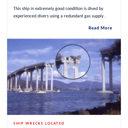
This ship in extremely good condition is dived by
experienced divers using a redundant gas supply .
SS
Read More
Nord
SHIP WRECKS LOCATED