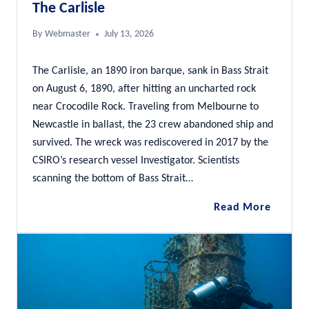
The Carlisle
By
Webmaster
July 13, 2026
The Carlisle, an 1890 iron barque, sank in Bass Strait
on August 6, 1890, after hitting an uncharted rock
near Crocodile Rock. Traveling from Melbourne to
Newcastle in ballast, the 23 crew abandoned ship and
survived. The wreck was rediscovered in 2017 by the
CSIRO’s research vessel Investigator. Scientists
scanning the bottom of Bass Strait…
The
Read More
Carlisle