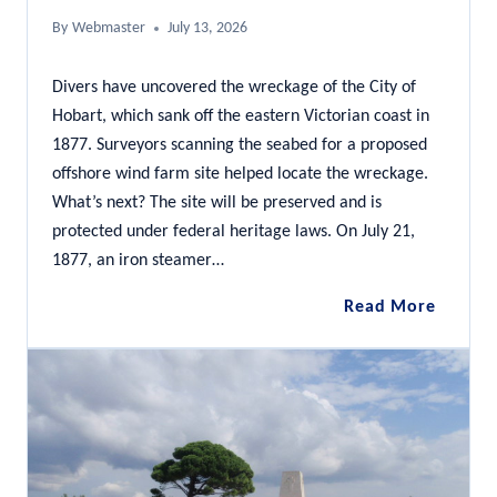
By
Webmaster
July 13, 2026
Divers have uncovered the wreckage of the City of
Hobart, which sank off the eastern Victorian coast in
1877. Surveyors scanning the seabed for a proposed
offshore wind farm site helped locate the wreckage.
What’s next? The site will be preserved and is
protected under federal heritage laws. On July 21,
1877, an iron steamer…
City
Read More
of
Hobart