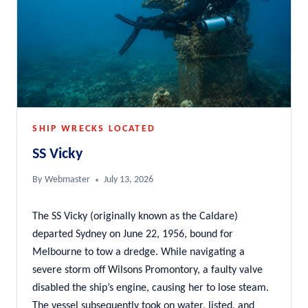
SHIP WRECKS LOCATED
SS Vicky
By
Webmaster
July 13, 2026
The SS Vicky (originally known as the Caldare)
departed Sydney on June 22, 1956, bound for
Melbourne to tow a dredge. While navigating a
severe storm off Wilsons Promontory, a faulty valve
disabled the ship’s engine, causing her to lose steam.
The vessel subsequently took on water, listed, and