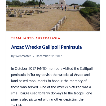
TEAM IANTD AUSTRALASIA
Anzac Wrecks Gallipoli Peninsula
By
Webmaster
December 22, 2017
In October 2017 IANTD members visited the Gallipoli
peninsula in Turkey to visit the wrecks at Anzac and
land based monuments to honour the memory of
those who served .One of the wrecks pictured was a
small barge used to ferry donkeys to the troops .lone
pine is also pictured with another depicting the
Turkish…