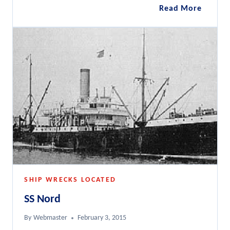
Challen
Read More
112ft
Fairmil
B
SHIP WRECKS LOCATED
SS Nord
By
Webmaster
February 3, 2015