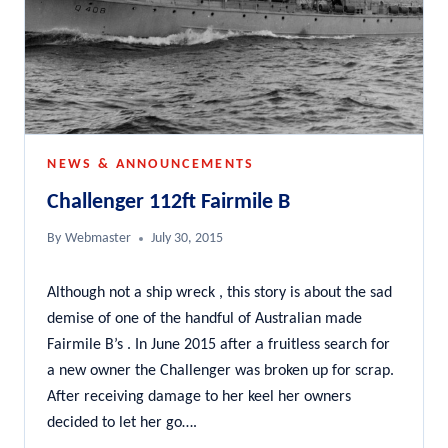
NEWS & ANNOUNCEMENTS
Challenger 112ft Fairmile B
By
Webmaster
July 30, 2015
Although not a ship wreck , this story is about the sad
demise of one of the handful of Australian made
Fairmile B’s . In June 2015 after a fruitless search for
a new owner the Challenger was broken up for scrap.
After receiving damage to her keel her owners
decided to let her go….