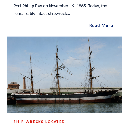
Port Phillip Bay on November 19, 1865. Today, the
remarkably intact shipwreck…
City
Read More
of
Launce
SHIP WRECKS LOCATED