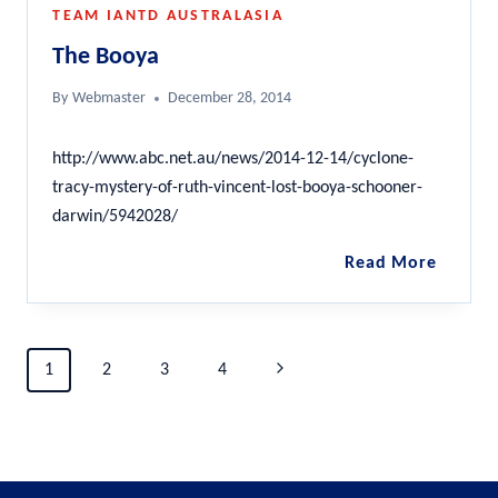
TEAM IANTD AUSTRALASIA
The Booya
By
Webmaster
December 28, 2014
http://www.abc.net.au/news/2014-12-14/cyclone-
tracy-mystery-of-ruth-vincent-lost-booya-schooner-
darwin/5942028/
The
Read More
Booya
Page
Next
1
2
3
4
navigation
Page