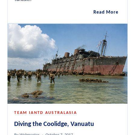
Anzac
Read More
Wrecks
Gallipol
Penins
TEAM IANTD AUSTRALASIA
Diving the Coolidge, Vanuatu