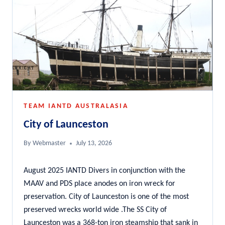
TEAM IANTD AUSTRALASIA
City of Launceston
By
Webmaster
July 13, 2026
August 2025 IANTD Divers in conjunction with the
MAAV and PDS place anodes on iron wreck for
preservation. City of Launceston is one of the most
preserved wrecks world wide .The SS City of
Launceston was a 368-ton iron steamship that sank in