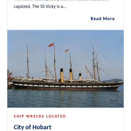
capsized. The SS Vicky is a…
SS
Read More
Vicky
SHIP WRECKS LOCATED
City of Hobart