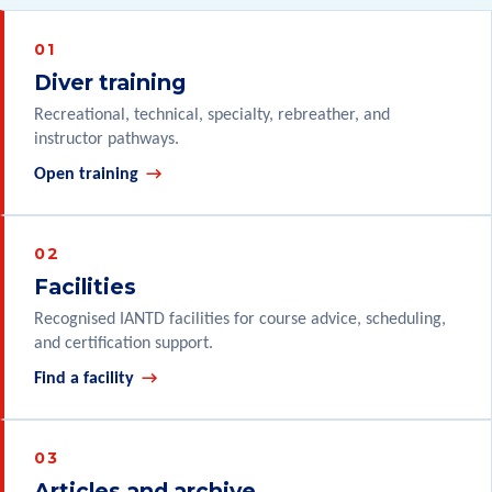
Diver training
Recreational, technical, specialty, rebreather, and
instructor pathways.
Open training
Facilities
Recognised IANTD facilities for course advice, scheduling,
and certification support.
Find a facility
Articles and archive