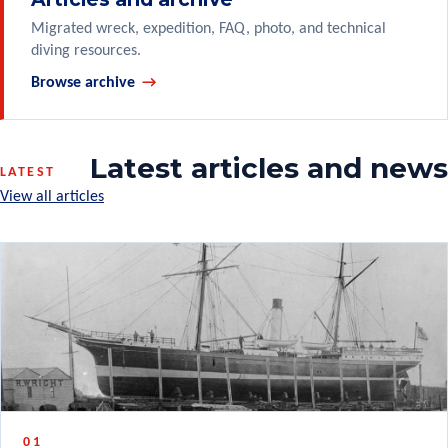
Migrated wreck, expedition, FAQ, photo, and technical
diving resources.
Browse archive
Latest articles and news
LATEST
View all articles
01