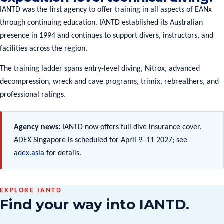
IANTD was the first agency to offer training in all aspects of EANx
through continuing education. IANTD established its Australian
presence in 1994 and continues to support divers, instructors, and
facilities across the region.
The training ladder spans entry-level diving, Nitrox, advanced
decompression, wreck and cave programs, trimix, rebreathers, and
professional ratings.
Agency news:
IANTD now offers full dive insurance cover.
ADEX Singapore is scheduled for April 9–11 2027; see
adex.asia
for details.
EXPLORE IANTD
Find your way into IANTD.