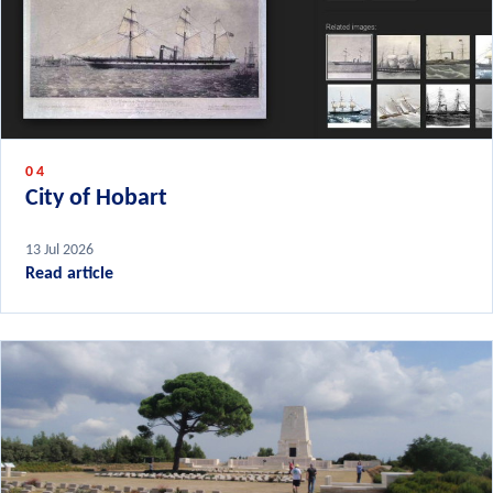
04
City of Hobart
13 Jul 2026
Read article