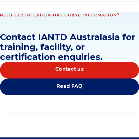
NEED CERTIFICATION OR COURSE INFORMATION?
Contact IANTD Australasia for
training, facility, or
certification enquiries.
Contact us
Read FAQ