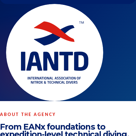
ABOUT THE AGENCY
From EANx foundations to
expedition-level technical diving.