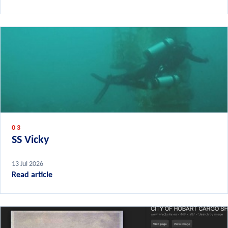
03
SS Vicky
13 Jul 2026
Read article