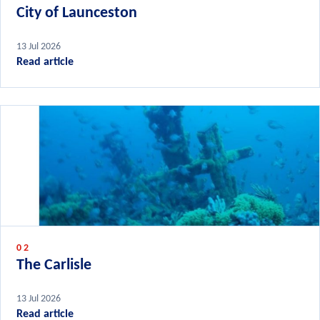
City of Launceston
13 Jul 2026
Read article
02
The Carlisle
13 Jul 2026
Read article