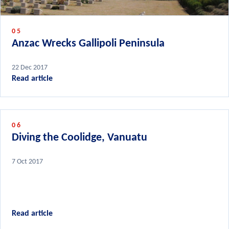
05
Anzac Wrecks Gallipoli Peninsula
22 Dec 2017
Read article
06
Diving the Coolidge, Vanuatu
7 Oct 2017
Read article