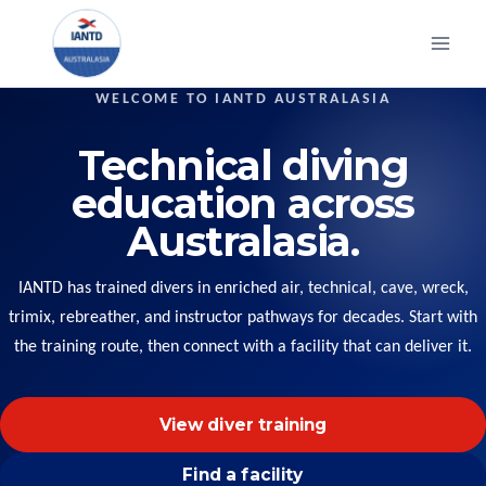
Skip
to
content
WELCOME TO IANTD AUSTRALASIA
Technical diving
education across
Australasia.
IANTD has trained divers in enriched air, technical, cave, wreck,
trimix, rebreather, and instructor pathways for decades. Start with
the training route, then connect with a facility that can deliver it.
View diver training
Find a facility