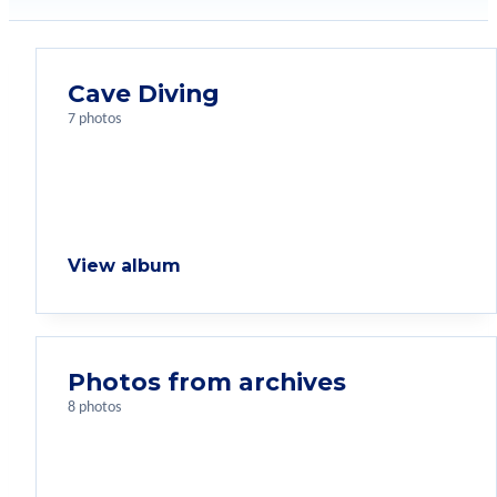
Cave Diving
7 photos
View album
Photos from archives
8 photos