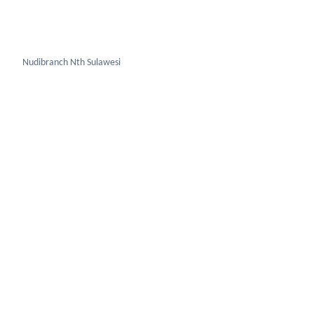
Nudibranch Sth Sulawesi