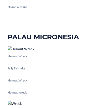
Olympia Maru
PALAU MICRONESIA
Helmut Wreck
Jelly Fish lake
Helmut Wreck
Helmut wreck