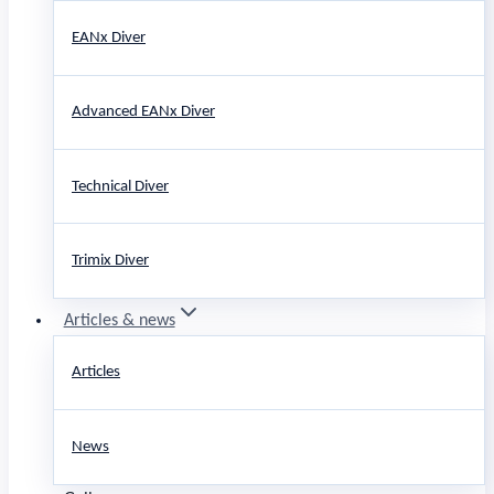
EANx Diver
Advanced EANx Diver
Technical Diver
Trimix Diver
Articles & news
Articles
News