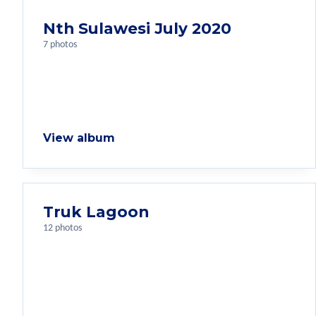
Nth Sulawesi July 2020
7 photos
View album
Truk Lagoon
12 photos