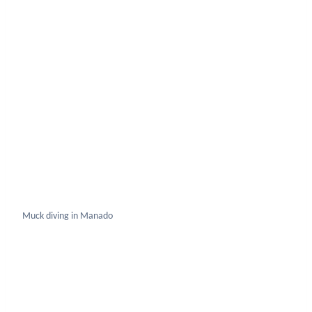
Muck diving in Manado
Winged Pipefish Sth Sulawesi