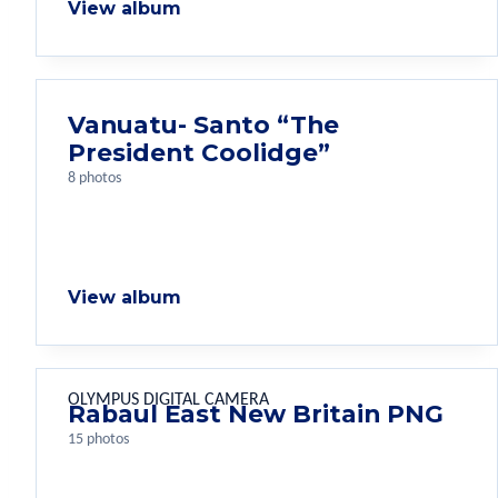
View album
Vanuatu- Santo “The
President Coolidge”
8 photos
View album
OLYMPUS DIGITAL CAMERA
Rabaul East New Britain PNG
15 photos