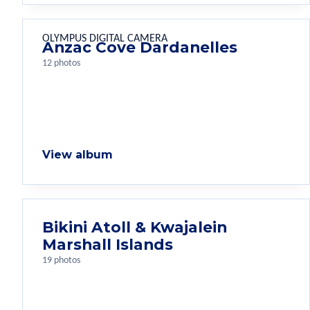
OLYMPUS DIGITAL CAMERA
Anzac Cove Dardanelles
12 photos
View album
Bikini Atoll & Kwajalein
Marshall Islands
19 photos