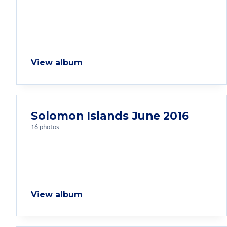
View album
Solomon Islands June 2016
16 photos
View album