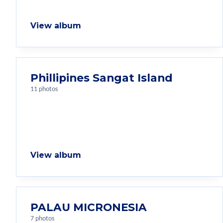
View album
Phillipines Sangat Island
11 photos
View album
PALAU MICRONESIA
7 photos