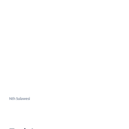
Nth Sulawesi
Truk Lagoon