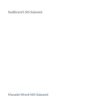
Manado Wreck Nth Sulawesi
Mantis Shrimp Nth Sulawesi