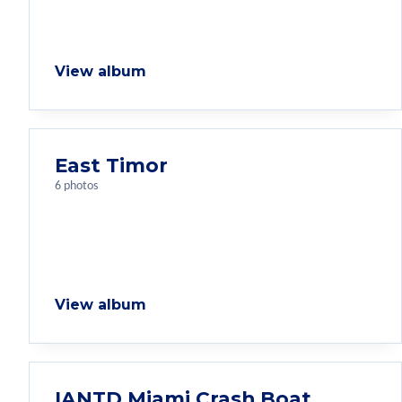
View album
East Timor
6 photos
View album
IANTD Miami Crash Boat