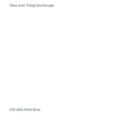
USS John Penn Bow