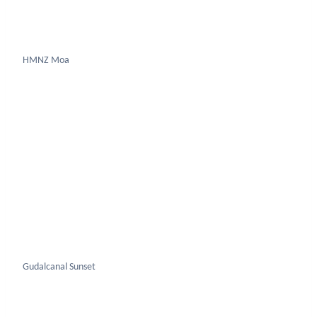
Gudalcanal Sunset