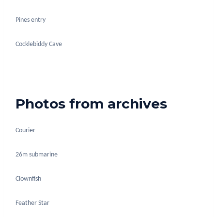
Pines entry
Cocklebiddy Cave
Photos from archives
Courier
26m submarine
Clownfish
Feather Star