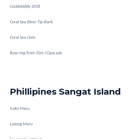
Cocklebiddy 2018
Coral Sea Silver Tip shark
Coral Sea clam
Bow ring from 35m J Class sub
Phillipines Sangat Island
Irako Maru
Lusong Maru