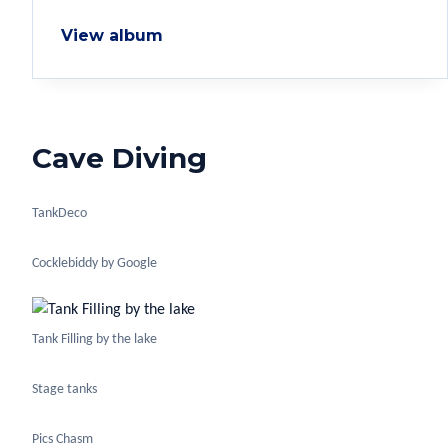
View album
Cave Diving
TankDeco
Cocklebiddy by Google
Tank Filling by the lake
Stage tanks
Pics Chasm