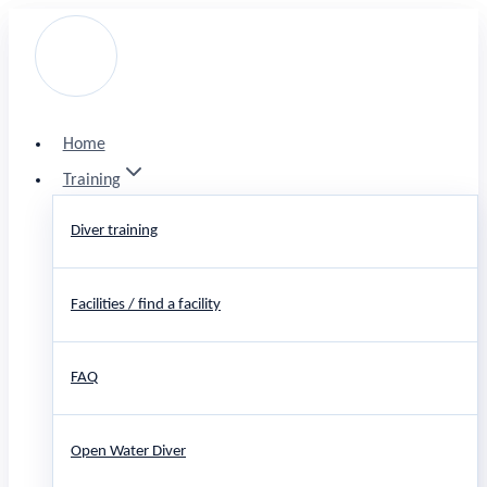
Skip
to
content
Home
Training
Diver training
Facilities / find a facility
FAQ
Open Water Diver