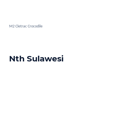
Nudibranch Nth Sulawesi