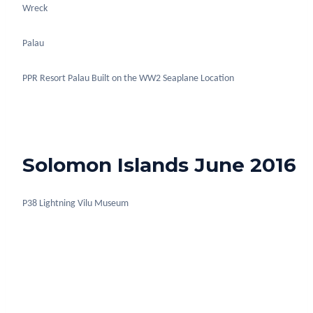
Wreck
Palau
PPR Resort Palau Built on the WW2 Seaplane Location
Solomon Islands June 2016
P38 Lightning Vilu Museum
Deco bar ships mast