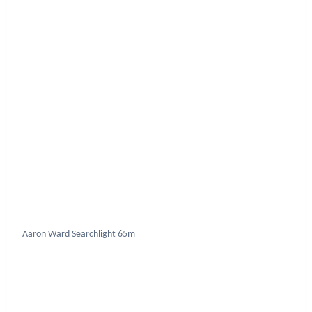
Aaron Ward Searchlight 65m
Bren Gun carrier