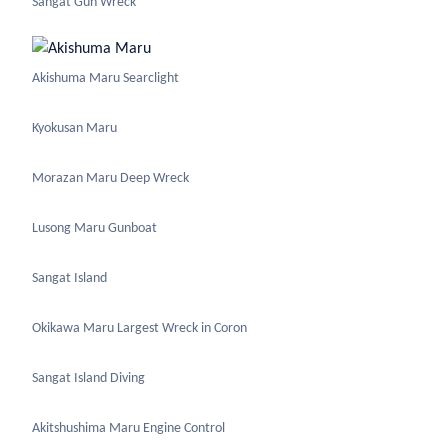
Sangat Gun Wreck
Akishuma Maru Searclight
Kyokusan Maru
Morazan Maru Deep Wreck
Lusong Maru Gunboat
Sangat Island
Okikawa Maru Largest Wreck in Coron
Sangat Island Diving
Akitshushima Maru Engine Control