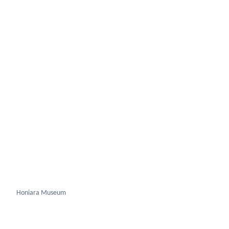
Honiara Museum
Uss Kanawa