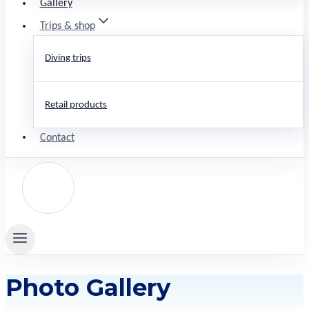
Gallery
Trips & shop
Diving trips
Retail products
Contact
Photo Gallery