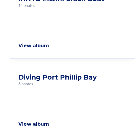
14 photos
View album
Diving Port Phillip Bay
6 photos
View album