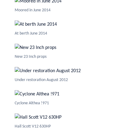
Moored in June 2014
At berth June 2014
New 23 Inch props
Under restoration August 2012
Cyclone Althea !971
Hall Scott V12 630HP