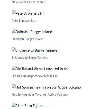
New Guinea Club Rabaul
Pete Bi plane 31m
Daihatsu Barges Inland
Entrance to Barge Tunnels
Old Rabaul Airport covered in Ash
Hot Springs near Tavurvur Active Volcano