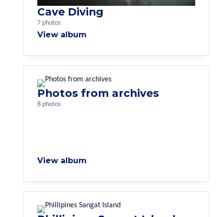
Cave Diving
7 photos
View album
Photos from archives
8 photos
View album