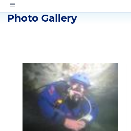
Photo Gallery