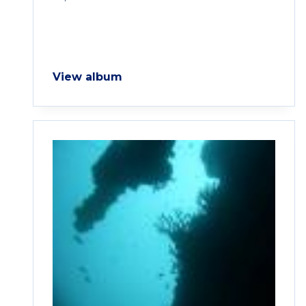
View album