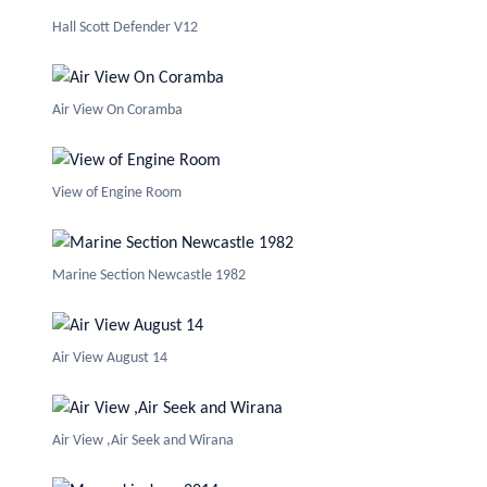
Hall Scott Defender V12
Air View On Coramba
View of Engine Room
Marine Section Newcastle 1982
Air View August 14
Air View ,Air Seek and Wirana