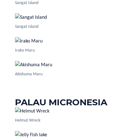
Sangat Island
Sangat Island
Irako Maru
Akishuma Maru
PALAU MICRONESIA
Helmut Wreck