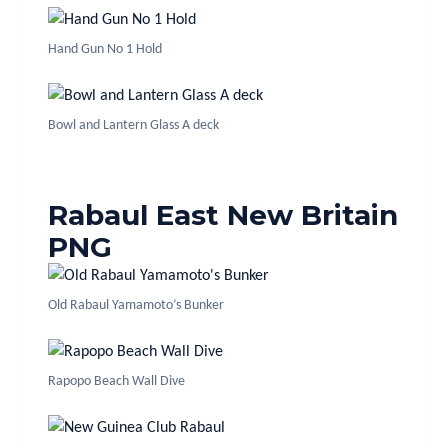
Hand Gun No 1 Hold
Bowl and Lantern Glass A deck
Rabaul East New Britain
PNG
Old Rabaul Yamamoto’s Bunker
Rapopo Beach Wall Dive