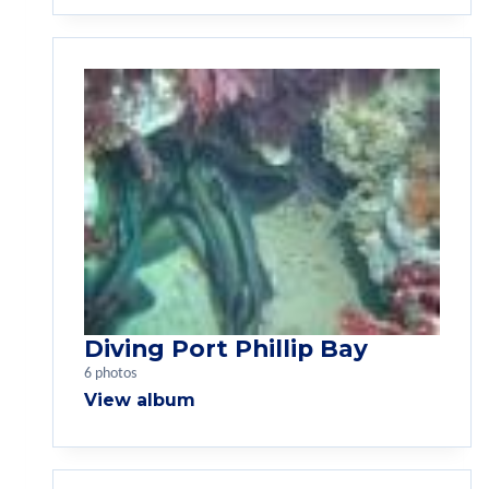
Diving Port Phillip Bay
6 photos
View album