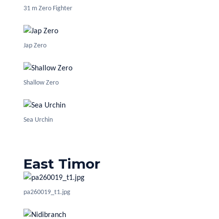
31 m Zero Fighter
Jap Zero
Shallow Zero
Sea Urchin
East Timor
pa260019_t1.jpg