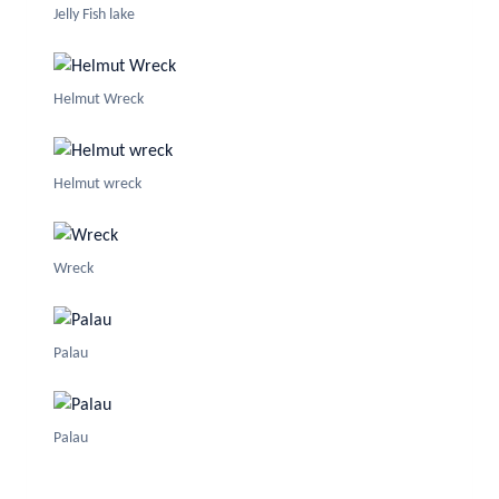
Jelly Fish lake
Helmut Wreck
Helmut wreck
Wreck
Palau
Palau