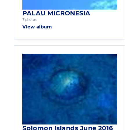
PALAU MICRONESIA
7 photos
View album
Solomon Islands June 2016