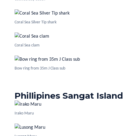
Coral Sea Silver Tip shark
Coral Sea clam
Bow ring from 35m J Class sub
Phillipines Sangat Island
Irako Maru