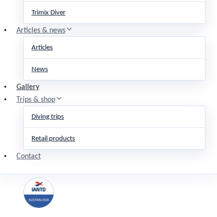
Trimix Diver
Articles & news
Articles
News
Gallery
Trips & shop
Diving trips
Retail products
Contact