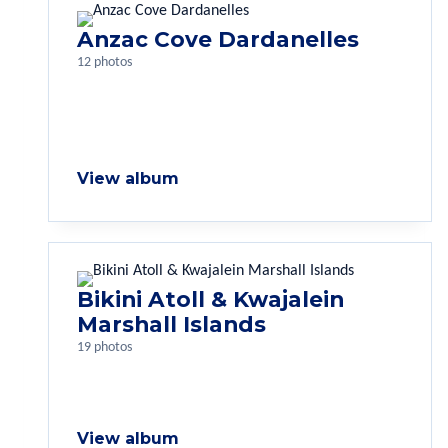
Anzac Cove Dardanelles
12 photos
View album
Bikini Atoll & Kwajalein
Marshall Islands
19 photos
View album