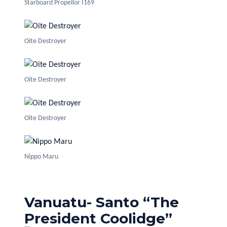
Starboard Propellor I169
Oite Destroyer
Oite Destroyer
Oite Destroyer
Nippo Maru
Vanuatu- Santo “The
President Coolidge”