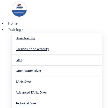
Skip
to
content
Home
Training
Diver training
Facilities / find a facility
FAQ
Open Water Diver
EANx Diver
Advanced EANx Diver
Technical Diver