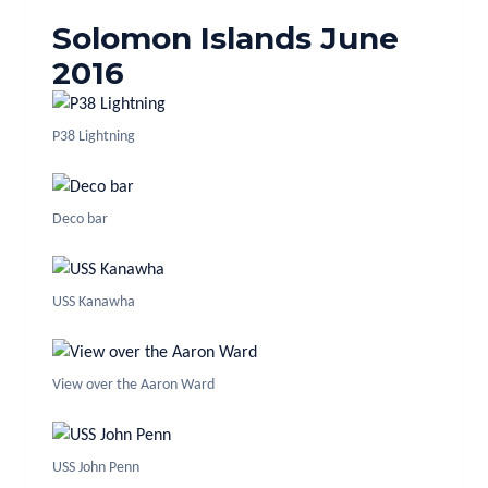
Solomon Islands June
2016
P38 Lightning
Deco bar
USS Kanawha
View over the Aaron Ward
USS John Penn