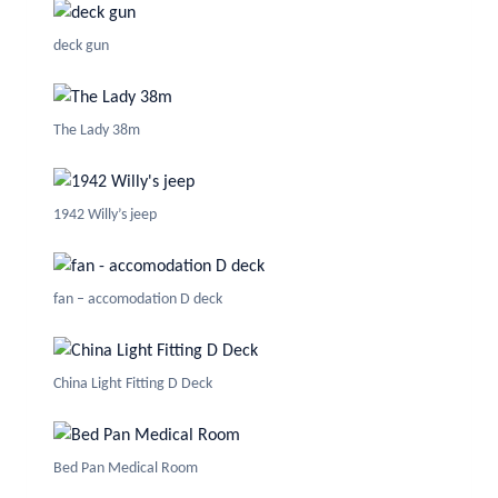
deck gun
The Lady 38m
1942 Willy’s jeep
fan – accomodation D deck
China Light Fitting D Deck
Bed Pan Medical Room