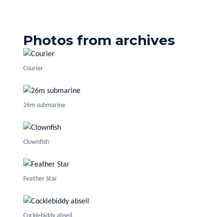
Photos from archives
Courier
26m submarine
Clownfish
Feather Star
Cocklebiddy abseil