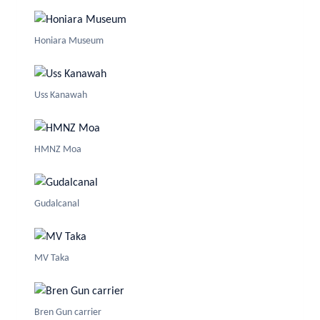
Honiara Museum
Uss Kanawah
HMNZ Moa
Gudalcanal
MV Taka
Bren Gun carrier