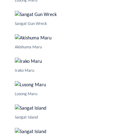
Lusong Maru
Sangat Gun Wreck
Akishuma Maru
Irako Maru
Lusong Maru
Sangat Island