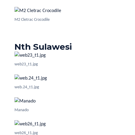
M2 Cletrac Crocodile
Nth Sulawesi
web23_t1.jpg
web.24_t1.jpg
Manado
web26_t1.jpg