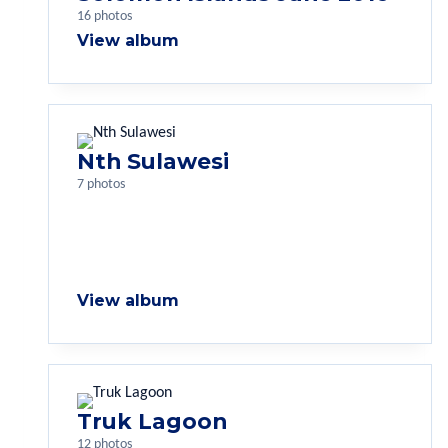
16 photos
View album
Nth Sulawesi
7 photos
View album
Truk Lagoon
12 photos