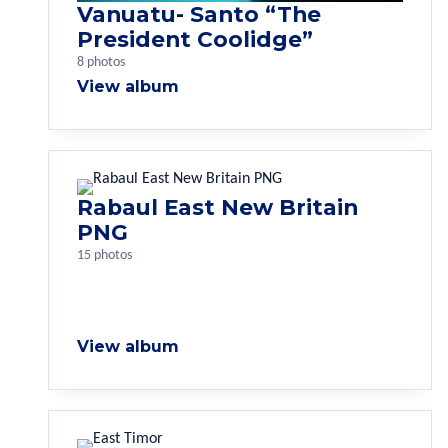
Vanuatu- Santo “The
President Coolidge”
8 photos
View album
Rabaul East New Britain
PNG
15 photos
View album