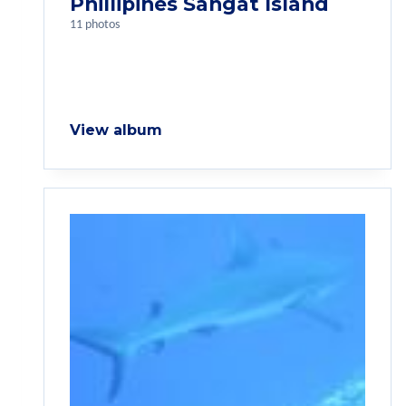
Phillipines Sangat Island
11 photos
View album