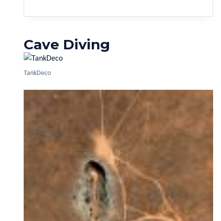
Cave Diving
TankDeco