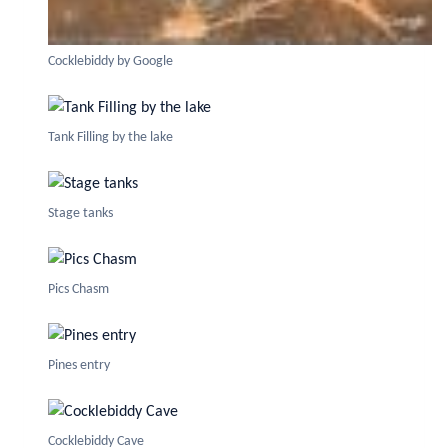
Cocklebiddy by Google
Tank Filling by the lake
Stage tanks
Pics Chasm
Pines entry
Cocklebiddy Cave