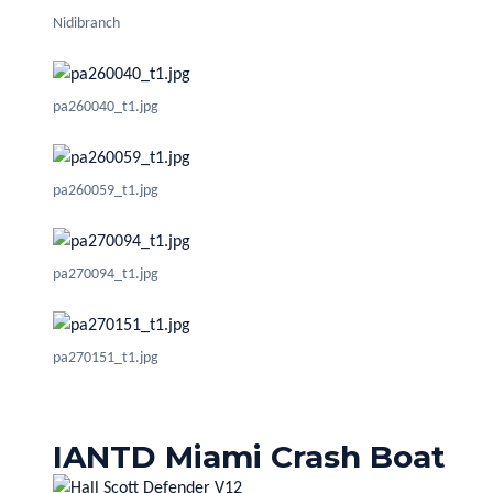
Nidibranch
pa260040_t1.jpg
pa260059_t1.jpg
pa270094_t1.jpg
pa270151_t1.jpg
IANTD Miami Crash Boat