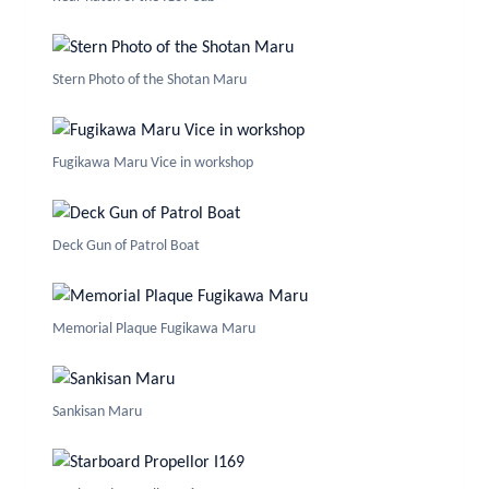
Stern Photo of the Shotan Maru
Fugikawa Maru Vice in workshop
Deck Gun of Patrol Boat
Memorial Plaque Fugikawa Maru
Sankisan Maru