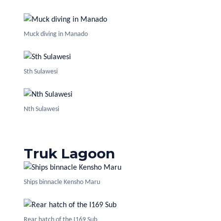
Muck diving in Manado
Sth Sulawesi
Nth Sulawesi
Truk Lagoon
Ships binnacle Kensho Maru
Rear hatch of the I169 Sub