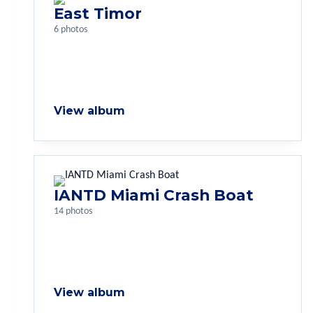
East Timor
6 photos
View album
IANTD Miami Crash Boat
14 photos
View album