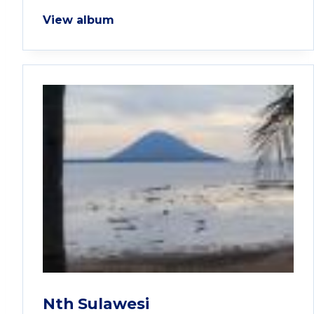
View album
Nth Sulawesi