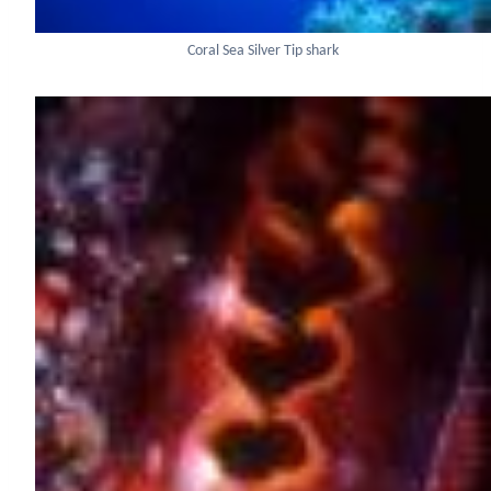
Coral Sea Silver Tip shark