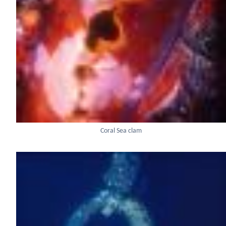
Coral Sea clam