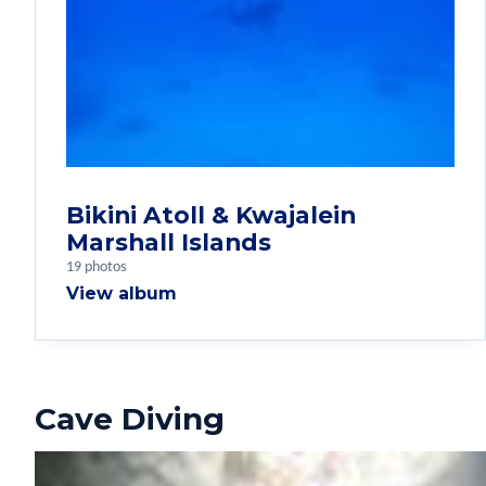
Bikini Atoll & Kwajalein
Marshall Islands
19 photos
View album
Cave Diving