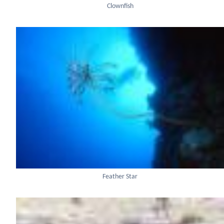
Clownfish
Feather Star