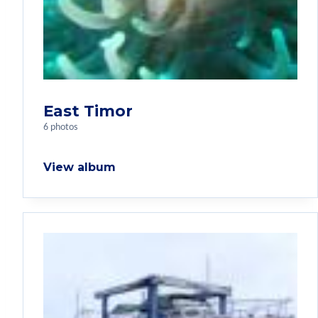
East Timor
6 photos
View album