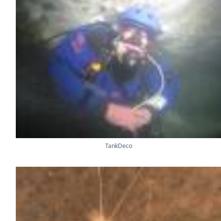
TankDeco