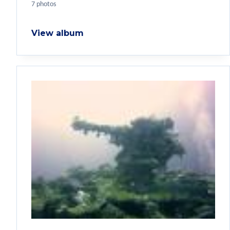
7 photos
View album