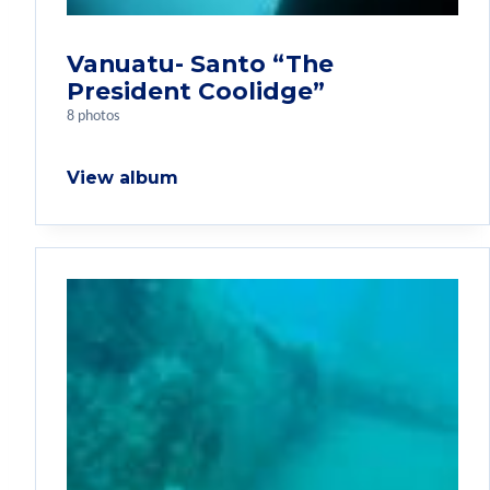
Vanuatu- Santo “The
President Coolidge”
8 photos
View album