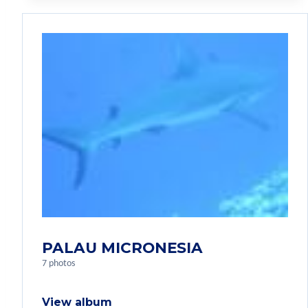
PALAU MICRONESIA
7 photos
View album