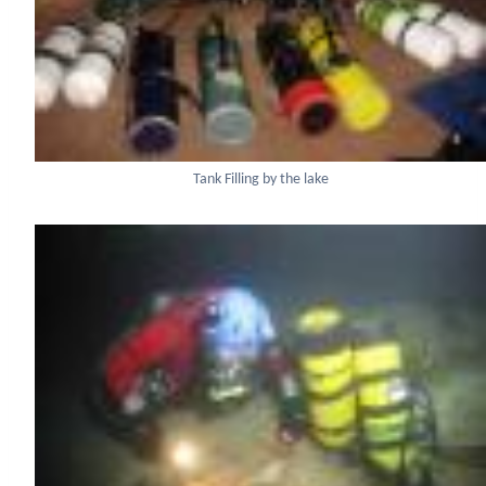
Tank Filling by the lake