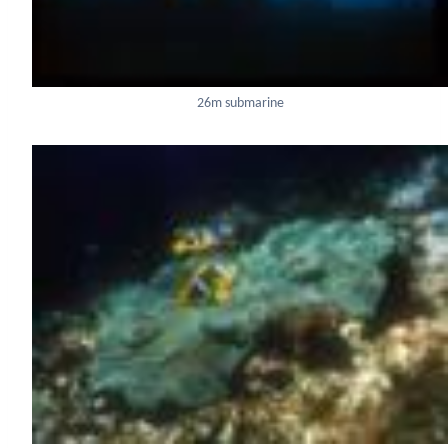
26m submarine