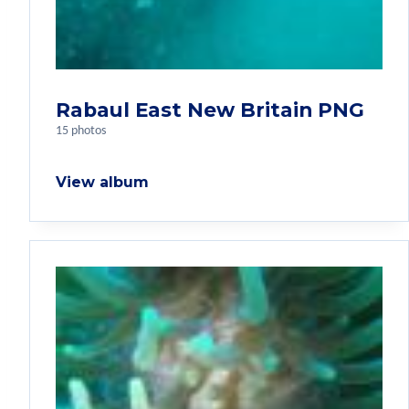
Rabaul East New Britain PNG
15 photos
View album