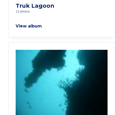
Truk Lagoon
12 photos
View album