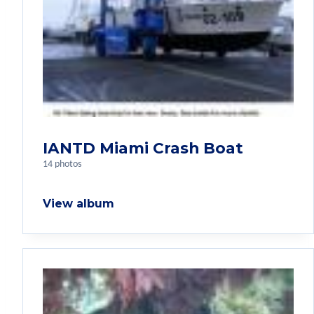
IANTD Miami Crash Boat
14 photos
View album