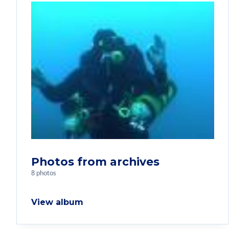
Photos from archives
8 photos
View album