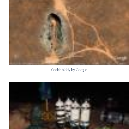
Cocklebiddy by Google