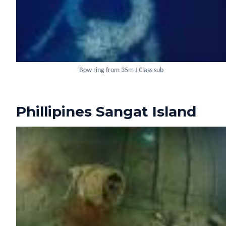
Bow ring from 35m J Class sub
Phillipines Sangat Island