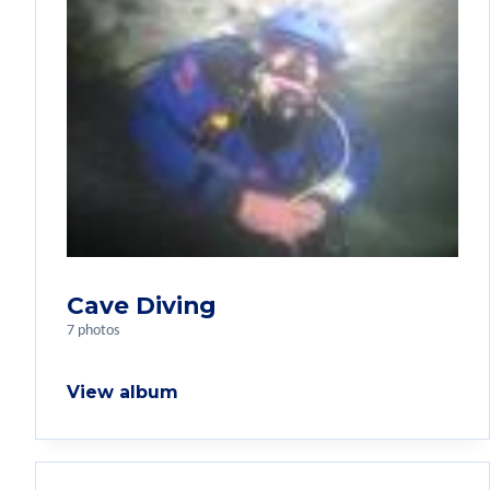
Cave Diving
7 photos
View album