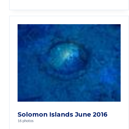
Solomon Islands June 2016
16 photos