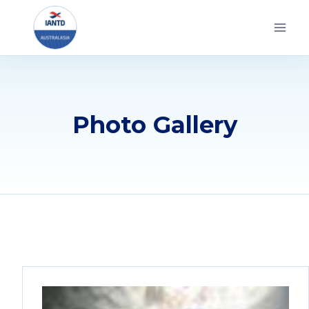
Skip
to
content
Photo Gallery