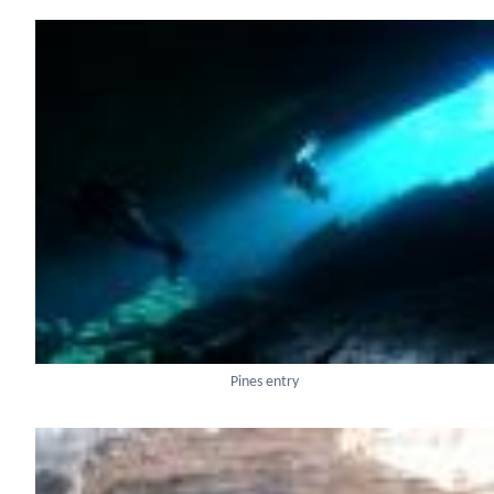
Pines entry