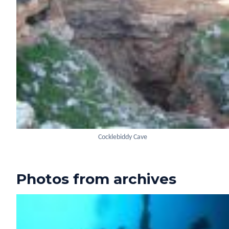
Cocklebiddy Cave
Photos from archives