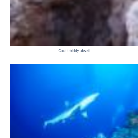
Cocklebiddy abseil