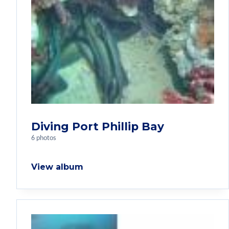
Diving Port Phillip Bay
6 photos
View album