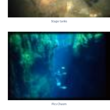
Stage tanks
Pics Chasm