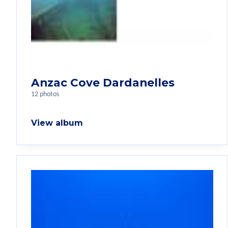
Anzac Cove Dardanelles
12 photos
View album