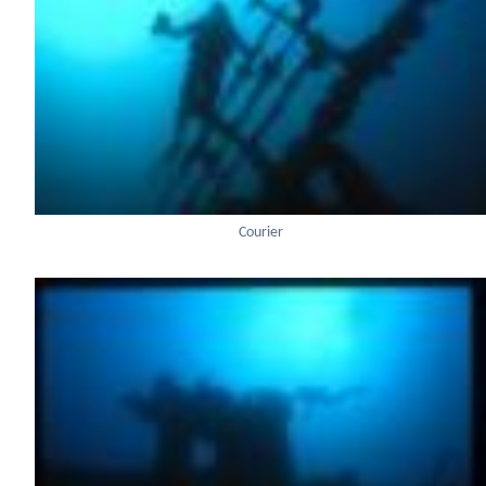
Courier