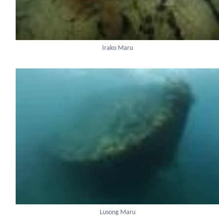
Irako Maru
Lusong Maru