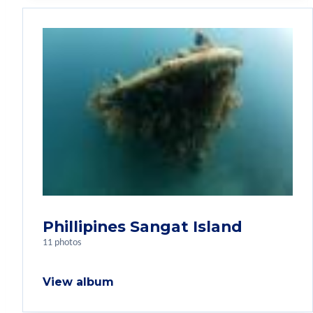
Phillipines Sangat Island
11 photos
View album