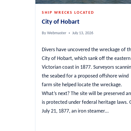
SHIP WRECKS LOCATED
City of Hobart
By
Webmaster
July 13, 2026
Divers have uncovered the wreckage of t
City of Hobart, which sank off the eastern
Victorian coast in 1877. Surveyors scanni
the seabed for a proposed offshore wind
farm site helped locate the wreckage.
What’s next? The site will be preserved a
is protected under federal heritage laws.
July 21, 1877, an iron steamer…