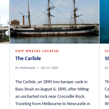
SHIP WRECKS LOCATED
S
The Carlisle
S
By
Webmaster
July 13, 2026
By
The Carlisle, an 1890 iron barque, sank in
Th
Bass Strait on August 6, 1890, after hitting
Ca
an uncharted rock near Crocodile Rock.
bo
Traveling from Melbourne to Newcastle in
Wh