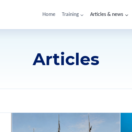
Home
Training
Articles & news
Articles