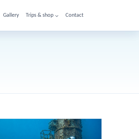
Gallery
Trips & shop
Contact