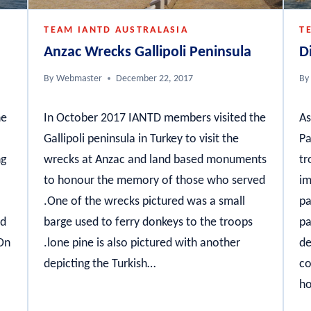
TEAM IANTD AUSTRALASIA
T
Anzac Wrecks Gallipoli Peninsula
D
By
Webmaster
December 22, 2017
By
he
In October 2017 IANTD members visited the
As
Gallipoli peninsula in Turkey to visit the
Pa
ng
wrecks at Anzac and land based monuments
tr
to honour the memory of those who served
im
.One of the wrecks pictured was a small
pa
nd
barge used to ferry donkeys to the troops
pa
 On
.lone pine is also pictured with another
de
depicting the Turkish…
co
ho