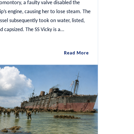
omontory, a faulty valve disabled the
ip’s engine, causing her to lose steam. The
ssel subsequently took on water, listed,
d capsized. The SS Vicky is a…
SS
Read More
Vicky