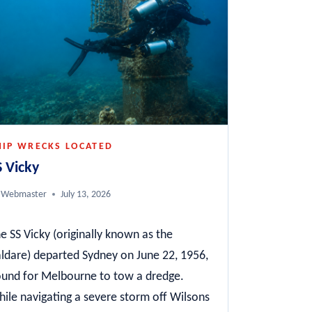
HIP WRECKS LOCATED
S Vicky
Webmaster
July 13, 2026
e SS Vicky (originally known as the
ldare) departed Sydney on June 22, 1956,
und for Melbourne to tow a dredge.
ile navigating a severe storm off Wilsons