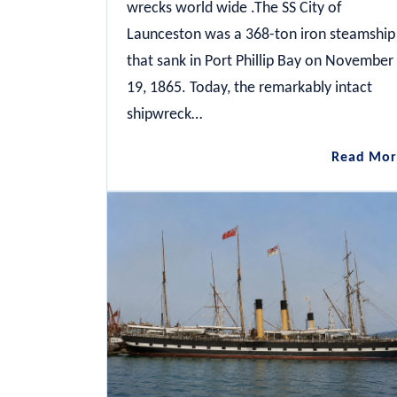
wrecks world wide .The SS City of
Launceston was a 368-ton iron steamship
that sank in Port Phillip Bay on November
19, 1865. Today, the remarkably intact
shipwreck…
Read Mor