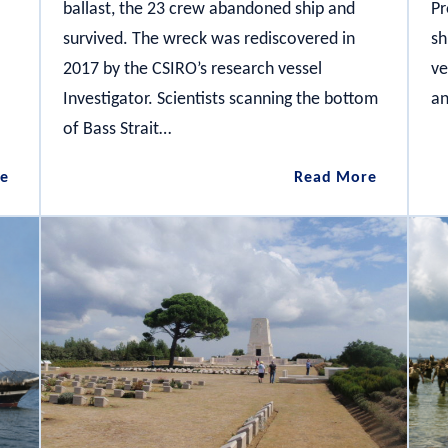
ballast, the 23 crew abandoned ship and
Pr
survived. The wreck was rediscovered in
sh
2017 by the CSIRO’s research vessel
ve
Investigator. Scientists scanning the bottom
an
of Bass Strait…
City
The
e
Read More
of
Carlisle
Launceston