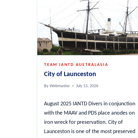
TEAM IANTD AUSTRALASIA
City of Launceston
By
Webmaster
July 13, 2026
August 2025 IANTD Divers in conjunction
with the MAAV and PDS place anodes on
iron wreck for preservation. City of
Launceston is one of the most preserved