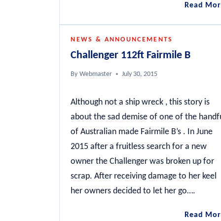
Read Mor
NEWS & ANNOUNCEMENTS
Challenger 112ft Fairmile B
By
Webmaster
July 30, 2015
Although not a ship wreck , this story is
about the sad demise of one of the handf
of Australian made Fairmile B’s . In June
2015 after a fruitless search for a new
owner the Challenger was broken up for
scrap. After receiving damage to her keel
her owners decided to let her go….
Read Mor