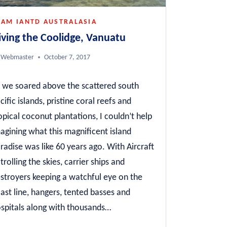
EAM IANTD AUSTRALASIA
iving the Coolidge, Vanuatu
Webmaster
October 7, 2017
 we soared above the scattered south
cific islands, pristine coral reefs and
opical coconut plantations, I couldn’t help
agining what this magnificent island
radise was like 60 years ago. With Aircraft
trolling the skies, carrier ships and
stroyers keeping a watchful eye on the
ast line, hangers, tented basses and
spitals along with thousands…