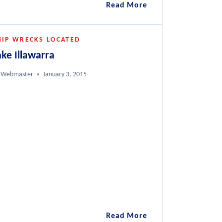
Diving
Read More
the
Coolidge,
HIP WRECKS LOCATED
a
Vanuatu
ake Illawarra
Webmaster
January 3, 2015
Lake
Read More