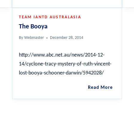
112ft
Nord
Fairmile
TEAM IANTD AUSTRALASIA
B
The Booya
By
Webmaster
December 28, 2014
http://www.abc.net.au/news/2014-12-
14/cyclone-tracy-mystery-of-ruth-vincent-
lost-booya-schooner-darwin/5942028/
The
Read More
Booya