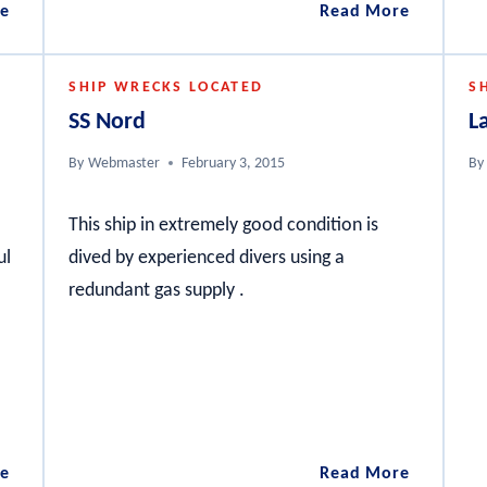
City
Anzac
e
Read More
of
Wrecks
Hobart
Gallipoli
SHIP WRECKS LOCATED
S
Peninsul
SS Nord
L
By
Webmaster
February 3, 2015
By
This ship in extremely good condition is
ul
dived by experienced divers using a
redundant gas supply .
Challenger
SS
e
Read More