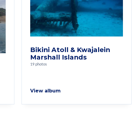
Bikini Atoll & Kwajalein
Marshall Islands
19 photos
View album