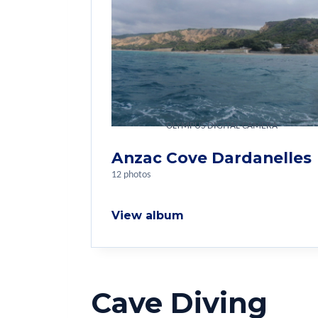
OLYMPUS DIGITAL CAMERA
Anzac Cove Dardanelles
12 photos
View album
Cave Diving