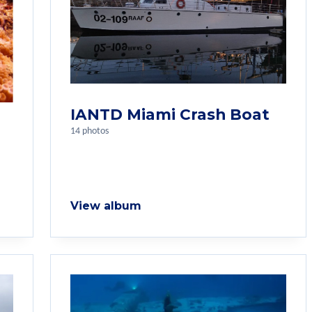
IANTD Miami Crash Boat
14 photos
View album