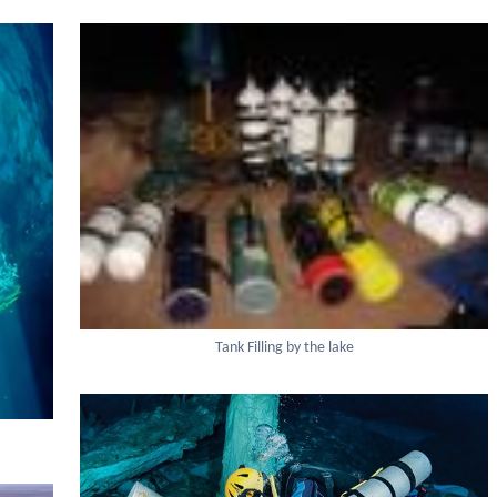
Tank Filling by the lake