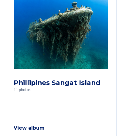
Phillipines Sangat Island
11 photos
View album