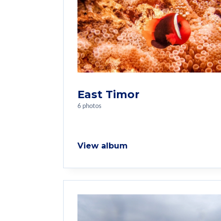
East Timor
6 photos
View album