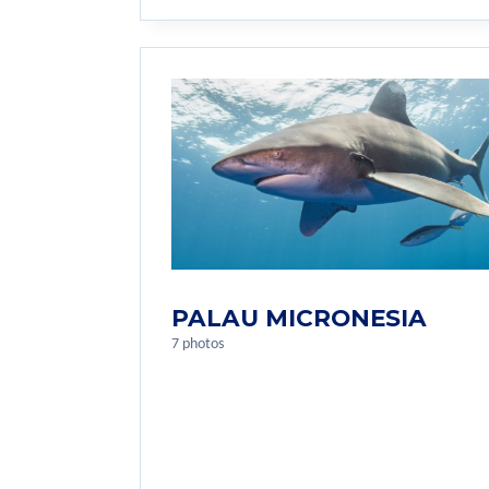
PALAU MICRONESIA
7 photos