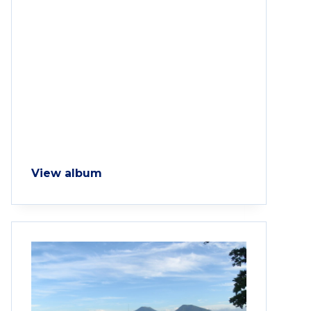
View album