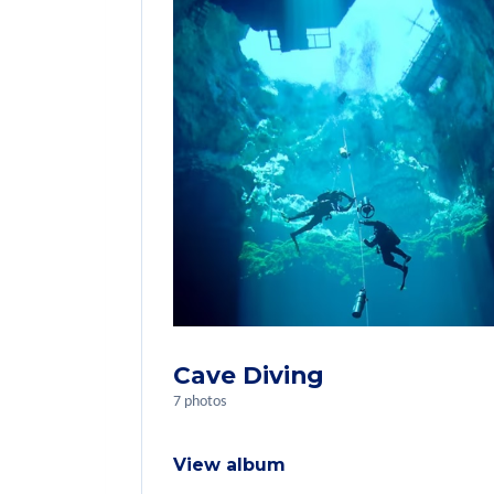
Cave Diving
7 photos
View album