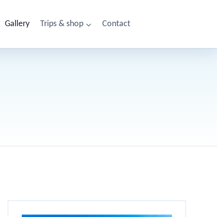
Gallery
Trips & shop
Contact