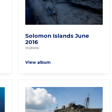
Solomon Islands June
2016
16 photos
View album