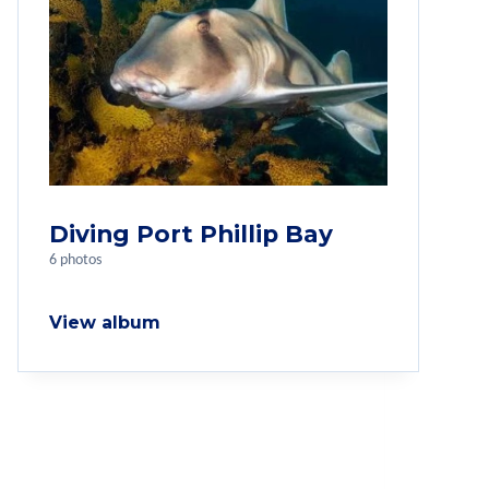
Diving Port Phillip Bay
6 photos
View album