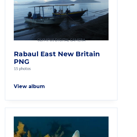
OLYMPUS DIGITAL CAMERA
Rabaul East New Britain
PNG
15 photos
View album