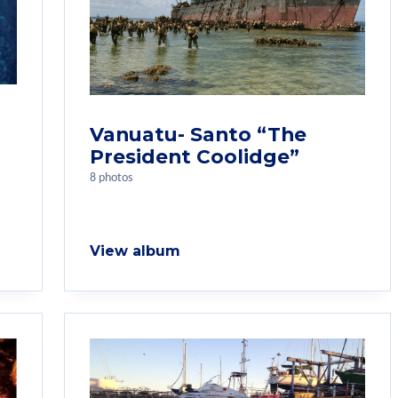
Vanuatu- Santo “The
President Coolidge”
8 photos
View album