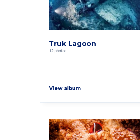
Truk Lagoon
12 photos
View album