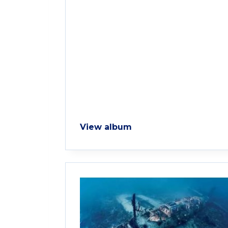
View album