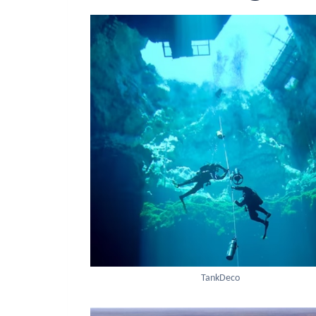
TankDeco