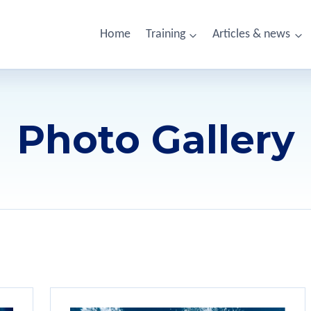
Home
Training
Articles & news
Photo Gallery