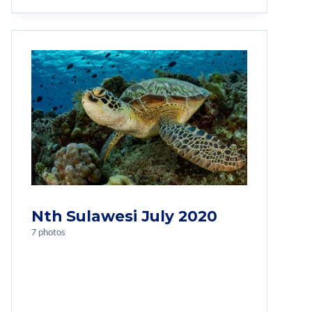
Nth Sulawesi July 2020
7 photos