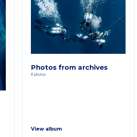
Photos from archives
8 photos
View album