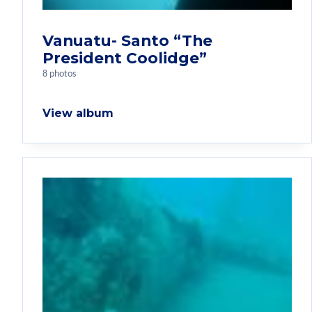
Vanuatu- Santo “The
President Coolidge”
8 photos
View album