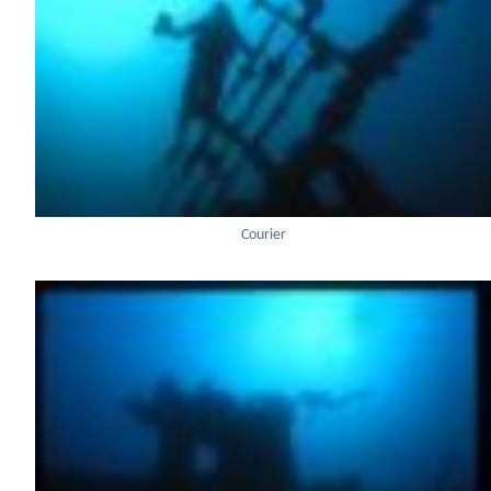
Courier