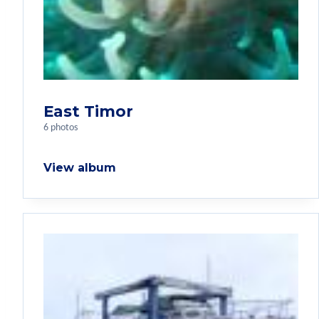
East Timor
6 photos
View album