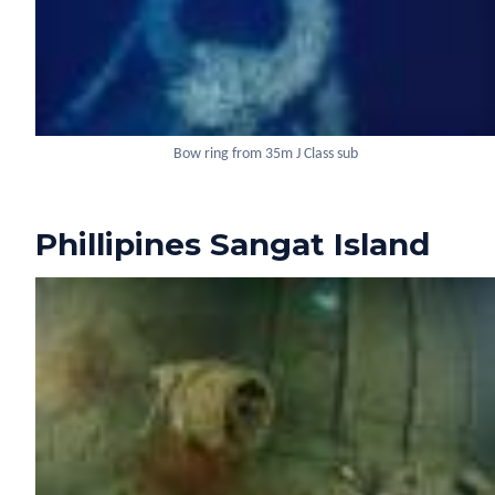
Bow ring from 35m J Class sub
Phillipines Sangat Island