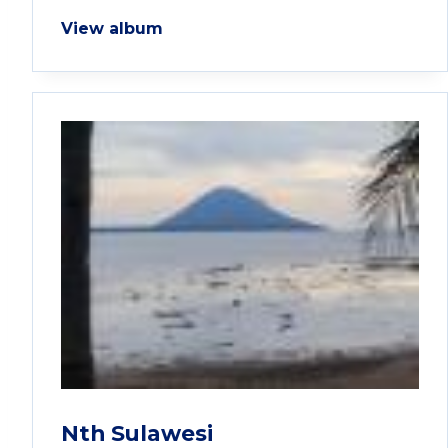
View album
Nth Sulawesi