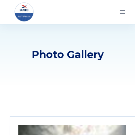
Skip
to
content
Photo Gallery