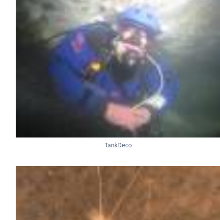
TankDeco