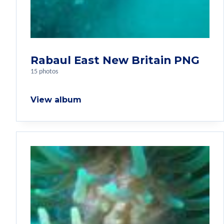
Rabaul East New Britain PNG
15 photos
View album