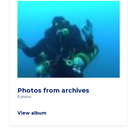
Photos from archives
8 photos
View album