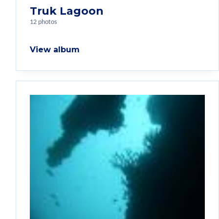
Truk Lagoon
12 photos
View album