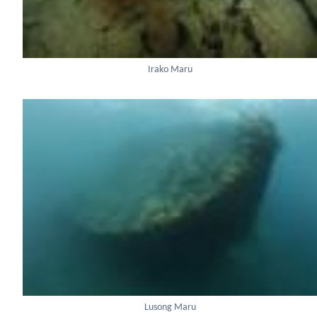
Irako Maru
Lusong Maru