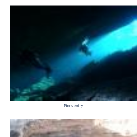
Pines entry