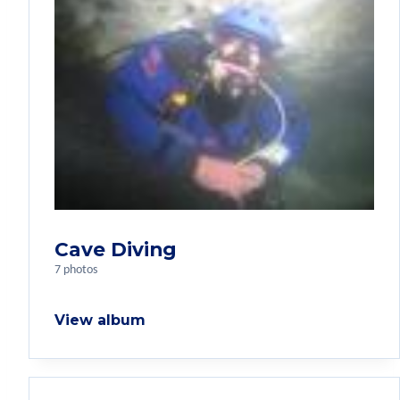
Cave Diving
7 photos
View album