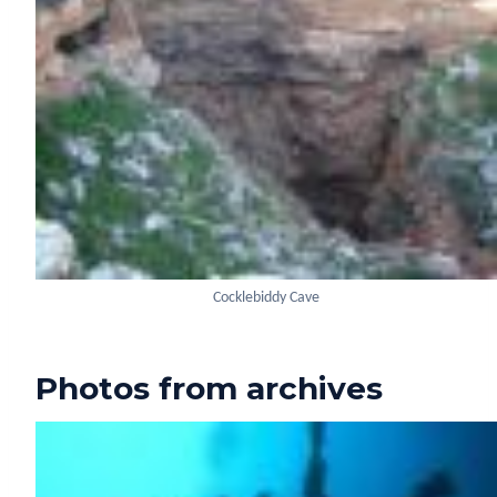
Cocklebiddy Cave
Photos from archives