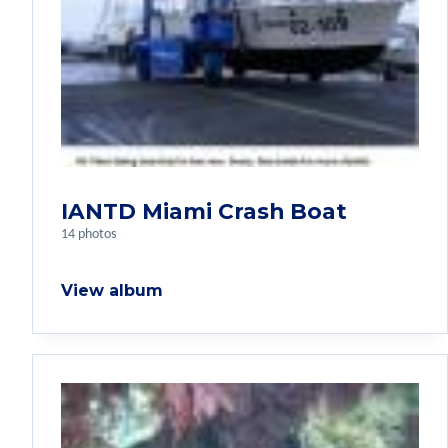
IANTD Miami Crash Boat
14 photos
View album