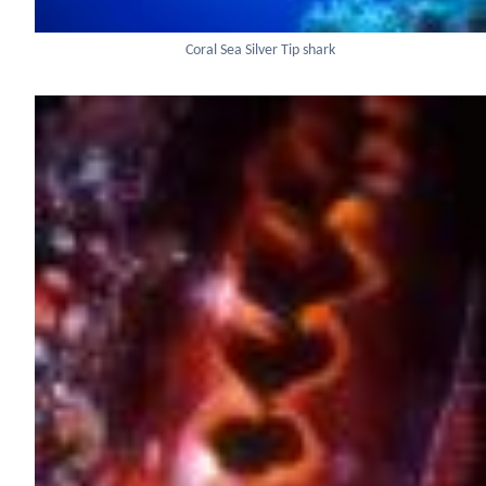
Coral Sea Silver Tip shark