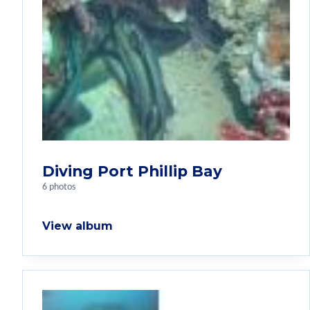
Diving Port Phillip Bay
6 photos
View album