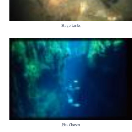
Stage tanks
Pics Chasm