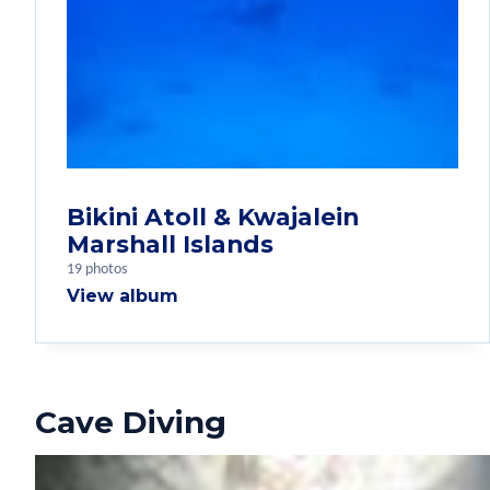
Bikini Atoll & Kwajalein
Marshall Islands
19 photos
View album
Cave Diving