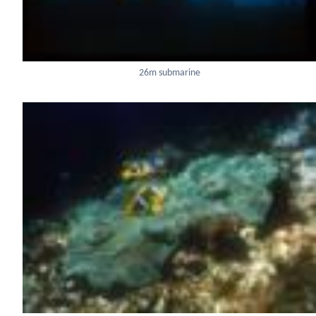
26m submarine