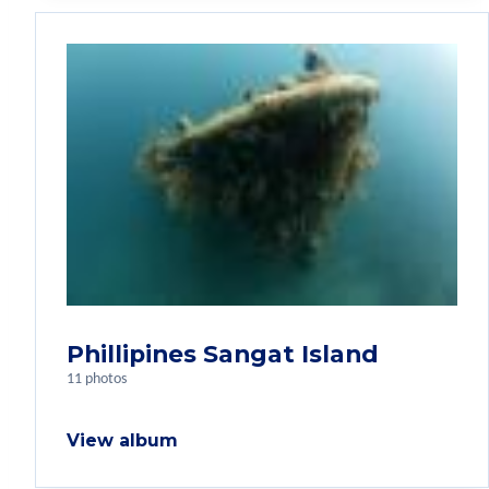
Phillipines Sangat Island
11 photos
View album