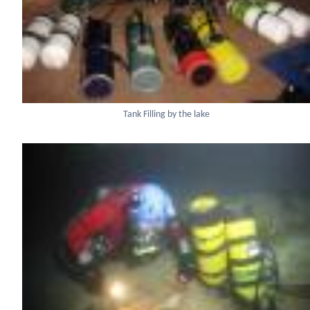
Tank Filling by the lake