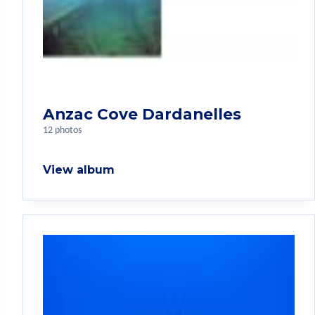
Anzac Cove Dardanelles
12 photos
View album