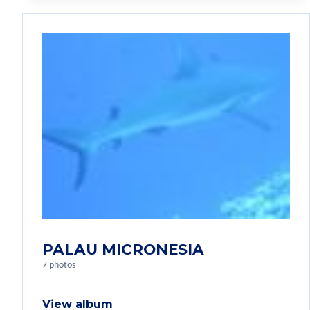
PALAU MICRONESIA
7 photos
View album