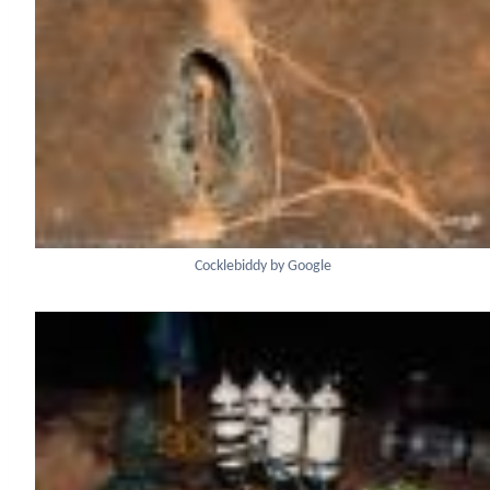
Cocklebiddy by Google