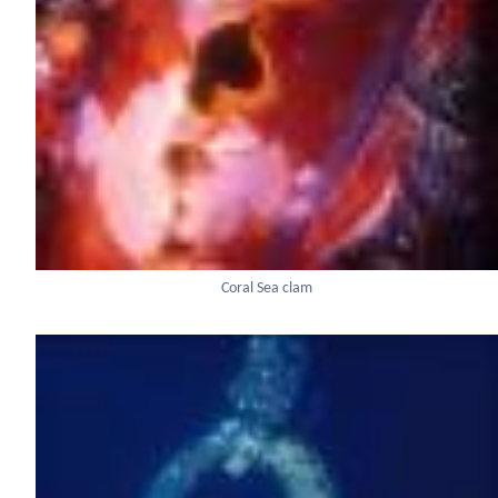
Coral Sea clam