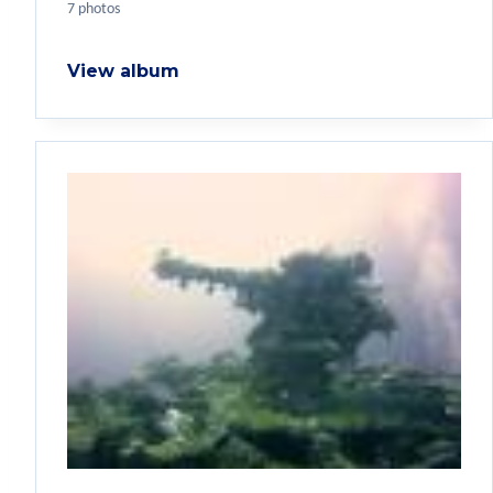
7 photos
View album