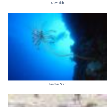
Clownfish
Feather Star