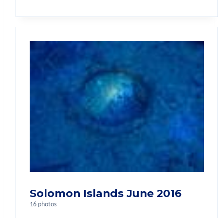
Solomon Islands June 2016
16 photos