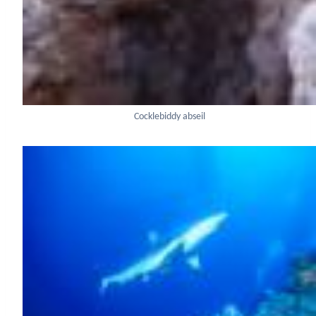
Cocklebiddy abseil