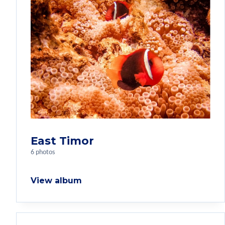
East Timor
6 photos
View album