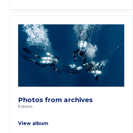
Photos from archives
8 photos
View album