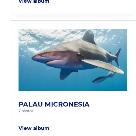
View album
PALAU MICRONESIA
7 photos
View album