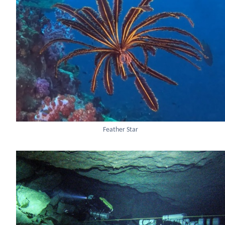
Feather Star