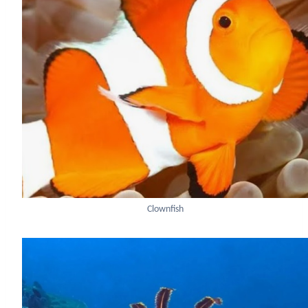
Clownfish