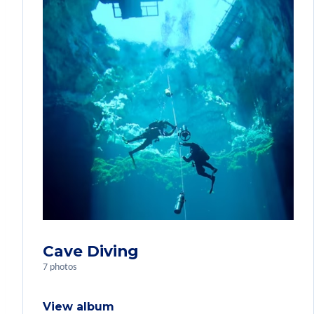
Cave Diving
7 photos
View album