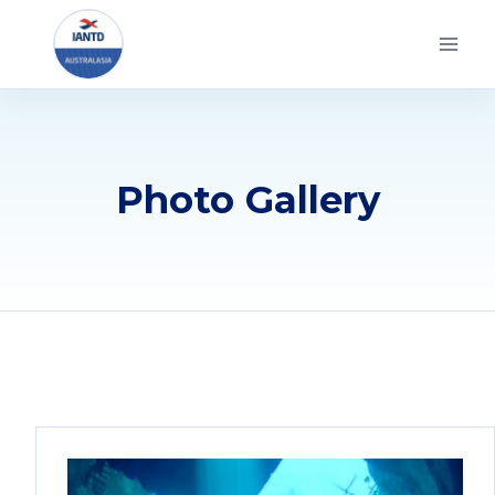
Skip
to
content
Photo Gallery