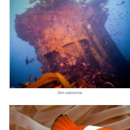
26m submarine