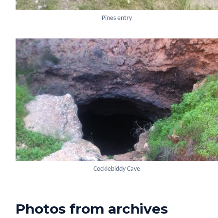
Pines entry
Cocklebiddy Cave
Photos from archives