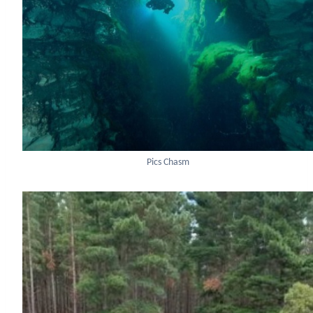
Pics Chasm