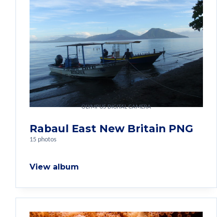
OLYMPUS DIGITAL CAMERA
Rabaul East New Britain PNG
15 photos
View album