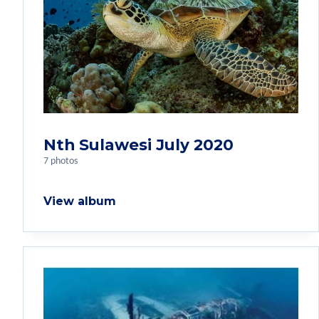
Nth Sulawesi July 2020
7 photos
View album