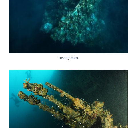
Lusong Maru