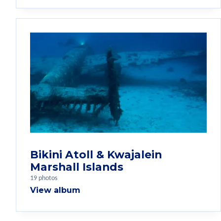
Bikini Atoll & Kwajalein
Marshall Islands
19 photos
View album