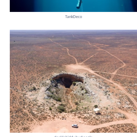
TankDeco