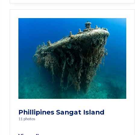
Phillipines Sangat Island
11 photos