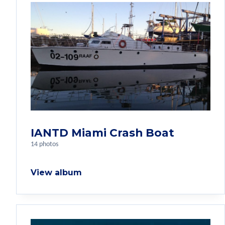
IANTD Miami Crash Boat
14 photos
View album