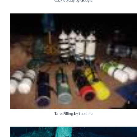
Cocklebiddy by Google
Tank Filling by the lake