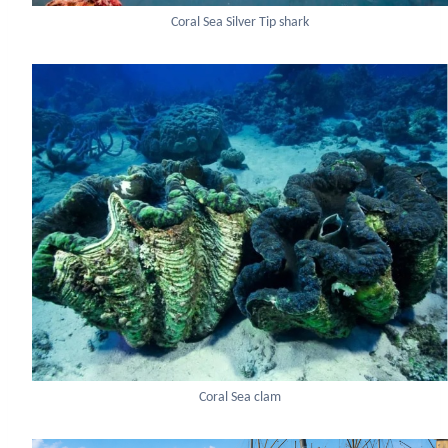
Coral Sea Silver Tip shark
Coral Sea clam