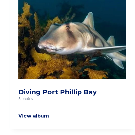
Diving Port Phillip Bay
6 photos
View album