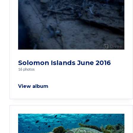
Solomon Islands June 2016
16 photos
View album