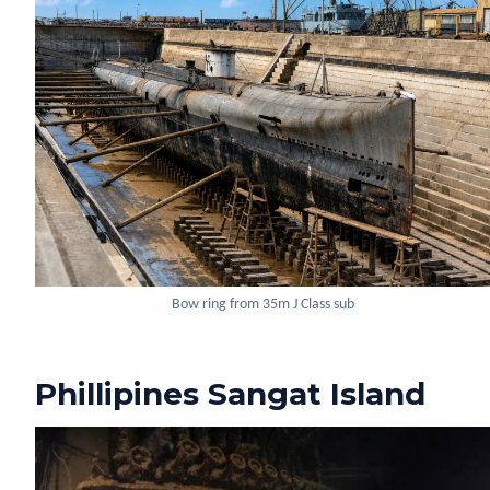
Bow ring from 35m J Class sub
Phillipines Sangat Island