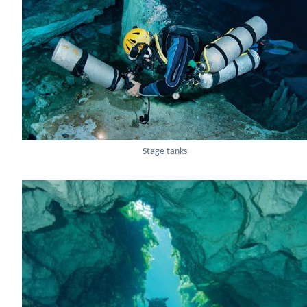
Stage tanks