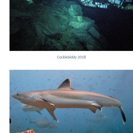
Cocklebiddy 2018