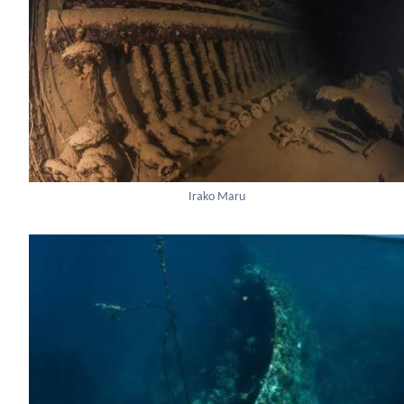
Irako Maru