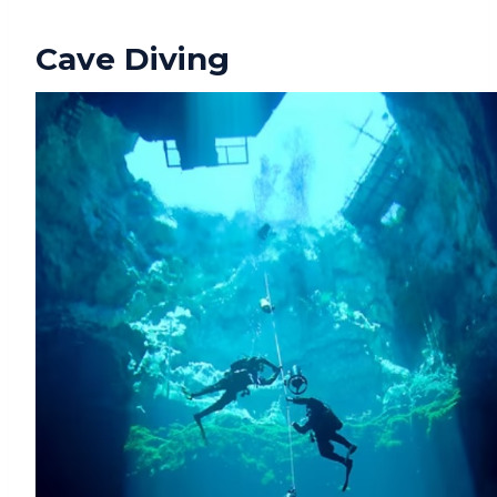
Cave Diving