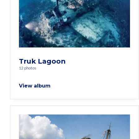
Truk Lagoon
12 photos
View album