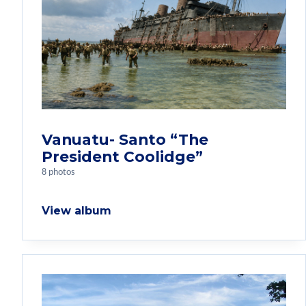
Vanuatu- Santo “The
President Coolidge”
8 photos
View album