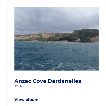
OLYMPUS DIGITAL CAMERA
Anzac Cove Dardanelles
12 photos
View album