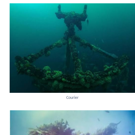
Courier