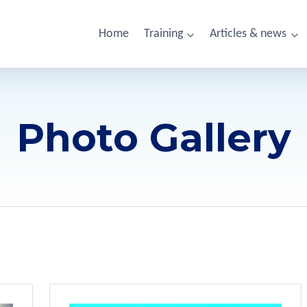
Home
Training
Articles & news
Photo Gallery