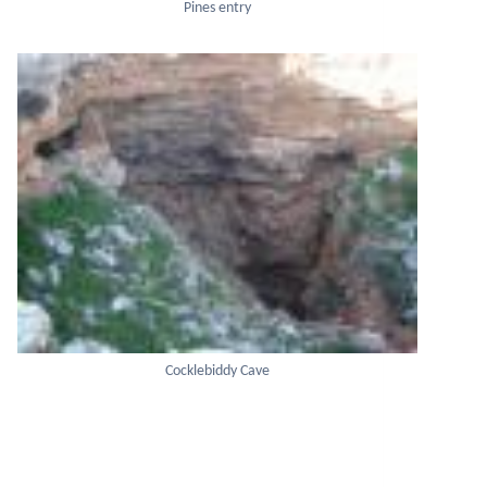
Pines entry
Cocklebiddy Cave