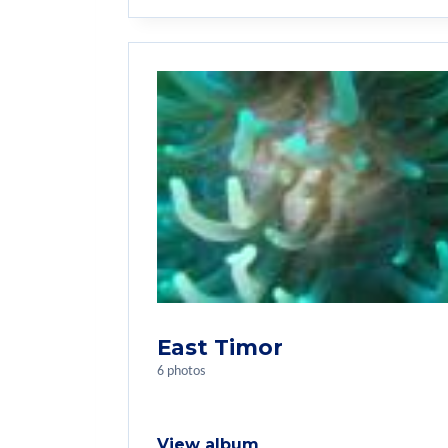
East Timor
6 photos
View album