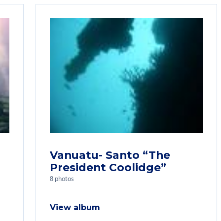
Vanuatu- Santo “The
President Coolidge”
8 photos
View album