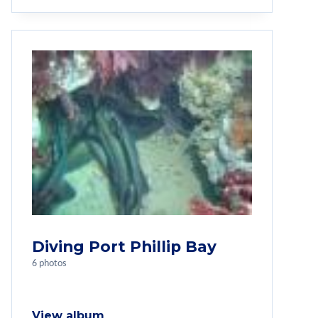
Diving Port Phillip Bay
6 photos
View album