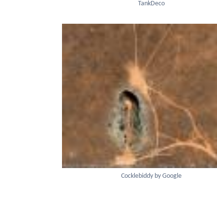
TankDeco
Cocklebiddy by Google