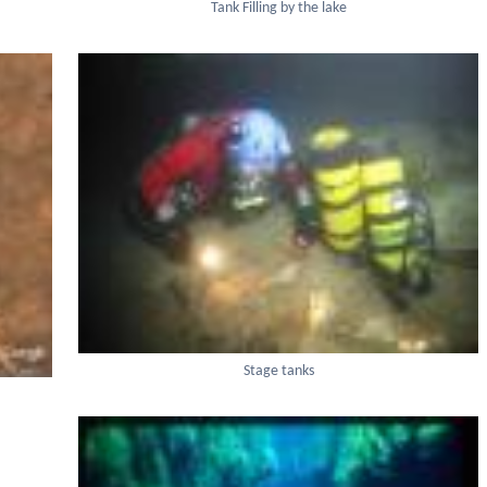
Tank Filling by the lake
Stage tanks