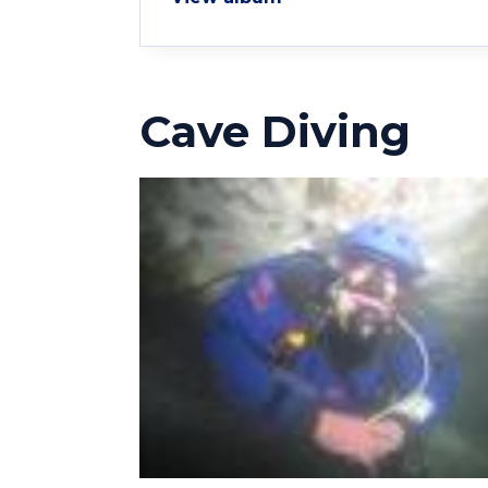
Cave Diving