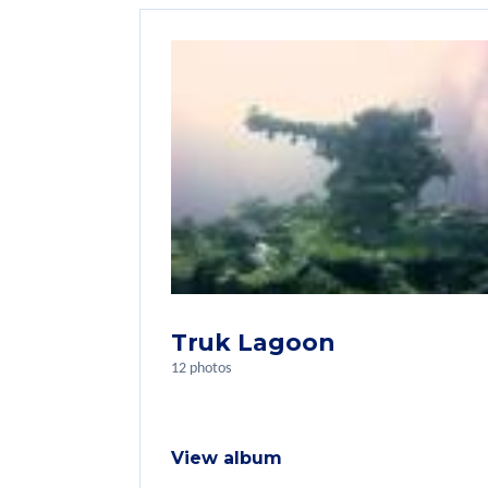
Truk Lagoon
12 photos
View album