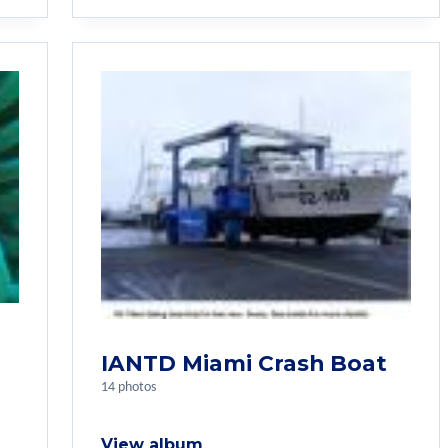
IANTD Miami Crash Boat
14 photos
View album