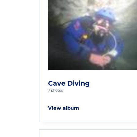
Cave Diving
7 photos
View album