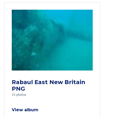
Rabaul East New Britain
PNG
15 photos
View album