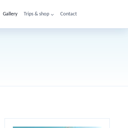
Gallery
Trips & shop
Contact