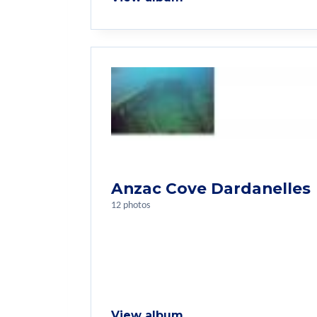
Anzac Cove Dardanelles
12 photos
View album