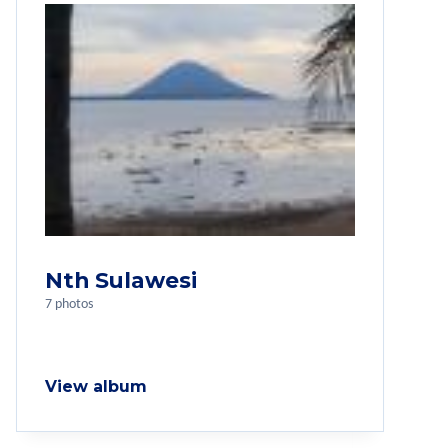
Nth Sulawesi
7 photos
View album