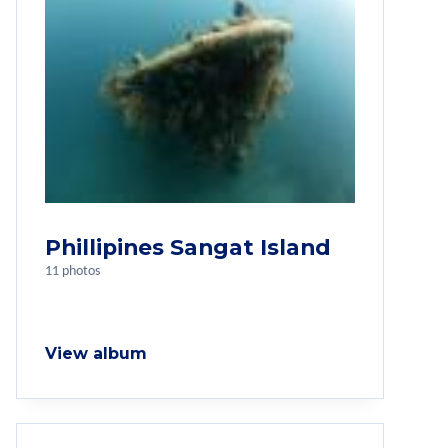
Phillipines Sangat Island
11 photos
View album