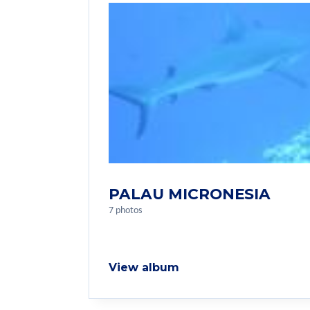
PALAU MICRONESIA
7 photos
View album