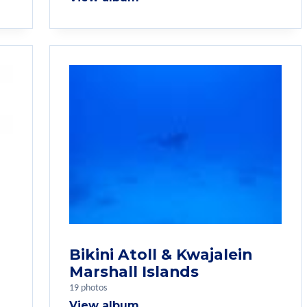
Bikini Atoll & Kwajalein
Marshall Islands
19 photos
View album