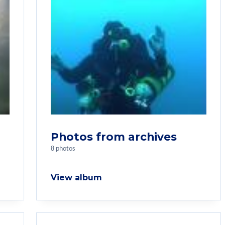
Photos from archives
8 photos
View album