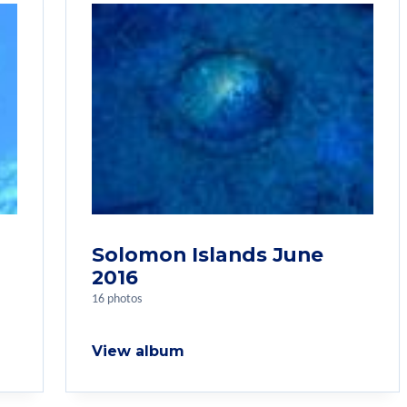
Solomon Islands June
2016
16 photos
View album