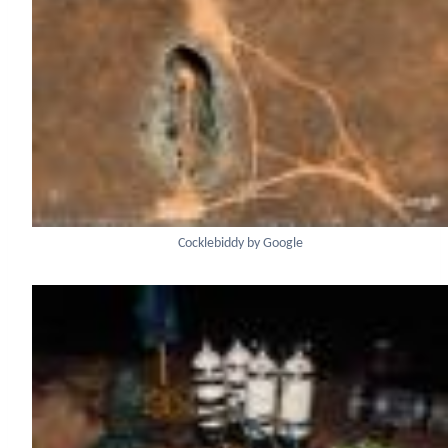
Cocklebiddy by Google