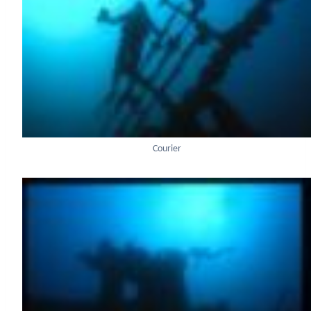
Courier