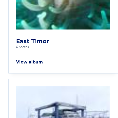
East Timor
6 photos
View album