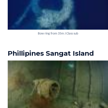
Bow ring from 35m J Class sub
Phillipines Sangat Island