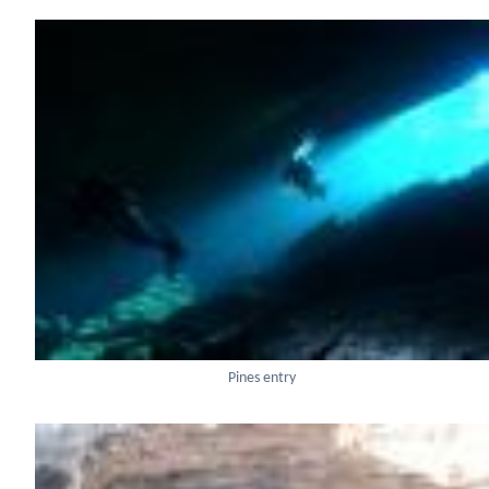
Pines entry