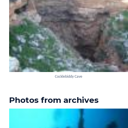
Cocklebiddy Cave
Photos from archives