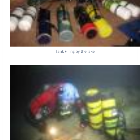
Tank Filling by the lake