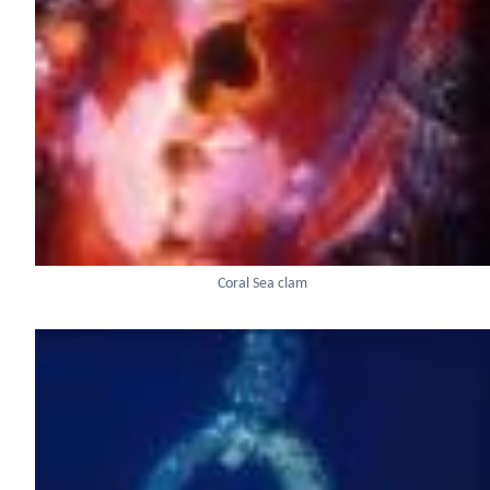
Coral Sea clam