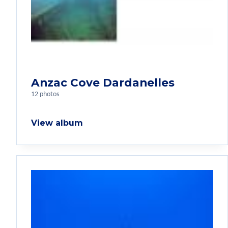
Anzac Cove Dardanelles
12 photos
View album