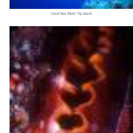
Coral Sea Silver Tip shark