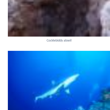
Cocklebiddy abseil