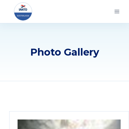
Skip
to
content
Photo Gallery