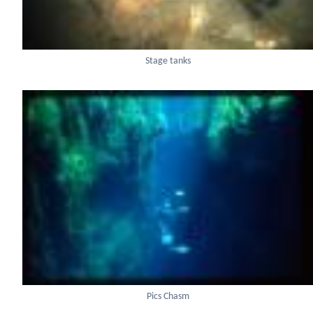
Stage tanks
Pics Chasm