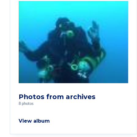
Photos from archives
8 photos
View album