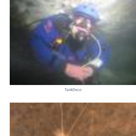
TankDeco