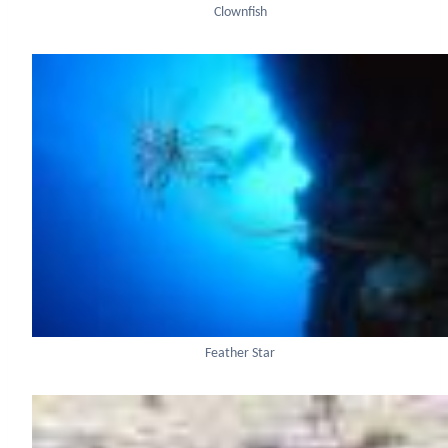
Clownfish
Feather Star