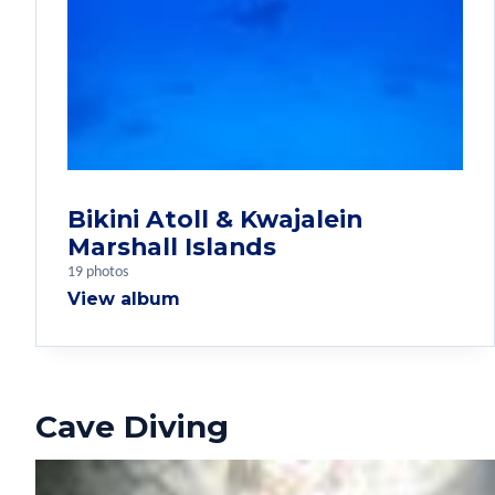
Bikini Atoll & Kwajalein
Marshall Islands
19 photos
View album
Cave Diving