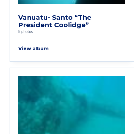
Vanuatu- Santo “The
President Coolidge”
8 photos
View album