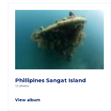
Phillipines Sangat Island
11 photos
View album