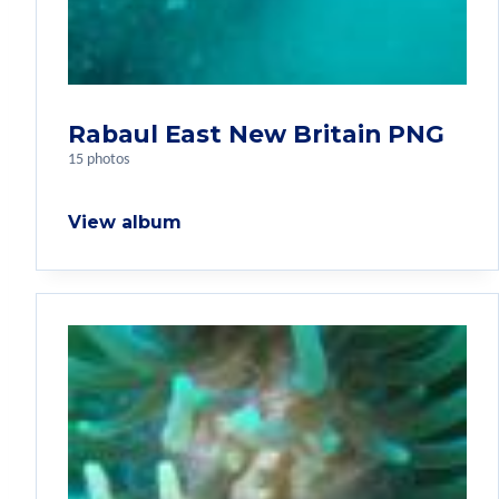
Rabaul East New Britain PNG
15 photos
View album