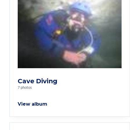
Cave Diving
7 photos
View album