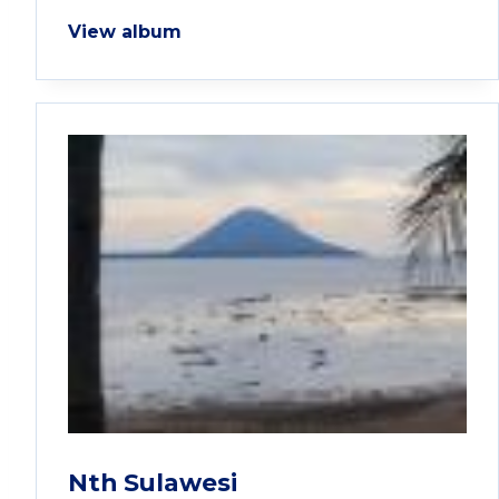
View album
Nth Sulawesi