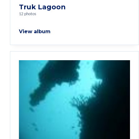
Truk Lagoon
12 photos
View album