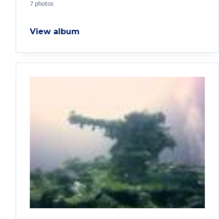
7 photos
View album