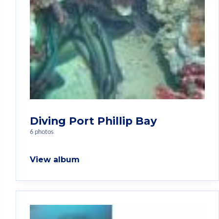
Diving Port Phillip Bay
6 photos
View album