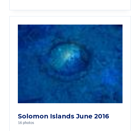
Solomon Islands June 2016
16 photos