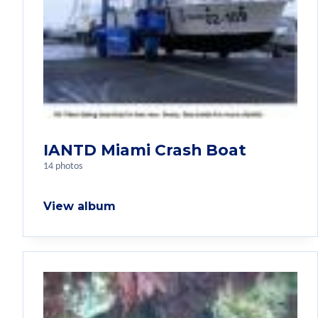
IANTD Miami Crash Boat
14 photos
View album