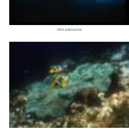
26m submarine