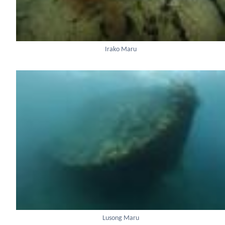
Irako Maru
Lusong Maru