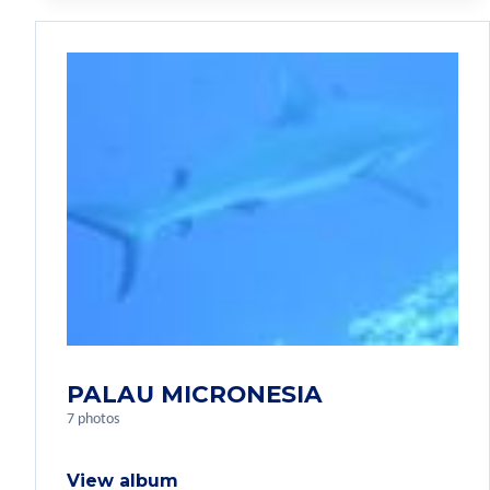
PALAU MICRONESIA
7 photos
View album