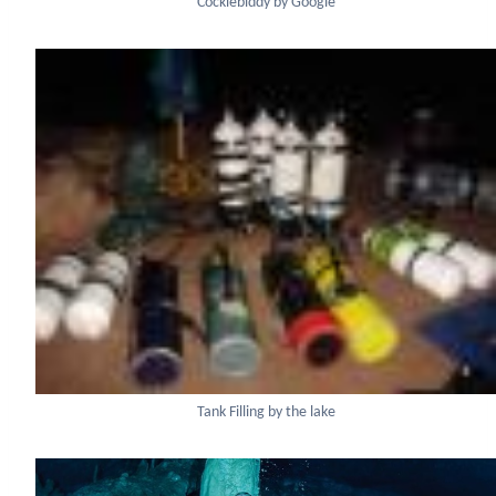
Cocklebiddy by Google
Tank Filling by the lake