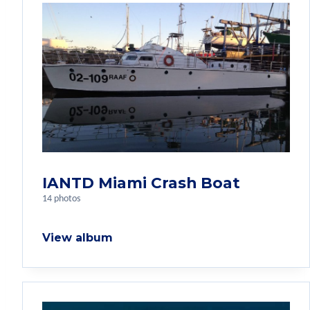
IANTD Miami Crash Boat
14 photos
View album