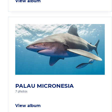
View album
PALAU MICRONESIA
7 photos
View album