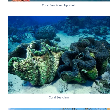
Coral Sea Silver Tip shark
Coral Sea clam