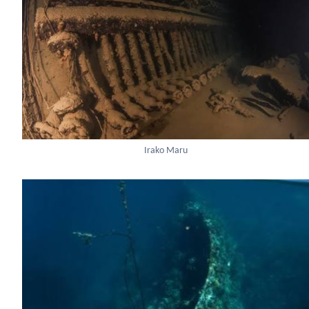
Irako Maru