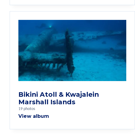
Bikini Atoll & Kwajalein
Marshall Islands
19 photos
View album