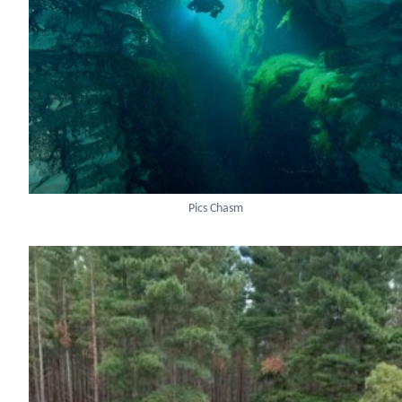
Pics Chasm