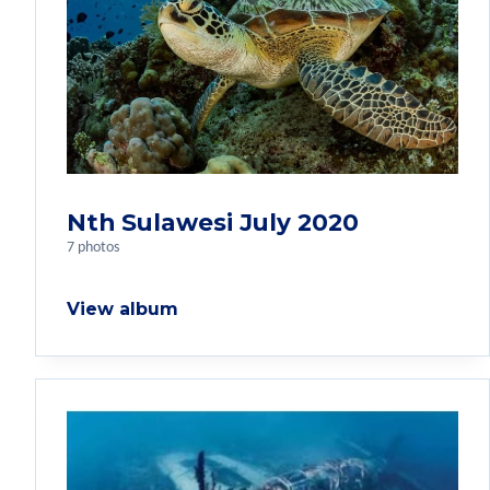
Nth Sulawesi July 2020
7 photos
View album