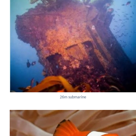
26m submarine