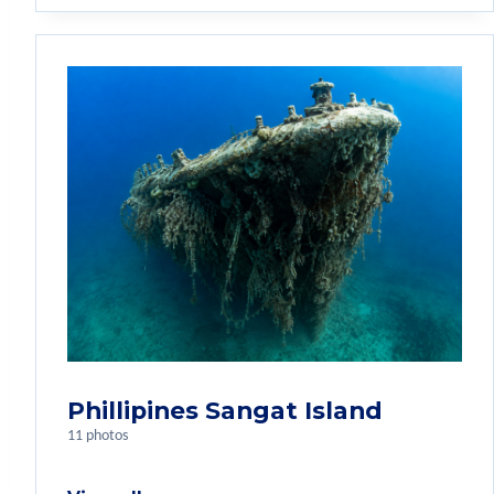
Phillipines Sangat Island
11 photos