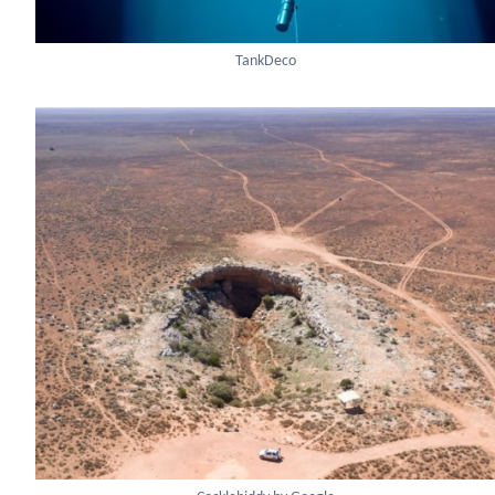
TankDeco