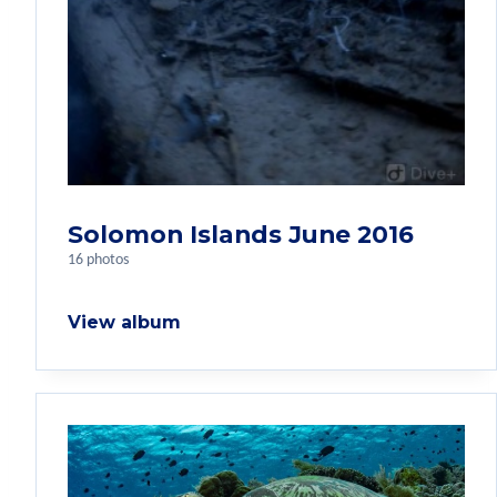
Solomon Islands June 2016
16 photos
View album