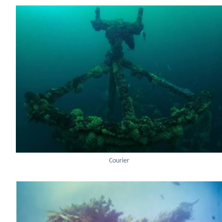
Courier