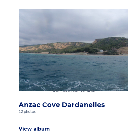
OLYMPUS DIGITAL CAMERA
Anzac Cove Dardanelles
12 photos
View album