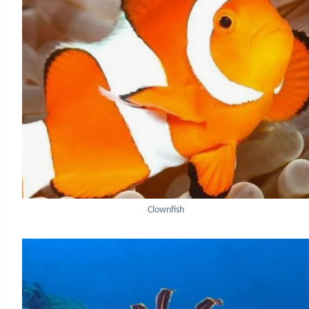
Clownfish