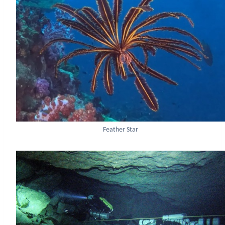
Feather Star