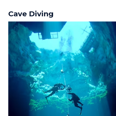
Cave Diving