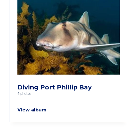
Diving Port Phillip Bay
6 photos
View album