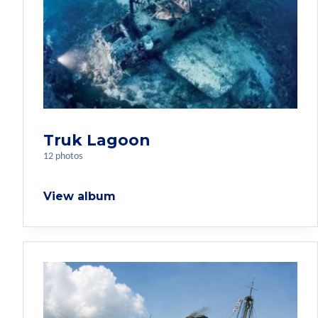
Truk Lagoon
12 photos
View album