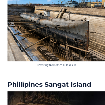
Bow ring from 35m J Class sub
Phillipines Sangat Island