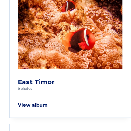
East Timor
6 photos
View album