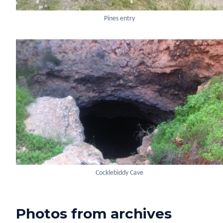
Pines entry
Cocklebiddy Cave
Photos from archives