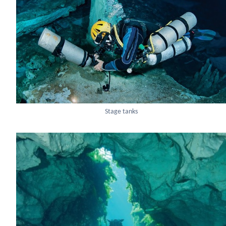
Stage tanks