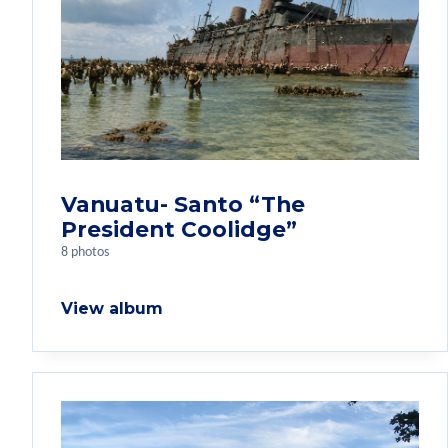
Vanuatu- Santo “The
President Coolidge”
8 photos
View album