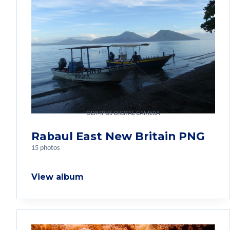
OLYMPUS DIGITAL CAMERA
Rabaul East New Britain PNG
15 photos
View album