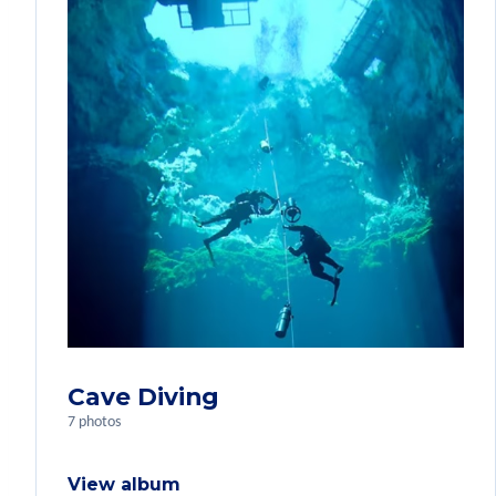
Cave Diving
7 photos
View album