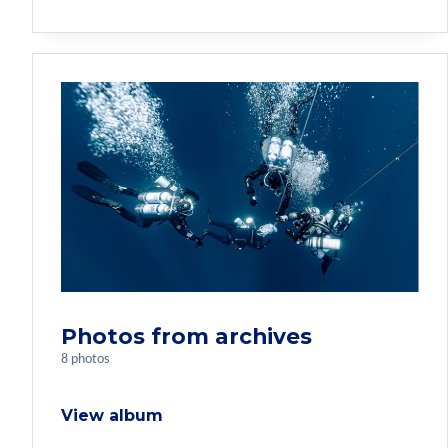
Photos from archives
8 photos
View album