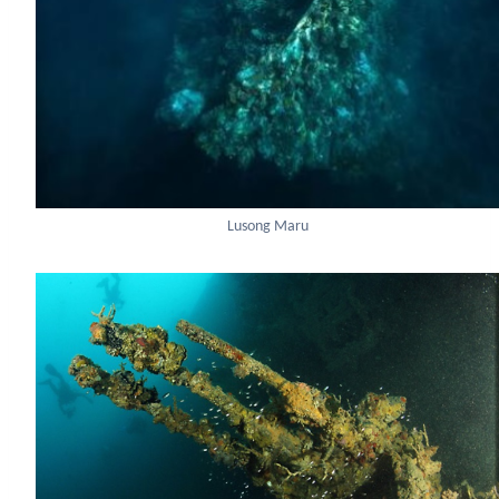
Lusong Maru