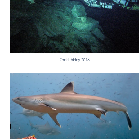
Cocklebiddy 2018