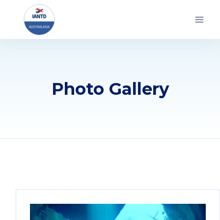
Skip
to
content
Photo Gallery