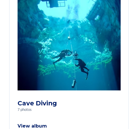
Cave Diving
7 photos
View album