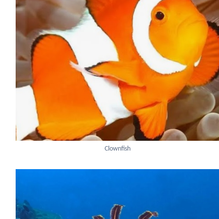
Clownfish