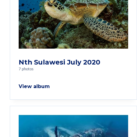
Nth Sulawesi July 2020
7 photos
View album