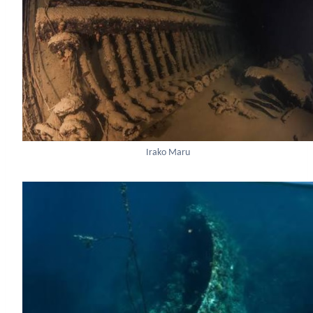
Irako Maru