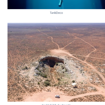
TankDeco