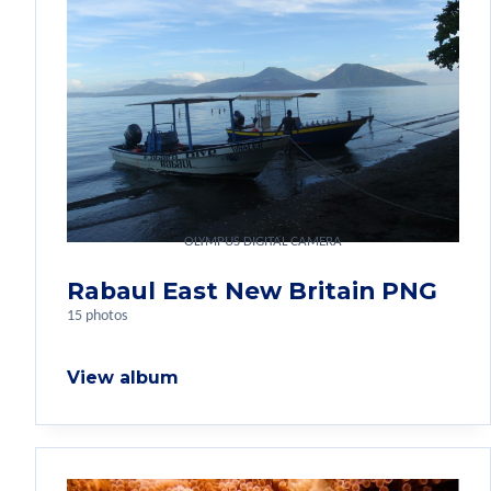
OLYMPUS DIGITAL CAMERA
Rabaul East New Britain PNG
15 photos
View album