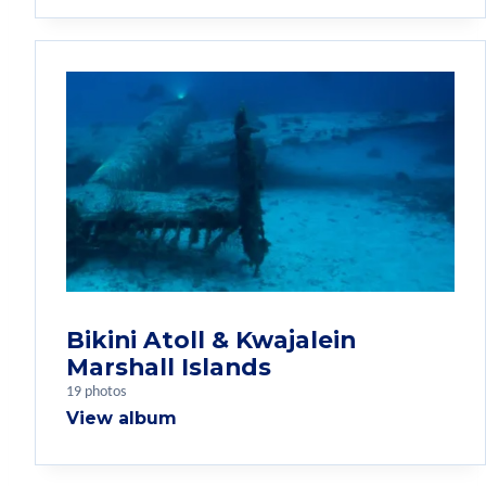
Bikini Atoll & Kwajalein
Marshall Islands
19 photos
View album