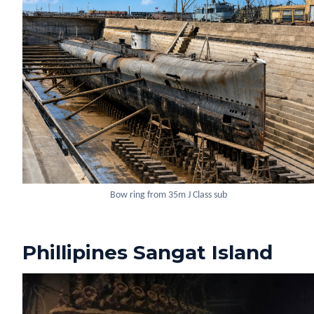
Bow ring from 35m J Class sub
Phillipines Sangat Island