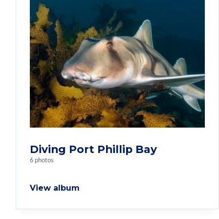
Diving Port Phillip Bay
6 photos
View album