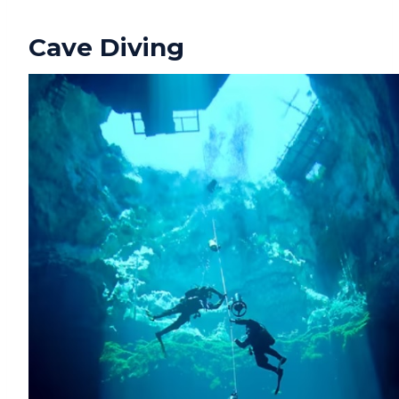
Cave Diving