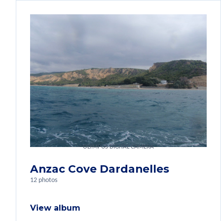
OLYMPUS DIGITAL CAMERA
Anzac Cove Dardanelles
12 photos
View album