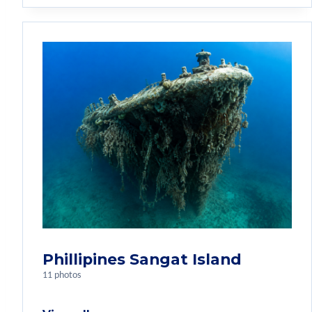
Phillipines Sangat Island
11 photos