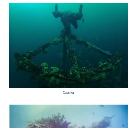
Courier