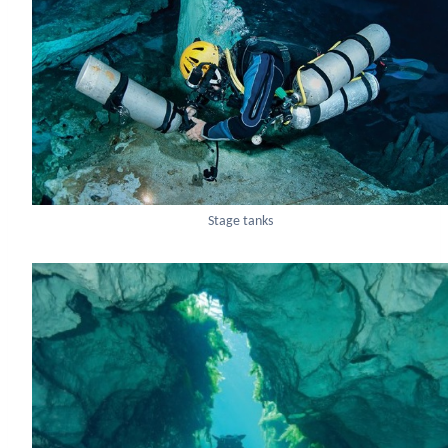
Stage tanks