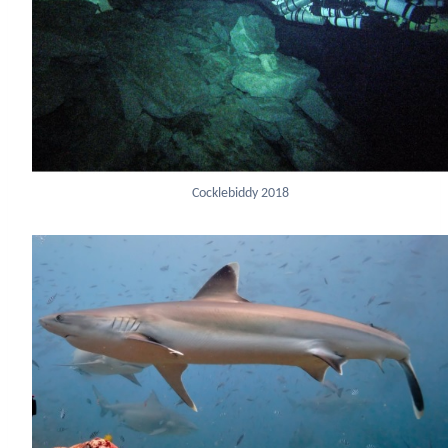
Cocklebiddy 2018