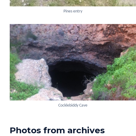
Pines entry
Cocklebiddy Cave
Photos from archives