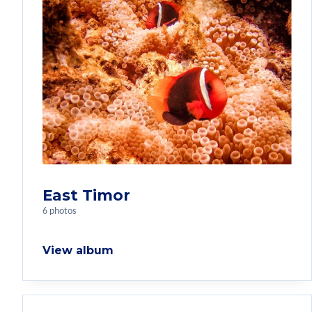
East Timor
6 photos
View album