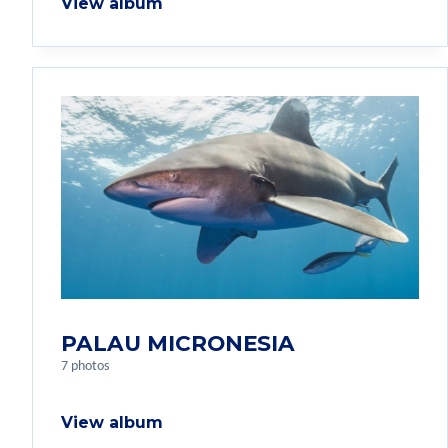
View album
PALAU MICRONESIA
7 photos
View album