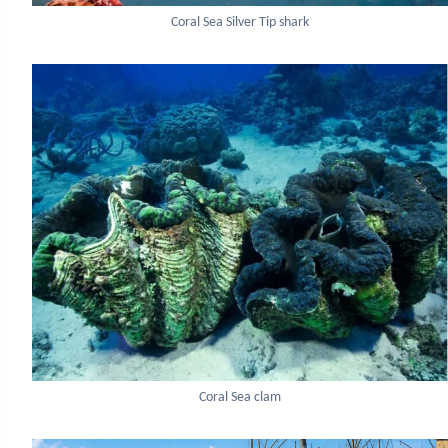
Coral Sea Silver Tip shark
Coral Sea clam