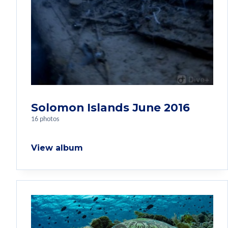
Solomon Islands June 2016
16 photos
View album