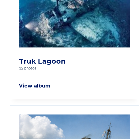
Truk Lagoon
12 photos
View album