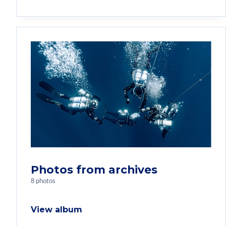
Photos from archives
8 photos
View album