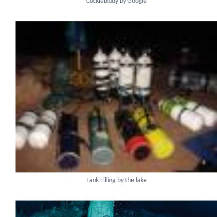
Cocklebiddy by Google
Tank Filling by the lake