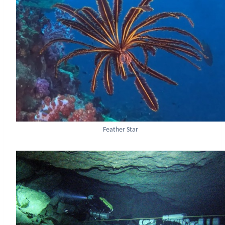
Feather Star