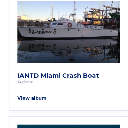
IANTD Miami Crash Boat
14 photos
View album