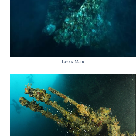
Lusong Maru