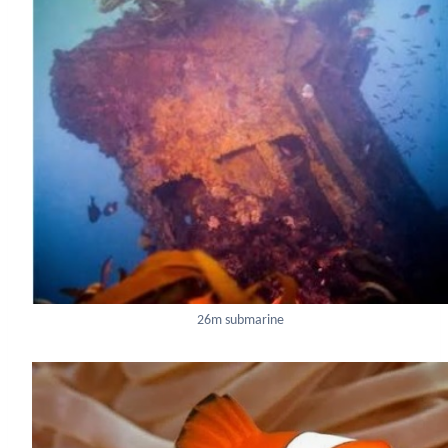
26m submarine