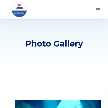
Skip
to
content
Photo Gallery