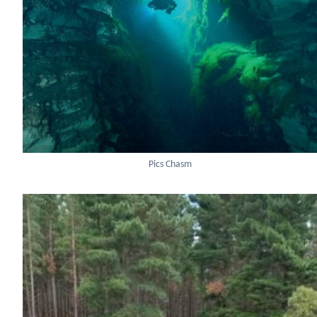
Pics Chasm