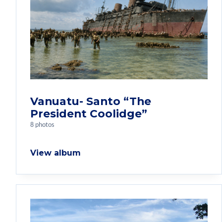
Vanuatu- Santo “The
President Coolidge”
8 photos
View album