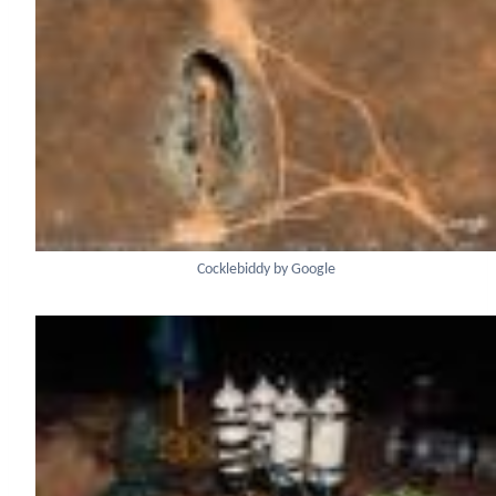
Cocklebiddy by Google