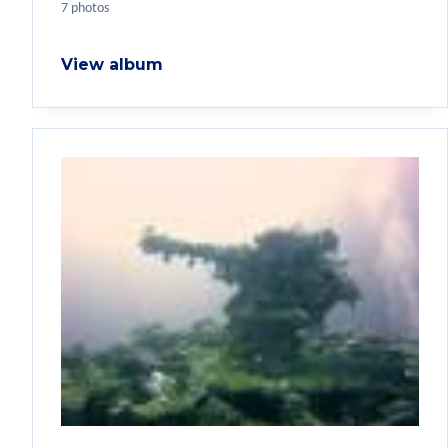
7 photos
View album