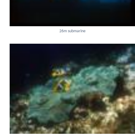
26m submarine