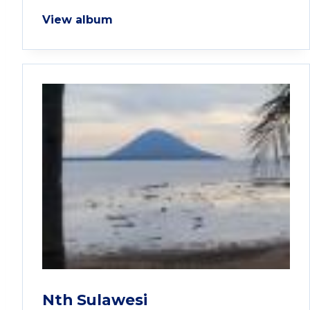
View album
Nth Sulawesi