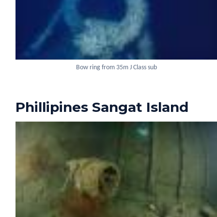
Bow ring from 35m J Class sub
Phillipines Sangat Island