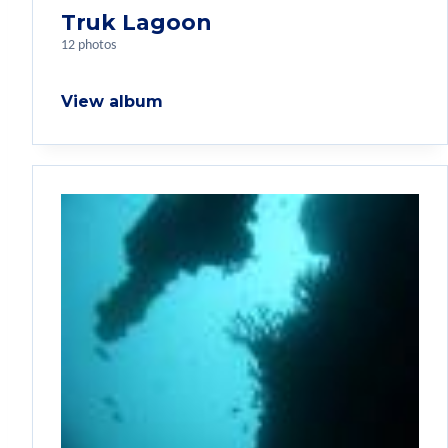
Truk Lagoon
12 photos
View album