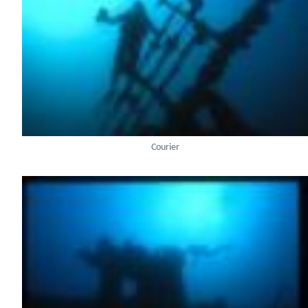
Courier