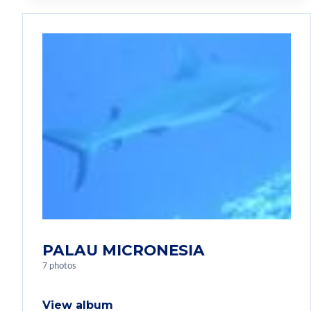
PALAU MICRONESIA
7 photos
View album