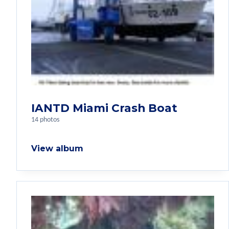
IANTD Miami Crash Boat
14 photos
View album