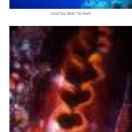
Coral Sea Silver Tip shark