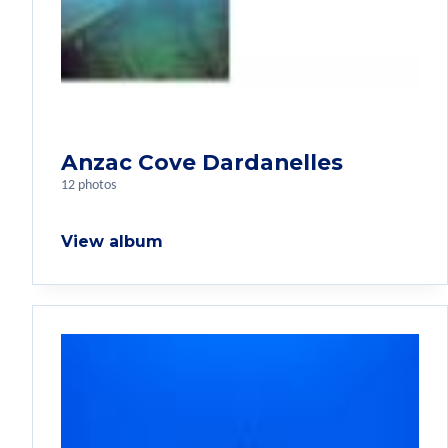
Anzac Cove Dardanelles
12 photos
View album