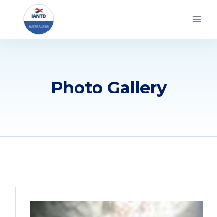
Skip
to
content
Photo Gallery