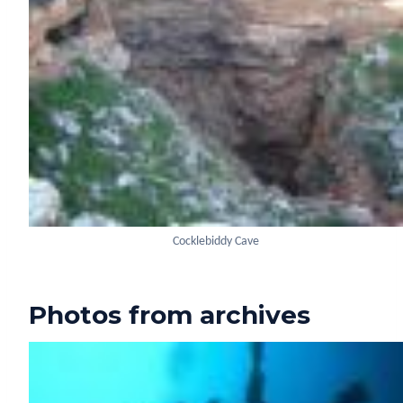
Cocklebiddy Cave
Photos from archives