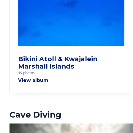
Bikini Atoll & Kwajalein
Marshall Islands
19 photos
View album
Cave Diving