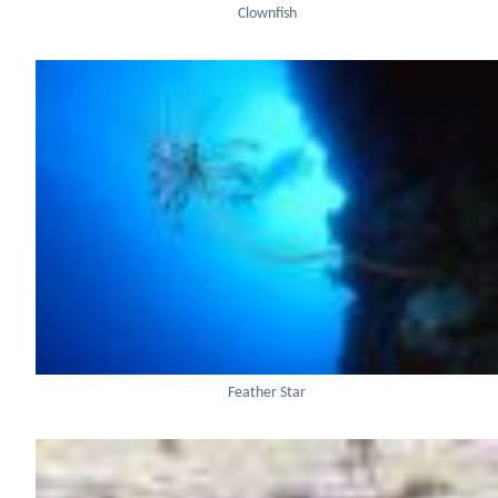
Clownfish
Feather Star