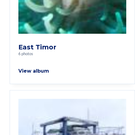
East Timor
6 photos
View album