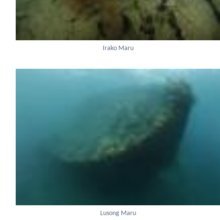
Irako Maru
Lusong Maru