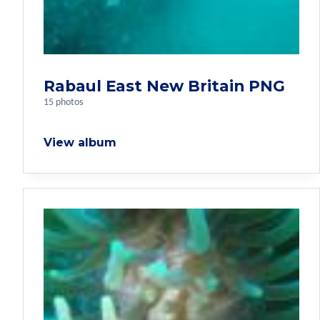
Rabaul East New Britain PNG
15 photos
View album