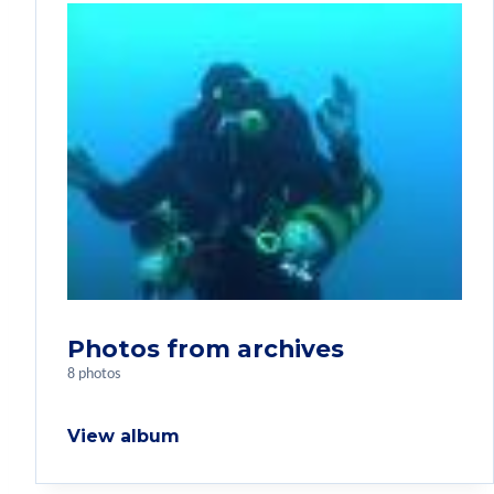
Photos from archives
8 photos
View album