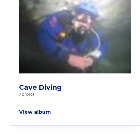
Cave Diving
7 photos
View album