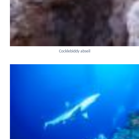
Cocklebiddy abseil