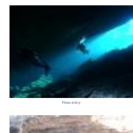
Pines entry