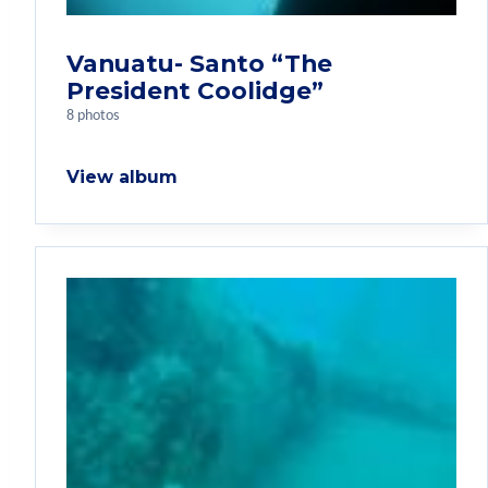
Vanuatu- Santo “The
President Coolidge”
8 photos
View album