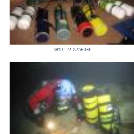
Tank Filling by the lake