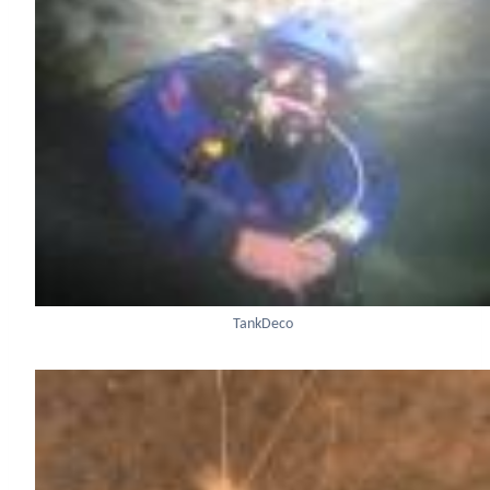
TankDeco