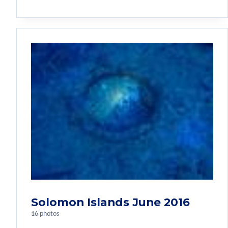
Solomon Islands June 2016
16 photos