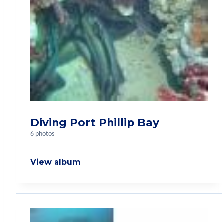
Diving Port Phillip Bay
6 photos
View album