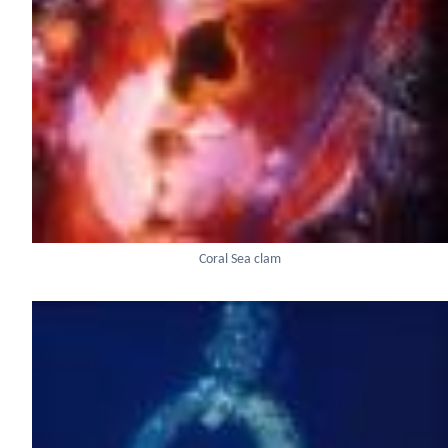
Coral Sea clam