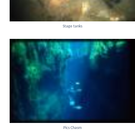
Stage tanks
Pics Chasm