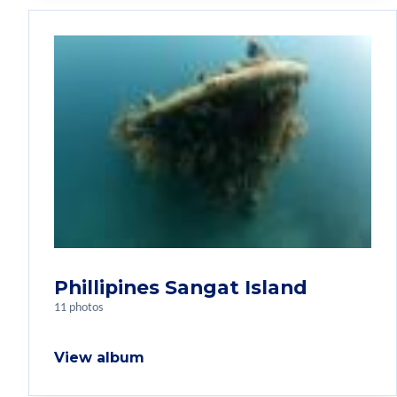
Phillipines Sangat Island
11 photos
View album