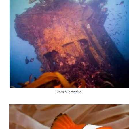
26m submarine