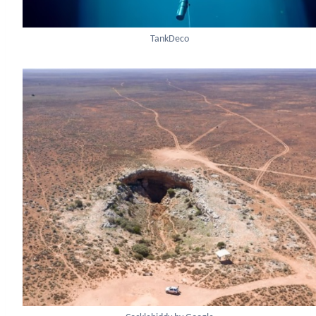
TankDeco