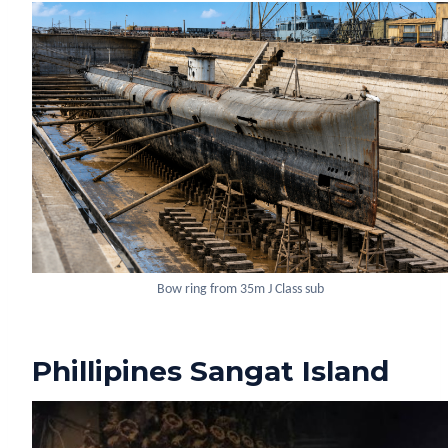
Bow ring from 35m J Class sub
Phillipines Sangat Island