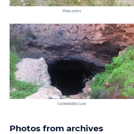
Pines entry
Cocklebiddy Cave
Photos from archives