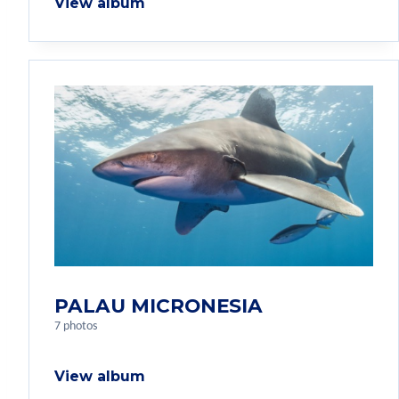
View album
PALAU MICRONESIA
7 photos
View album