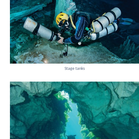
Stage tanks