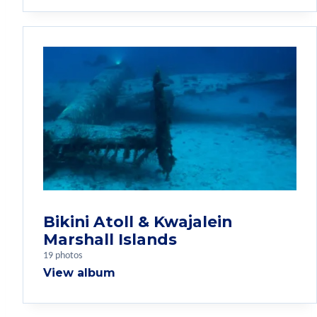
Bikini Atoll & Kwajalein
Marshall Islands
19 photos
View album