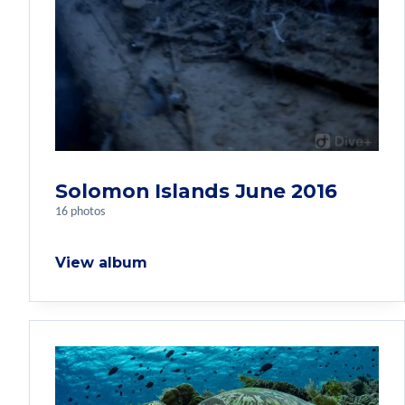
Solomon Islands June 2016
16 photos
View album