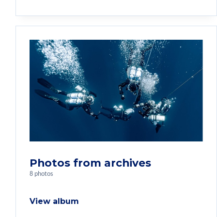
Photos from archives
8 photos
View album