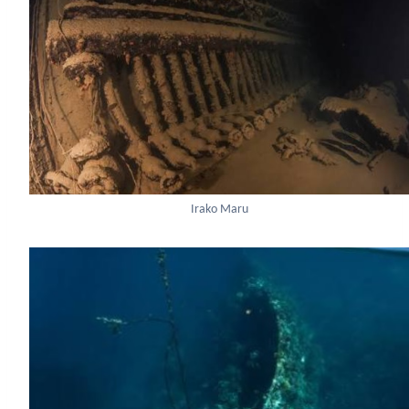
Irako Maru