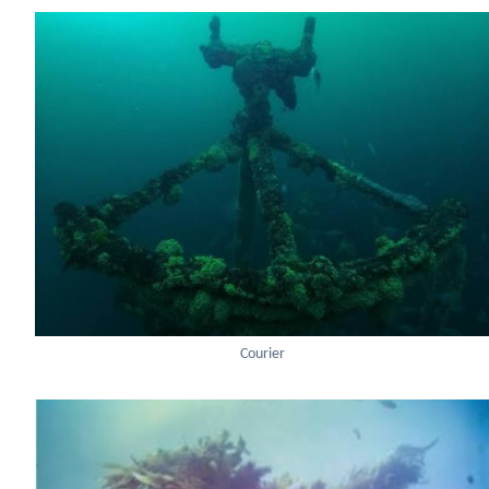
Courier