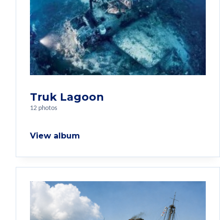
Truk Lagoon
12 photos
View album