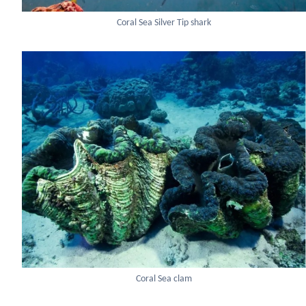
Coral Sea Silver Tip shark
Coral Sea clam