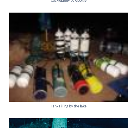
Cocklebiddy by Google
Tank Filling by the lake