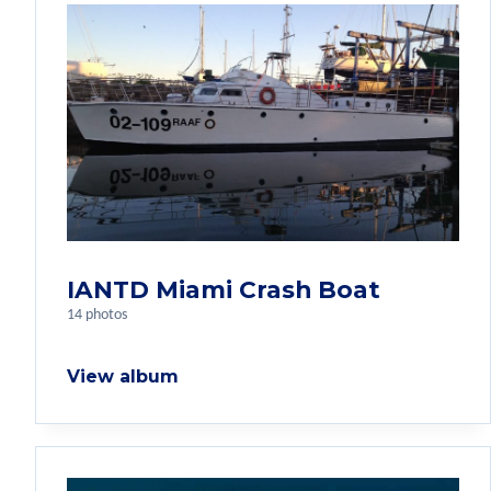
IANTD Miami Crash Boat
14 photos
View album