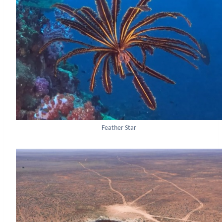
Feather Star