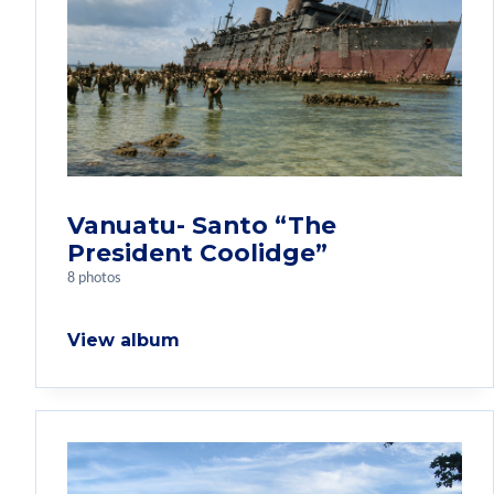
Vanuatu- Santo “The
President Coolidge”
8 photos
View album