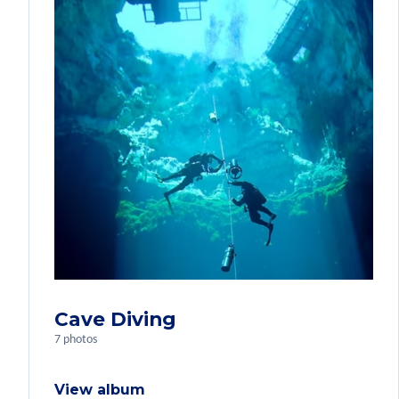
Cave Diving
7 photos
View album