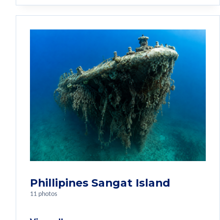
Phillipines Sangat Island
11 photos