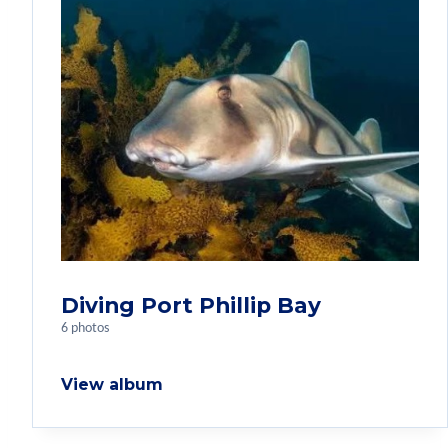
Diving Port Phillip Bay
6 photos
View album