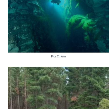
Pics Chasm