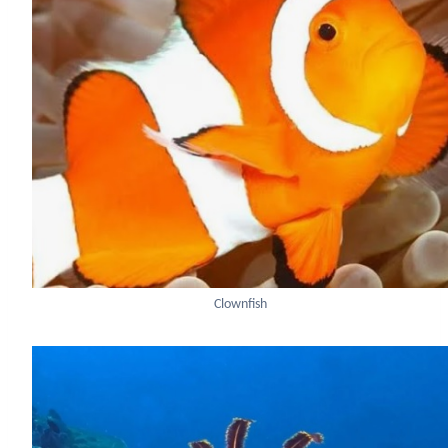
Clownfish