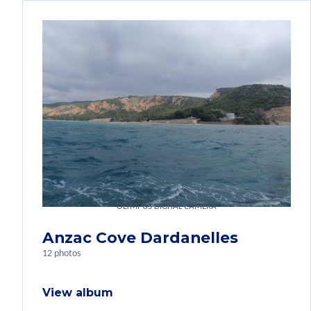
OLYMPUS DIGITAL CAMERA
Anzac Cove Dardanelles
12 photos
View album