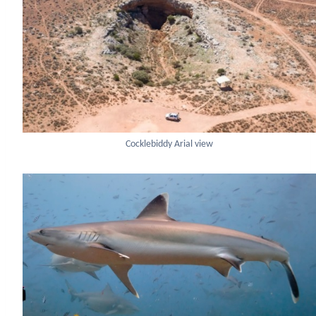
Cocklebiddy Arial view