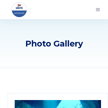
Skip
to
content
Photo Gallery