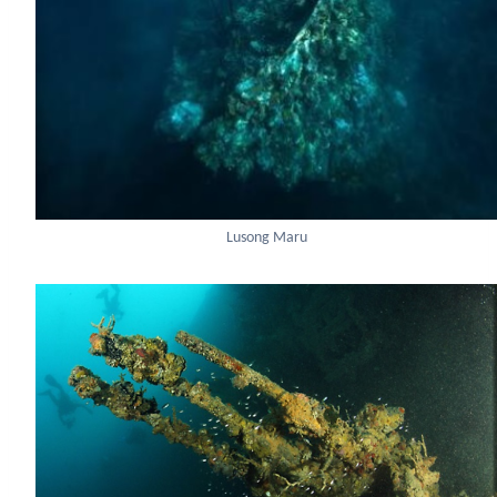
Lusong Maru