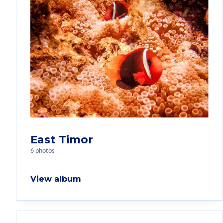
East Timor
6 photos
View album