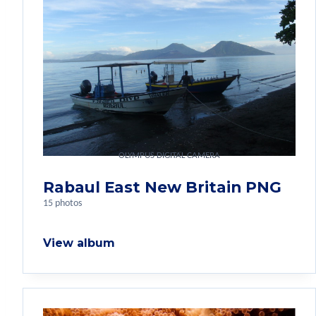
OLYMPUS DIGITAL CAMERA
Rabaul East New Britain PNG
15 photos
View album