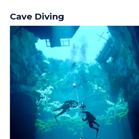
Cave Diving