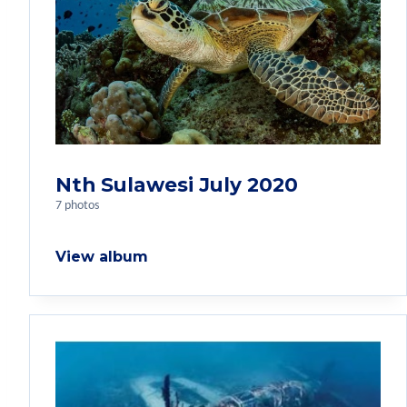
Nth Sulawesi July 2020
7 photos
View album