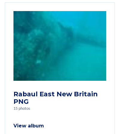
Rabaul East New Britain
PNG
15 photos
View album