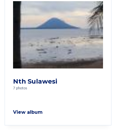
Nth Sulawesi
7 photos
View album