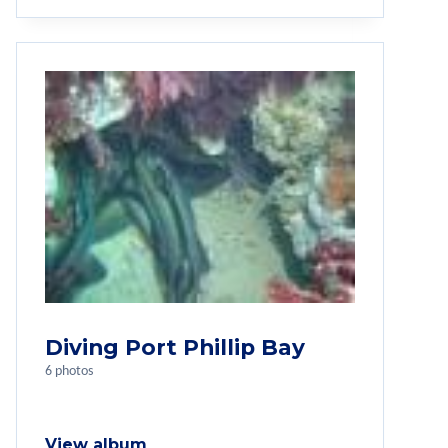
Diving Port Phillip Bay
6 photos
View album