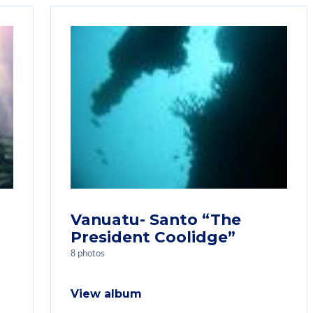
Vanuatu- Santo “The
President Coolidge”
8 photos
View album