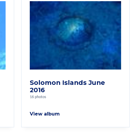
Solomon Islands June
2016
16 photos
View album