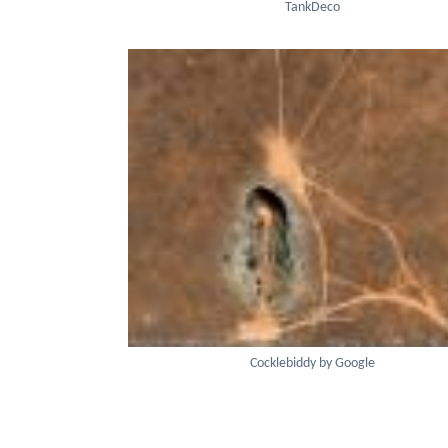
TankDeco
Cocklebiddy by Google