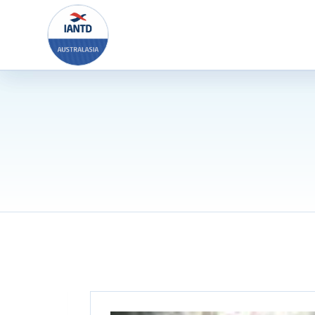
Skip
to
content