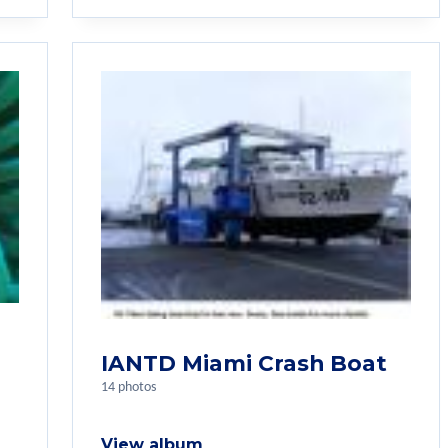
IANTD Miami Crash Boat
14 photos
View album