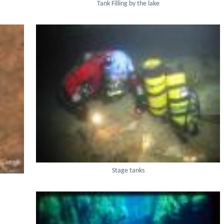
Tank Filling by the lake
Stage tanks