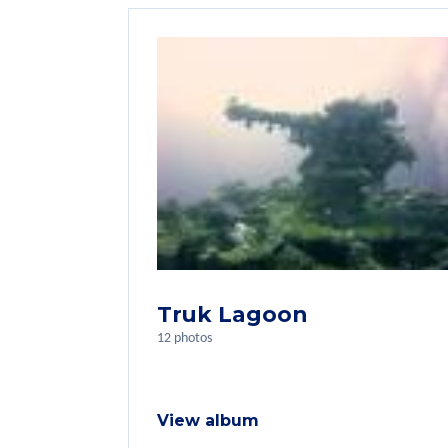
Truk Lagoon
12 photos
View album