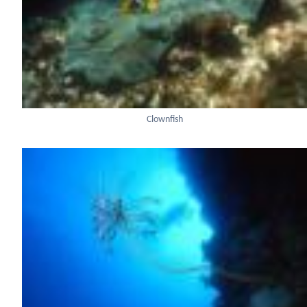
Clownfish