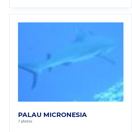
PALAU MICRONESIA
7 photos