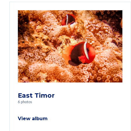
East Timor
6 photos
View album