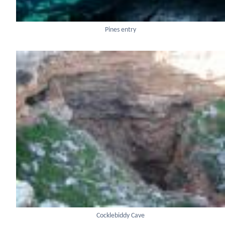
Pines entry
Cocklebiddy Cave