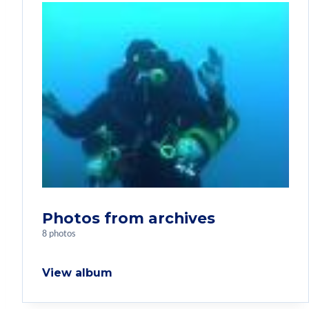
Photos from archives
8 photos
View album