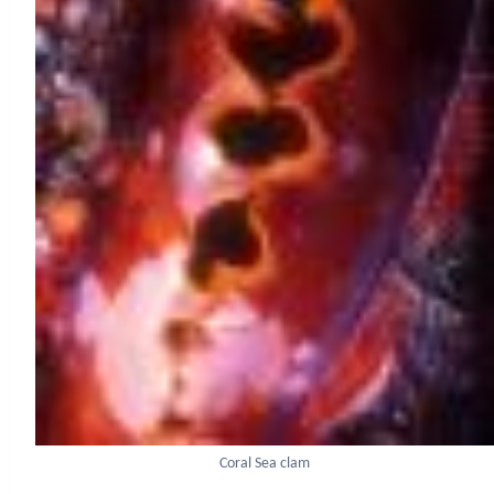
Coral Sea clam