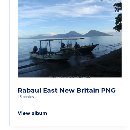
OLYMPUS DIGITAL CAMERA
Rabaul East New Britain PNG
15 photos
View album