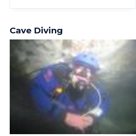
Cave Diving