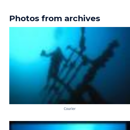
Photos from archives
Courier