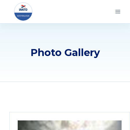
Skip
to
content
Photo Gallery