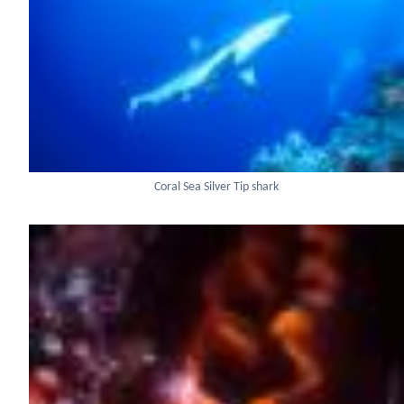
Coral Sea Silver Tip shark