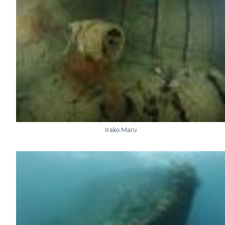
Irako Maru