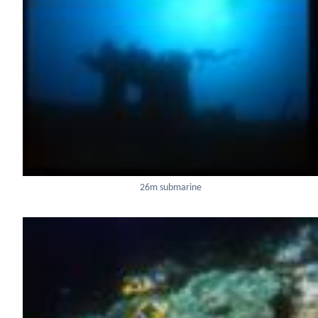
26m submarine