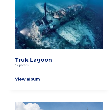
Truk Lagoon
12 photos
View album