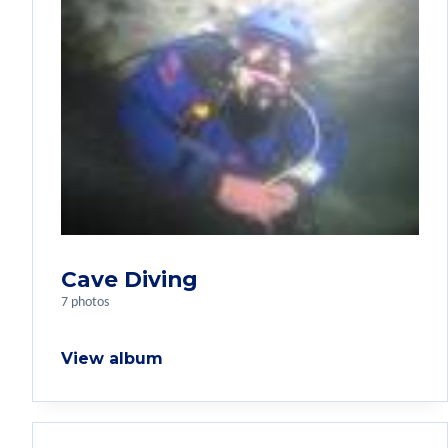
Cave Diving
7 photos
View album