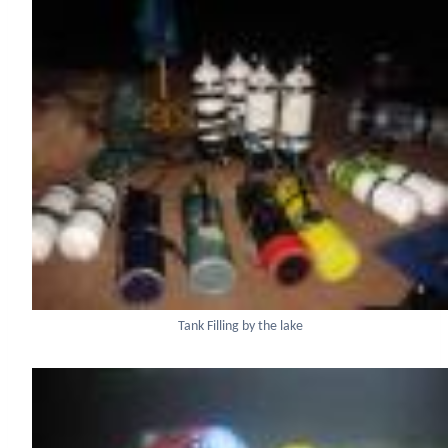
Tank Filling by the lake