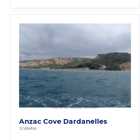
OLYMPUS DIGITAL CAMERA
Anzac Cove Dardanelles
12 photos