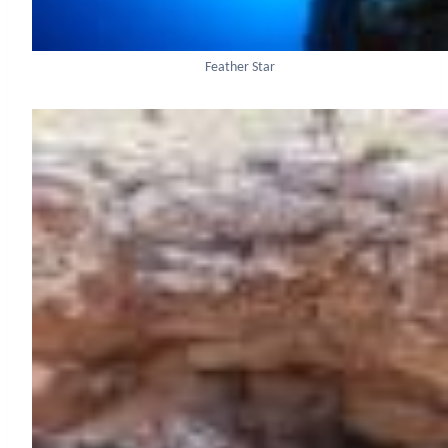
Feather Star