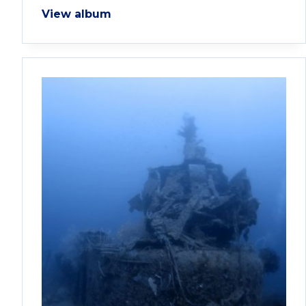
View album