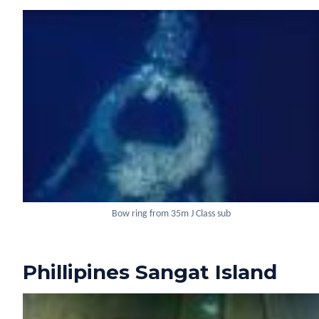
Bow ring from 35m J Class sub
Phillipines Sangat Island