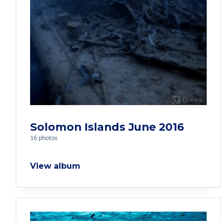
Solomon Islands June 2016
16 photos
View album