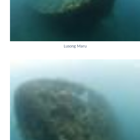
Lusong Maru