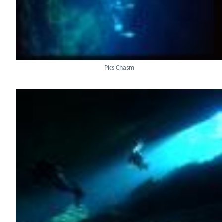
Pics Chasm