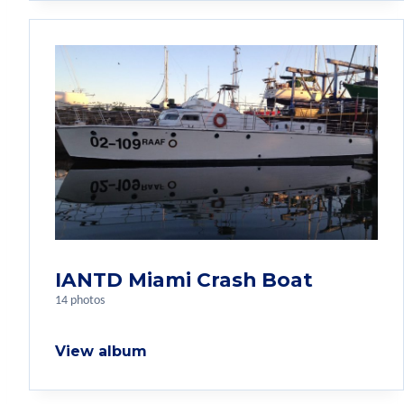
IANTD Miami Crash Boat
14 photos
View album