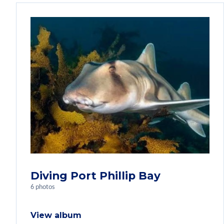
Diving Port Phillip Bay
6 photos
View album