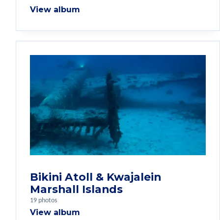
View album
Bikini Atoll & Kwajalein
Marshall Islands
19 photos
View album