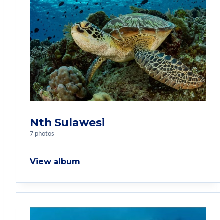
Nth Sulawesi
7 photos
View album