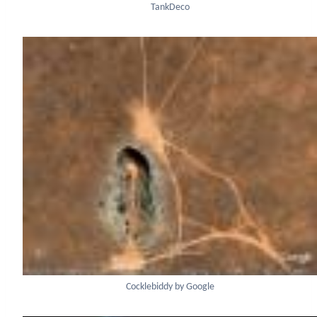
TankDeco
Cocklebiddy by Google