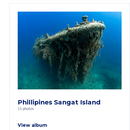
Phillipines Sangat Island
11 photos
View album