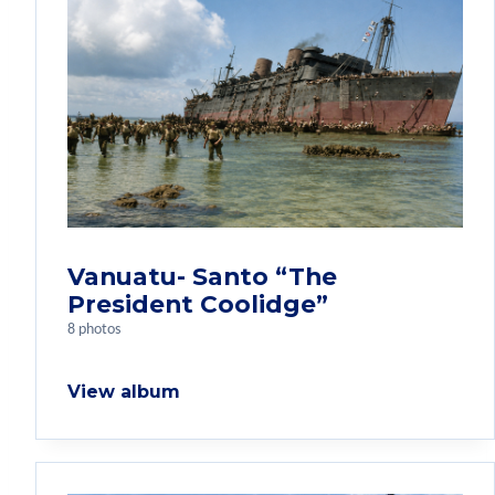
Vanuatu- Santo “The
President Coolidge”
8 photos
View album