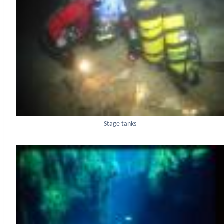
Stage tanks