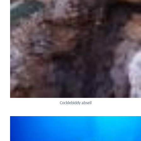
Cocklebiddy abseil