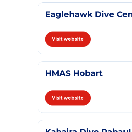
Eaglehawk Dive Cen
Visit website
HMAS Hobart
Visit website
Kabaira Dive Rabau