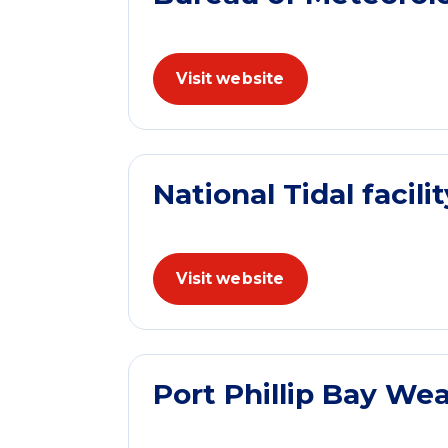
Visit website
National Tidal facilit
Visit website
Port Phillip Bay We