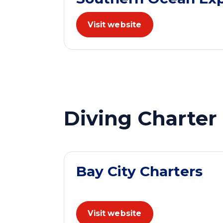
Visit website
Diving Charter
Bay City Charters
Visit website