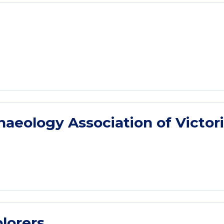
eology Association of Victor
lorers