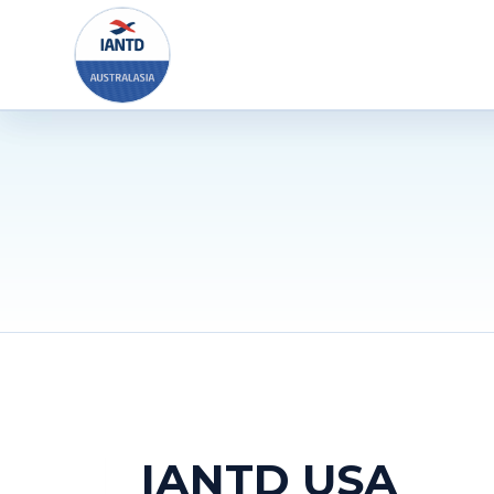
Skip
to
content
IANTD USA