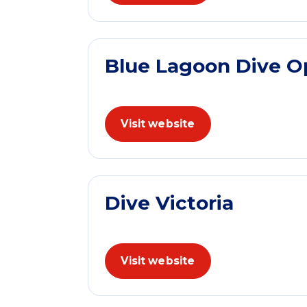
Blue Lagoon Dive O
Visit website
Dive Victoria
Visit website