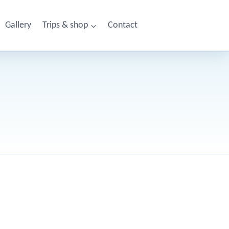
Gallery
Trips & shop
Contact