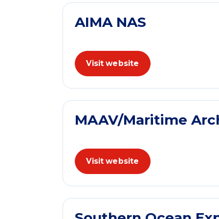
AIMA NAS
Visit website
MAAV/Maritime Archa
Visit website
Southern Ocean Exp