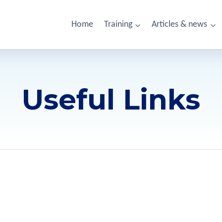
Home
Training
Articles & news
Useful Links