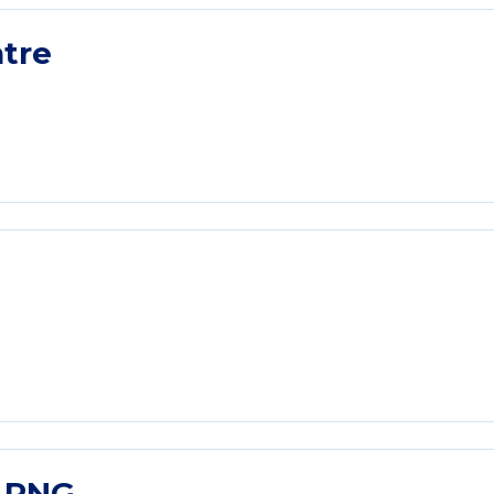
tre
l PNG