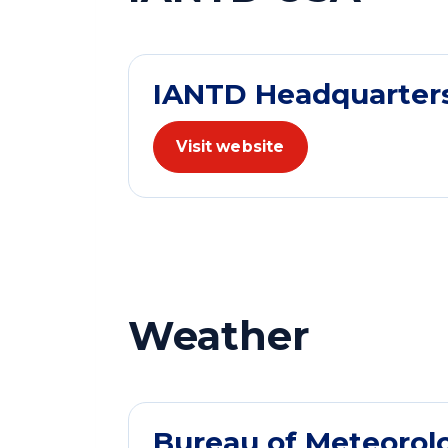
IANTD Headquarter
Visit website
Weather
Bureau of Meteorol