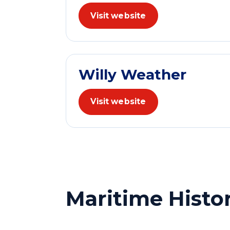
Visit website
Willy Weather
Visit website
Maritime Histo