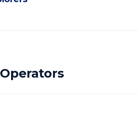
 Operators