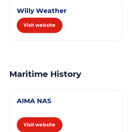
Willy Weather
Visit website
Maritime History
AIMA NAS
Visit website