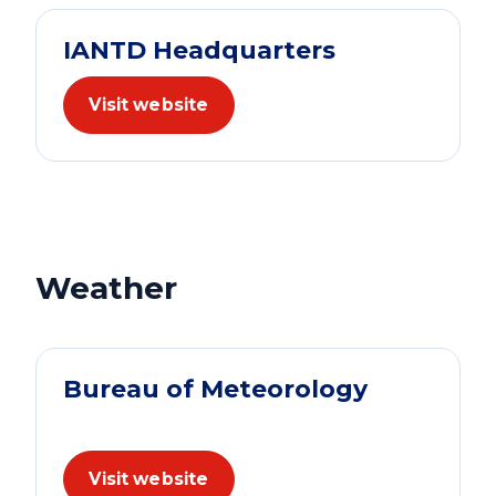
IANTD Headquarters
Visit website
Weather
Bureau of Meteorology
Visit website