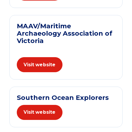
MAAV/Maritime
Archaeology Association of
Victoria
Visit website
Southern Ocean Explorers
Visit website