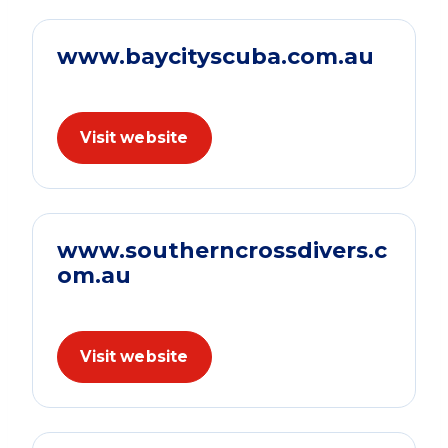
www.baycityscuba.com.au
Visit website
www.southerncrossdivers.c
om.au
Visit website