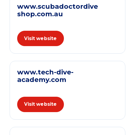
www.scubadoctordive
shop.com.au
Visit website
www.tech-dive-
academy.com
Visit website