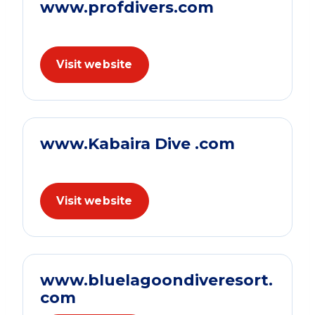
www.profdivers.com
Visit website
www.Kabaira Dive .com
Visit website
www.bluelagoondiveresort.
com