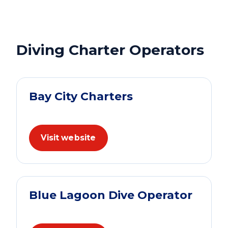
Diving Charter Operators
Bay City Charters
Visit website
Blue Lagoon Dive Operator