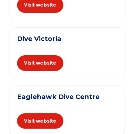
Visit website
Dive Victoria
Visit website
Eaglehawk Dive Centre
Visit website