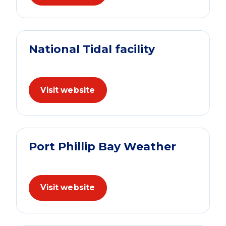
National Tidal facility
Visit website
Port Phillip Bay Weather
Visit website