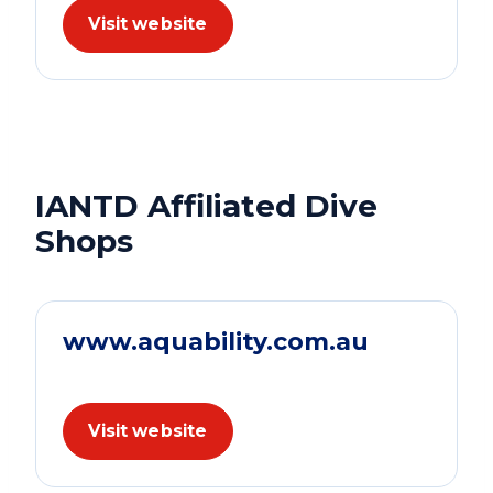
Visit website
IANTD Affiliated Dive
Shops
www.aquability.com.au
Visit website