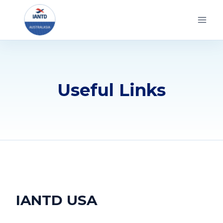
Skip
to
content
Useful Links
IANTD USA