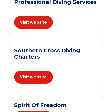
Professional Diving Services
Visit website
Southern Cross Diving
Charters
Visit website
Spirit Of Freedom