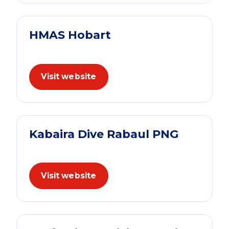
HMAS Hobart
Visit website
Kabaira Dive Rabaul PNG
Visit website