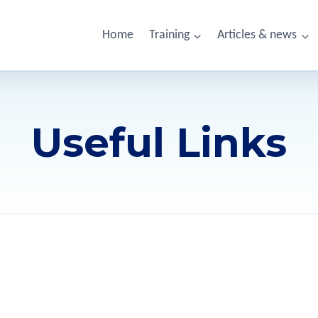
Home
Training
Articles & news
Useful Links