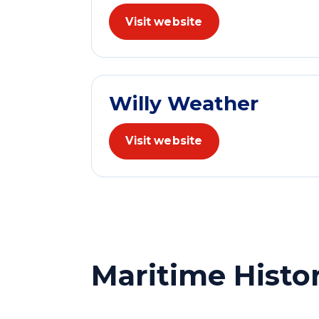
Visit website
Willy Weather
Visit website
Maritime Histo