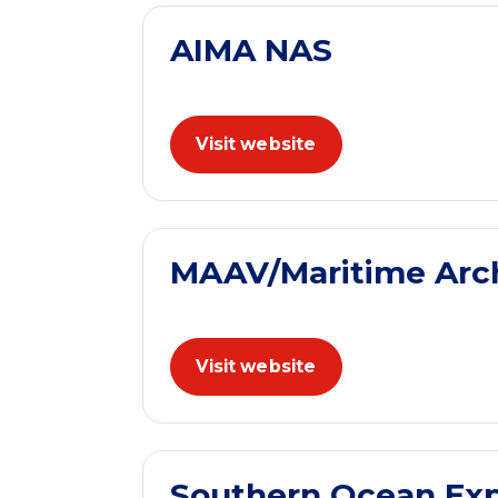
AIMA NAS
Visit website
MAAV/Maritime Archa
Visit website
Southern Ocean Exp