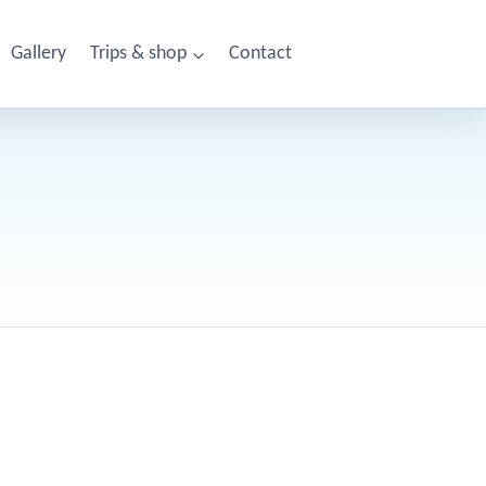
Gallery
Trips & shop
Contact