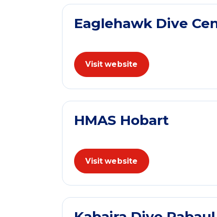
Eaglehawk Dive Cen
Visit website
HMAS Hobart
Visit website
Kabaira Dive Rabau