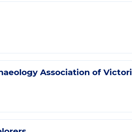
eology Association of Victor
lorers