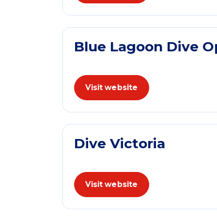
Blue Lagoon Dive O
Visit website
Dive Victoria
Visit website