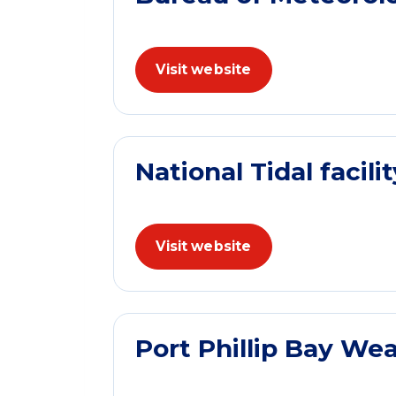
Visit website
National Tidal facilit
Visit website
Port Phillip Bay We