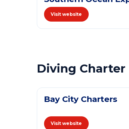
Visit website
Diving Charter
Bay City Charters
Visit website