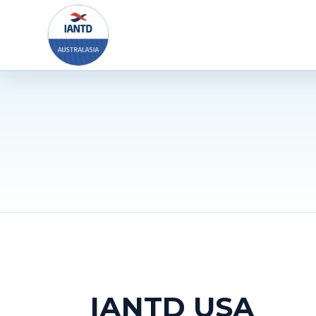
Skip
to
content
IANTD USA