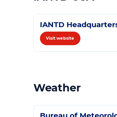
IANTD Headquarter
Visit website
Weather
Bureau of Meteorol