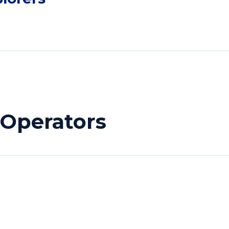
 Operators