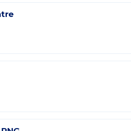
tre
l PNG