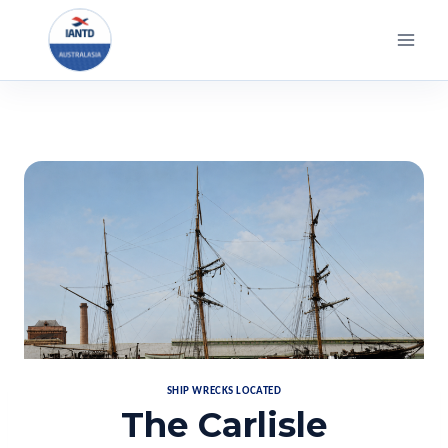
Skip
to
content
SHIP WRECKS LOCATED
The Carlisle