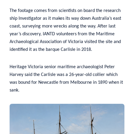
The footage comes from scientists on board the research
ship Investigator as it makes its way down Australia’s east
coast, surveying more wrecks along the way. After last
year’s discovery, IANTD volunteers from the Maritime
Archaeological Association of Victoria visited the site and
identified it as the barque Carlisle in 2018.
Heritage Victoria senior maritime archaeologist Peter
Harvey said the Carlisle was a 26-year-old collier which
was bound for Newcastle from Melbourne in 1890 when it
sank.