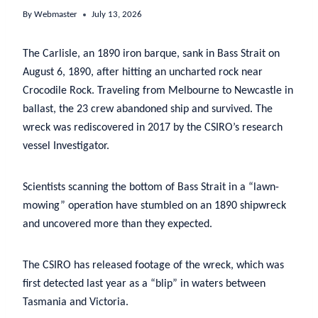
By
Webmaster
July 13, 2026
The Carlisle, an 1890 iron barque, sank in Bass Strait on
August 6, 1890, after hitting an uncharted rock near
Crocodile Rock. Traveling from Melbourne to Newcastle in
ballast, the 23 crew abandoned ship and survived. The
wreck was rediscovered in 2017 by the CSIRO’s research
vessel Investigator.
Scientists scanning the bottom of Bass Strait in a “lawn-
mowing” operation have stumbled on an 1890 shipwreck
and uncovered more than they expected.
The CSIRO has released footage of the wreck, which was
first detected last year as a “blip” in waters between
Tasmania and Victoria.