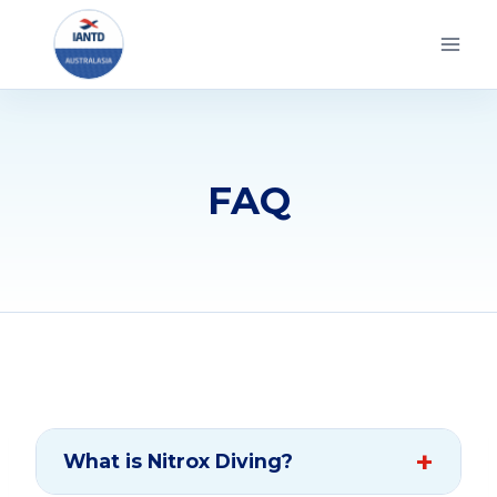
Skip
to
content
FAQ
What is Nitrox Diving?