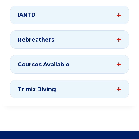
IANTD
Rebreathers
Courses Available
Trimix Diving