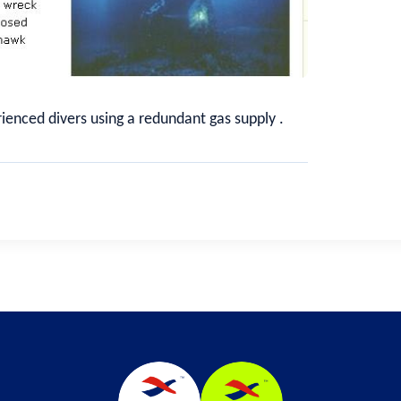
rienced divers using a redundant gas supply .