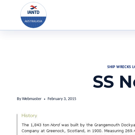
Skip
to
content
SHIP WRECKS 
SS N
By
Webmaster
February 3, 2015