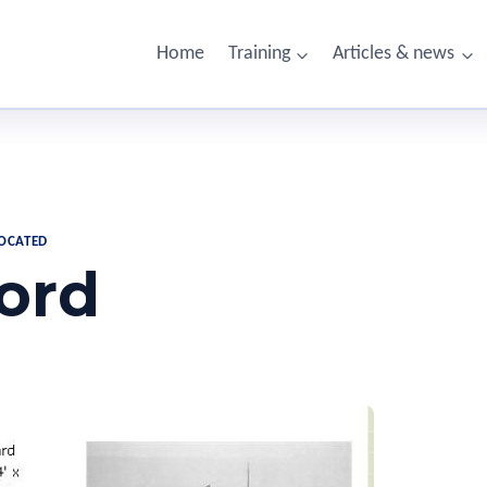
Home
Training
Articles & news
LOCATED
ord