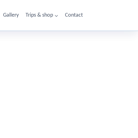
Gallery
Trips & shop
Contact