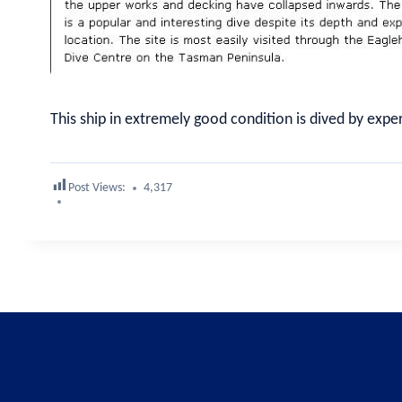
This ship in extremely good condition is dived by expe
Post Views:
4,317