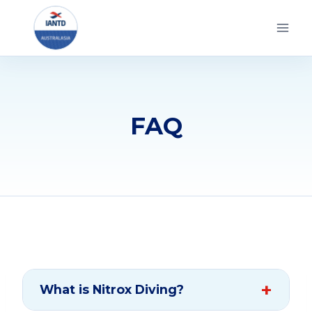
Skip
to
content
FAQ
What is Nitrox Diving?