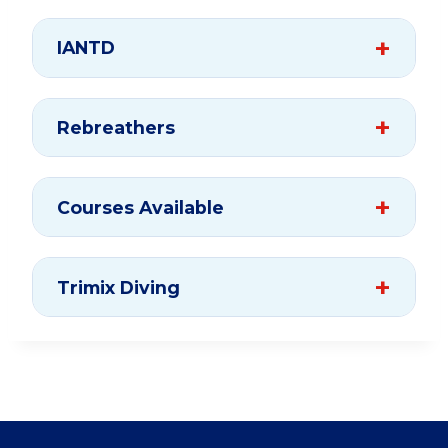
IANTD
Rebreathers
Courses Available
Trimix Diving