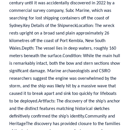
century until it was accidentally discovered in 2022 by a
commercial survey company, Subc Marine, which was
searching for lost shipping containers off the coast of
Sydney.Key Details of the ShipwreckLocation: The wreck
rests upright on a broad sand plain approximately 26
kilometres off the coast of Port Kembla, New South
Wales.Depth: The vessel lies in deep waters, roughly 160
meters beneath the surface.Condition: While the main hull
is remarkably intact, both the bow and stern sections show
significant damage. Marine archaeologists and CSIRO
researchers suggest the engine was overwhelmed by the
storm, and the ship was likely hit by a massive wave that
caused it to break apart and sink too quickly for lifeboats
to be deployed.Artifacts: The discovery of the ship’s anchor
and the distinct features matching historical sketches
definitively confirmed the ship’s identity.Community and
HeritageThe discovery has provided closure to the families