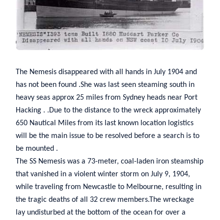
The Nemesis disappeared with all hands in July 1904 and
has not been found .She was last seen steaming south in
heavy seas approx 25 miles from Sydney heads near Port
Hacking . .Due to the distance to the wreck approximately
650 Nautical Miles from its last known location logistics
will be the main issue to be resolved before a search is to
be mounted .
The SS Nemesis was a 73-meter, coal-laden iron steamship
that vanished in a violent winter storm on July 9, 1904,
while traveling from Newcastle to Melbourne, resulting in
the tragic deaths of all 32 crew members.The wreckage
lay undisturbed at the bottom of the ocean for over a