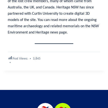
of the lost crew members, many of whom came from
Australia, the UK, and Canada. Heritage NSW has since
partnered with Curtin University to create digital 3D
models of the site. You can read more about the ongoing
maritime archaeology and related memorials on the NSW
Environment and Heritage news page.
Post Views:
3,845