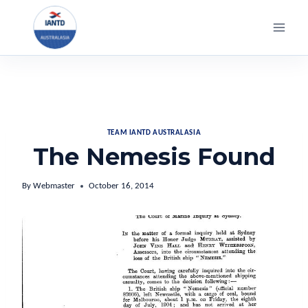
Skip
to
content
TEAM IANTD AUSTRALASIA
The Nemesis Found
By
Webmaster
October 16, 2014