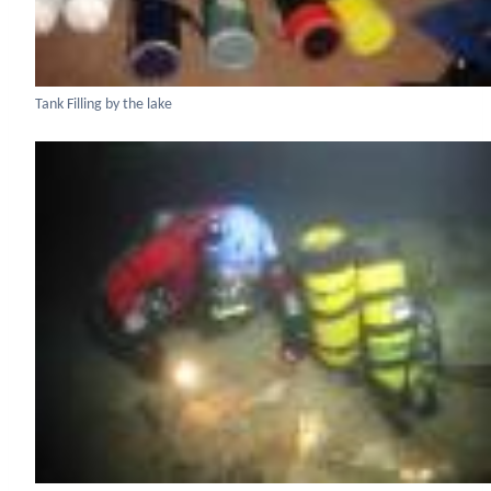
Tank Filling by the lake