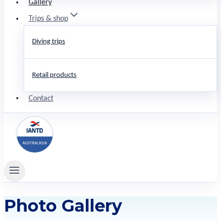
Gallery
Trips & shop
Diving trips
Retail products
Contact
Photo Gallery