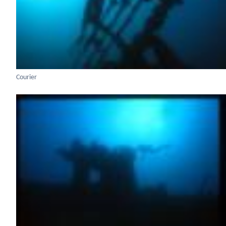
Courier