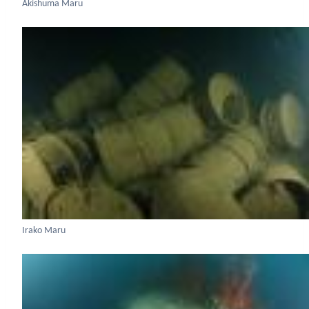
Akishuma Maru
Irako Maru