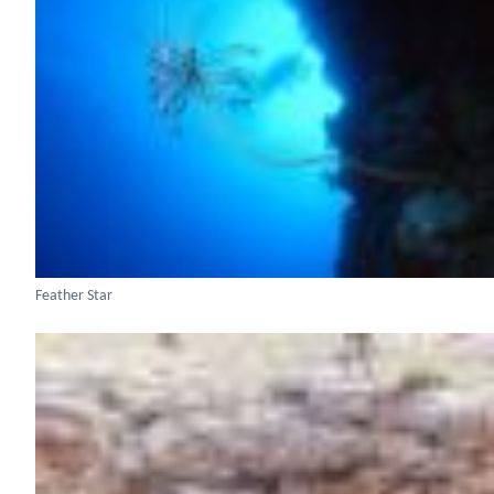
Feather Star