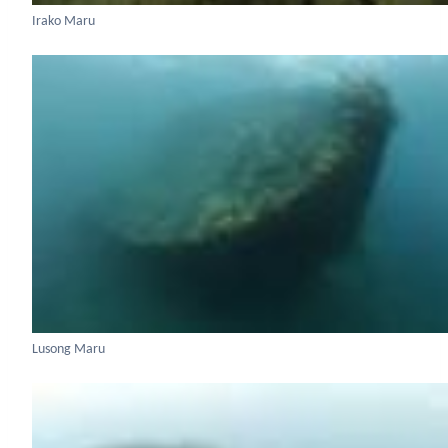
Irako Maru
Lusong Maru