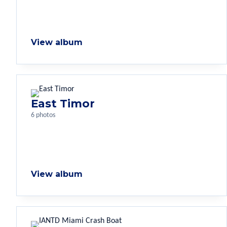
View album
East Timor
6 photos
View album