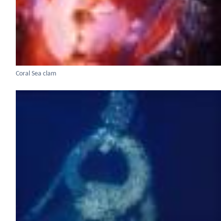
Coral Sea clam