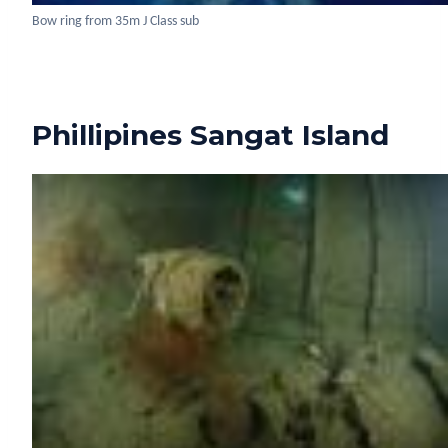
Bow ring from 35m J Class sub
Phillipines Sangat Island