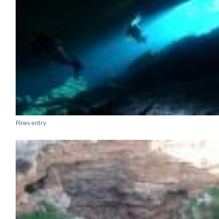
Pines entry