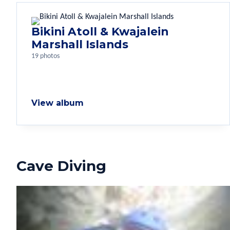
Bikini Atoll & Kwajalein
Marshall Islands
19 photos
View album
Cave Diving