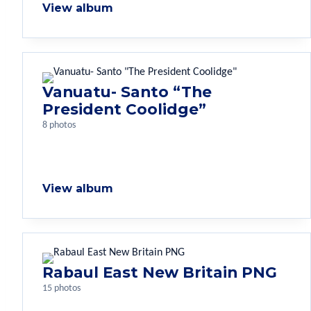
View album
Vanuatu- Santo “The
President Coolidge”
8 photos
View album
Rabaul East New Britain PNG
15 photos