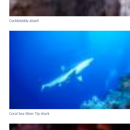
Cocklebiddy abseil
Coral Sea Silver Tip shark