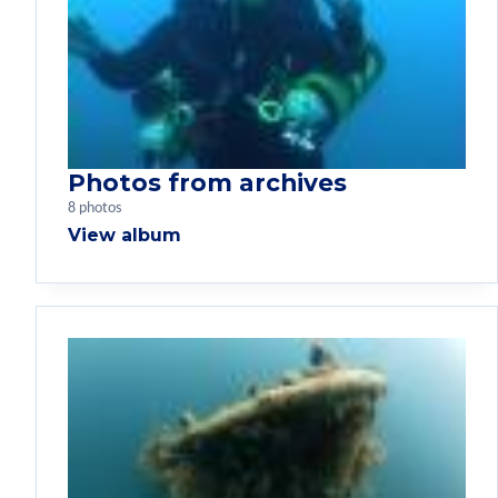
Photos from archives
8 photos
View album