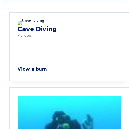
Cave Diving
7 photos
View album