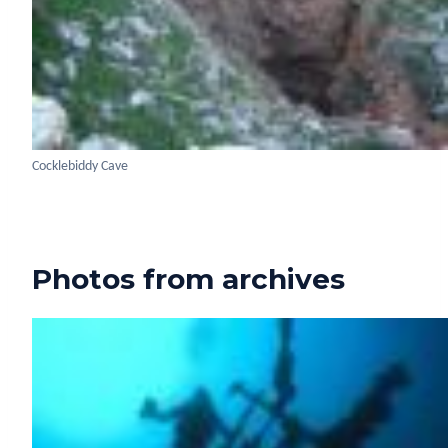
Cocklebiddy Cave
Photos from archives