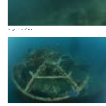
Sangat Gun Wreck