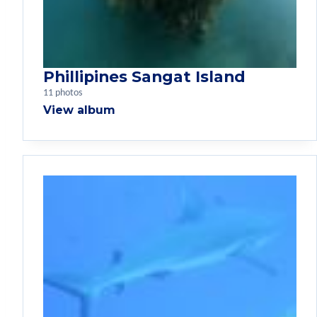
Phillipines Sangat Island
11 photos
View album