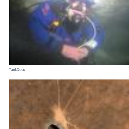
TankDeco