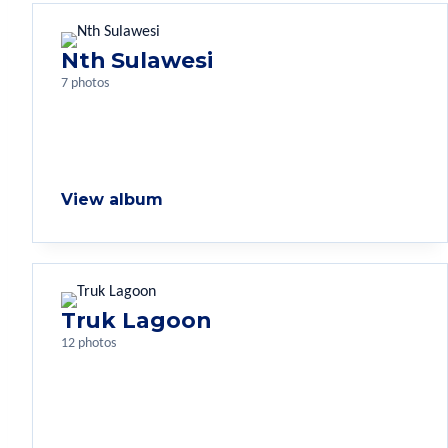
Nth Sulawesi
7 photos
View album
Truk Lagoon
12 photos