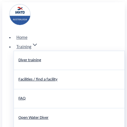
Skip
to
content
Home
Training
Diver training
Facilities / find a facility
FAQ
Open Water Diver