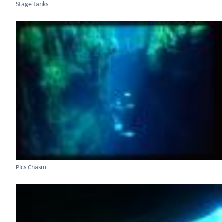
Stage tanks
Pics Chasm