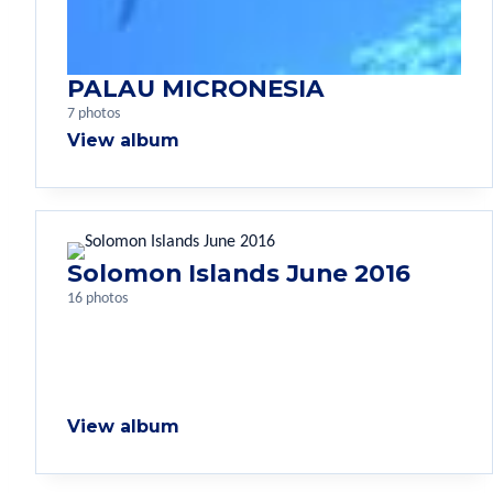
PALAU MICRONESIA
7 photos
View album
Solomon Islands June 2016
16 photos
View album