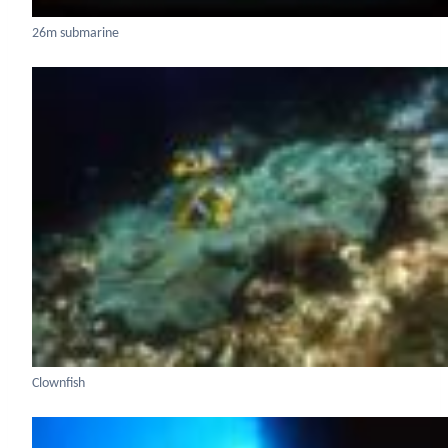
26m submarine
Clownfish