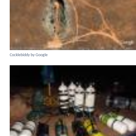
Cocklebiddy by Google