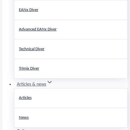
EANx Diver
Advanced EANx Diver
Technical Diver
Trimix Diver
Articles & news
Articles
News