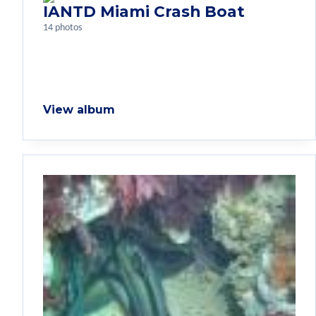
IANTD Miami Crash Boat
14 photos
View album