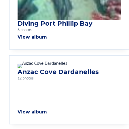
Diving Port Phillip Bay
6 photos
View album
Anzac Cove Dardanelles
12 photos
View album