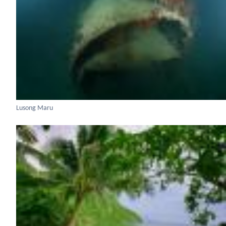
Lusong Maru